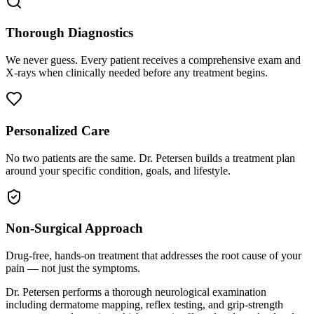
Thorough Diagnostics
We never guess. Every patient receives a comprehensive exam and
X-rays when clinically needed before any treatment begins.
Personalized Care
No two patients are the same. Dr. Petersen builds a treatment plan
around your specific condition, goals, and lifestyle.
Non-Surgical Approach
Drug-free, hands-on treatment that addresses the root cause of your
pain — not just the symptoms.
Dr. Petersen performs a thorough neurological examination
including dermatome mapping, reflex testing, and grip-strength