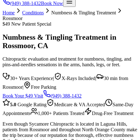
(949) 388-1432
Book Now
Home
Conditions
Numbness & Tingling Treatment
Rossmoor
$49 New Patient Special
Numbness & Tingling Treatment
in
Rossmoor
, CA
Chiropractic evaluation and treatment for numbness, tingling, and
pins-and-needles sensations in the arms, hands, legs, or feet.
30+ Years Experience
|
X-Rays Included
|
30 min from
Rossmoor
|
Free Parking
Book Your $49 Visit
(949) 388-1432
5.0
Google Rating
Medicare & VA Accepted
Same-Day
Appointments
1,000+ Patients Treated
Drug-Free Treatment
Even though Sycamore Chiropractic is located in Laguna Hills,
patients from Rossmoor and throughout North Orange County make
the trip because of our reputation for thorough, effective numbness