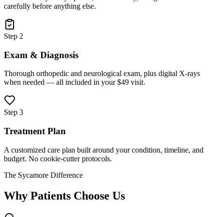
carefully before anything else.
Step 2
Exam & Diagnosis
Thorough orthopedic and neurological exam, plus digital X-rays
when needed — all included in your $49 visit.
Step 3
Treatment Plan
A customized care plan built around your condition, timeline, and
budget. No cookie-cutter protocols.
The Sycamore Difference
Why Patients Choose Us