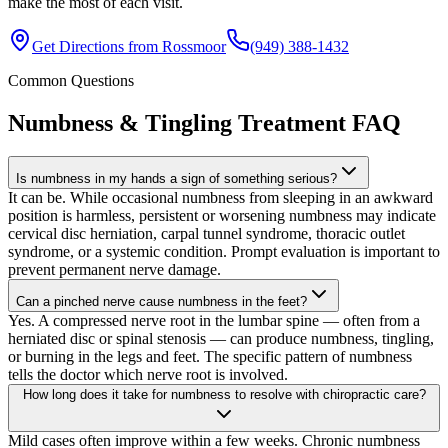
make the most of each visit.
Get Directions from
Rossmoor
(949) 388-1432
Common Questions
Numbness & Tingling Treatment
FAQ
Is numbness in my hands a sign of something serious?
It can be. While occasional numbness from sleeping in an awkward
position is harmless, persistent or worsening numbness may indicate
cervical disc herniation, carpal tunnel syndrome, thoracic outlet
syndrome, or a systemic condition. Prompt evaluation is important to
prevent permanent nerve damage.
Can a pinched nerve cause numbness in the feet?
Yes. A compressed nerve root in the lumbar spine — often from a
herniated disc or spinal stenosis — can produce numbness, tingling,
or burning in the legs and feet. The specific pattern of numbness
tells the doctor which nerve root is involved.
How long does it take for numbness to resolve with chiropractic care?
Mild cases often improve within a few weeks. Chronic numbness