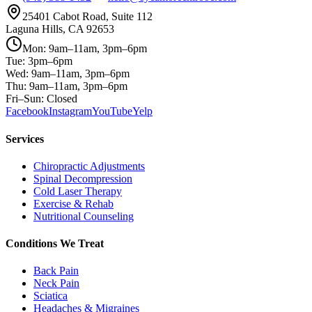
25401 Cabot Road, Suite 112
Laguna Hills, CA 92653
Mon: 9am–11am, 3pm–6pm
Tue: 3pm–6pm
Wed: 9am–11am, 3pm–6pm
Thu: 9am–11am, 3pm–6pm
Fri–Sun: Closed
Facebook
Instagram
YouTube
Yelp
Services
Chiropractic Adjustments
Spinal Decompression
Cold Laser Therapy
Exercise & Rehab
Nutritional Counseling
Conditions We Treat
Back Pain
Neck Pain
Sciatica
Headaches & Migraines