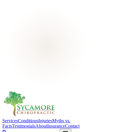
Services
Conditions
Injuries
Myths vs.
Facts
Testimonials
About
Insurance
Contact