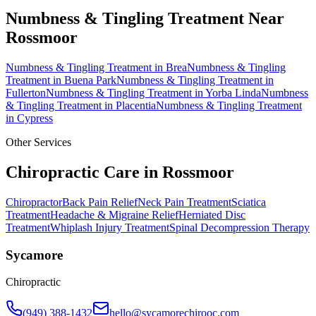
Numbness & Tingling Treatment
Near
Rossmoor
Numbness & Tingling Treatment
in
Brea
Numbness & Tingling
Treatment
in
Buena Park
Numbness & Tingling Treatment
in
Fullerton
Numbness & Tingling Treatment
in
Yorba Linda
Numbness
& Tingling Treatment
in
Placentia
Numbness & Tingling Treatment
in
Cypress
Other Services
Chiropractic Care in
Rossmoor
Chiropractor
Back Pain Relief
Neck Pain Treatment
Sciatica
Treatment
Headache & Migraine Relief
Herniated Disc
Treatment
Whiplash Injury Treatment
Spinal Decompression Therapy
Sycamore
Chiropractic
(949) 388-1432
hello@sycamorechirooc.com