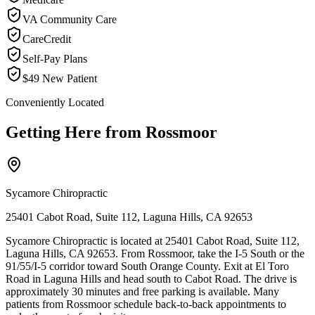
VA Community Care
CareCredit
Self-Pay Plans
$49 New Patient
Conveniently Located
Getting Here from
Rossmoor
Sycamore Chiropractic
25401 Cabot Road, Suite 112, Laguna Hills, CA 92653
Sycamore Chiropractic is located at 25401 Cabot Road, Suite 112,
Laguna Hills, CA 92653. From Rossmoor, take the I-5 South or the
91/55/I-5 corridor toward South Orange County. Exit at El Toro
Road in Laguna Hills and head south to Cabot Road. The drive is
approximately 30 minutes and free parking is available. Many
patients from Rossmoor schedule back-to-back appointments to