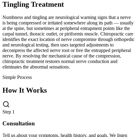
Tingling Treatment
Numbness and tingling are neurological warning signs that a nerve
is being compressed or irritated somewhere along its path — usually
at the spine, but sometimes at peripheral entrapment points like the
carpal tunnel, thoracic outlet, or piriformis muscle. Chiropractic care
identifies the exact location of nerve compromise through orthopedic
and neurological testing, then uses targeted adjustments to
decompress the affected nerve root or free the entrapped peripheral
nerve. By resolving the mechanical cause of the compression,
chiropractic treatment restores normal nerve conduction and
eliminates the abnormal sensations.
Simple Process
How It Works
Step 1
Consultation
Tell us about your symptoms, health history, and goals. We listen