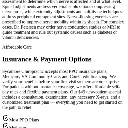
assessment to determine which nerve is affected and at what level.
Spinal adjustments address vertebral subluxations compressing
nerve roots, while extremity adjustments and soft-tissue techniques
address peripheral entrapment sites. Nerve-flossing exercises are
prescribed to improve nerve mobility within its sheath. For complex
cases, Dr. Petersen may order nerve conduction studies or MRI to
guide treatment and rule out systemic causes such as diabetes or
vitamin deficiencies.
Affordable Care
Insurance & Payment Options
Sycamore Chiropractic accepts most PPO insurance plans,
Medicare, VA Community Care, and CareCredit financing. We
verify your benefits before your first visit so there are no surprises.
For patients without insurance coverage, we offer affordable self-
pay rates and flexible payment plans. Our $49 new-patient special
includes a consultation, examination, any necessary X-rays, and a
customized treatment plan — everything you need to get started on
the path to relief.
Most PPO Plans
Medicare