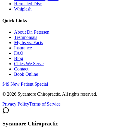
Herniated Disc
Whiplash
Quick Links
About Dr. Petersen
Testimonials
Myths vs. Facts
Insurance
FAQ
Blog
Cities We Serve
Contact
Book Online
$49 New Patient Special
©
2026
Sycamore Chiropractic. All rights reserved.
Privacy Policy
Terms of Service
Sycamore Chiropractic