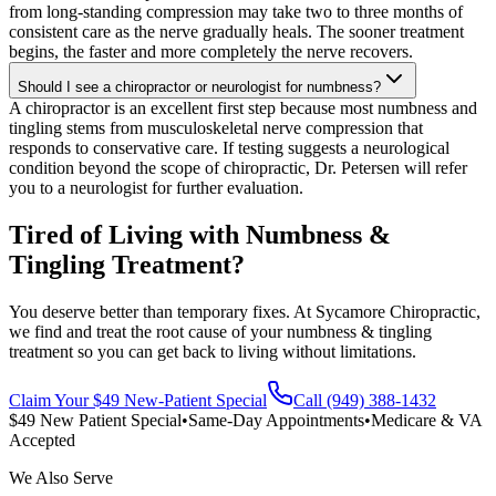
from long-standing compression may take two to three months of
consistent care as the nerve gradually heals. The sooner treatment
begins, the faster and more completely the nerve recovers.
Should I see a chiropractor or neurologist for numbness?
A chiropractor is an excellent first step because most numbness and
tingling stems from musculoskeletal nerve compression that
responds to conservative care. If testing suggests a neurological
condition beyond the scope of chiropractic, Dr. Petersen will refer
you to a neurologist for further evaluation.
Tired of Living with Numbness &
Tingling Treatment?
You deserve better than temporary fixes. At Sycamore Chiropractic,
we find and treat the root cause of your numbness & tingling
treatment so you can get back to living without limitations.
Claim Your $49 New-Patient Special
Call (949) 388-1432
$49 New Patient Special
•
Same-Day Appointments
•
Medicare & VA
Accepted
We Also Serve