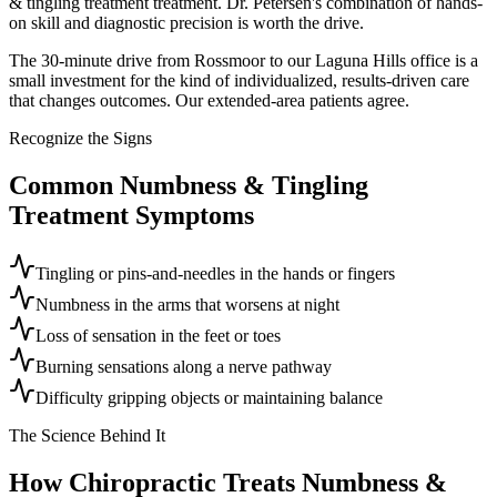
& tingling treatment treatment. Dr. Petersen's combination of hands-
on skill and diagnostic precision is worth the drive.
The 30-minute drive from Rossmoor to our Laguna Hills office is a
small investment for the kind of individualized, results-driven care
that changes outcomes. Our extended-area patients agree.
Recognize the Signs
Common
Numbness & Tingling
Treatment
Symptoms
Tingling or pins-and-needles in the hands or fingers
Numbness in the arms that worsens at night
Loss of sensation in the feet or toes
Burning sensations along a nerve pathway
Difficulty gripping objects or maintaining balance
The Science Behind It
How Chiropractic Treats
Numbness &