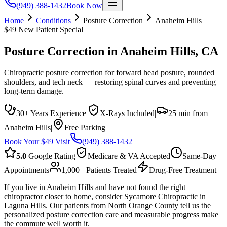
(949) 388-1432
Book Now
Home
Conditions
Posture Correction
Anaheim Hills
$49 New Patient Special
Posture Correction
in
Anaheim Hills
, CA
Chiropractic posture correction for forward head posture, rounded
shoulders, and tech neck — restoring spinal curves and preventing
long-term damage.
30+ Years Experience
|
X-Rays Included
|
25 min from
Anaheim Hills
|
Free Parking
Book Your $49 Visit
(949) 388-1432
5.0
Google Rating
Medicare & VA Accepted
Same-Day
Appointments
1,000+ Patients Treated
Drug-Free Treatment
If you live in Anaheim Hills and have not found the right
chiropractor closer to home, consider Sycamore Chiropractic in
Laguna Hills. Our patients from North Orange County tell us the
personalized posture correction care and measurable progress make
the commute well worth it.