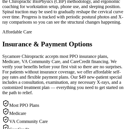
the Chiropractic BioPhysics (CBP) methodology, and ergonomic
coaching for workstation setup, phone use, and sleeping position.
Spinal traction may be used to gradually reshape the cervical curve
over time. Progress is tracked with periodic postural photos and X-
ray comparisons so you can see the structural changes happening.
Affordable Care
Insurance & Payment Options
Sycamore Chiropractic accepts most PPO insurance plans,
Medicare, VA Community Care, and CareCredit financing. We
verify your benefits before your first visit so there are no surprises.
For patients without insurance coverage, we offer affordable self-
pay rates and flexible payment plans. Our $49 new-patient special
includes a consultation, examination, any necessary X-rays, and a
customized treatment plan — everything you need to get started on
the path to relief.
Most PPO Plans
Medicare
VA Community Care