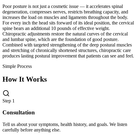
Poor posture is not just a cosmetic issue — it accelerates spinal
degeneration, compresses nerves, restricts breathing capacity, and
increases the load on muscles and ligaments throughout the body.
For every inch the head sits forward of its ideal position, the cervical
spine bears an additional 10 pounds of effective weight.
Chiropractic adjustments restore the natural curves of the cervical
and lumbar spine, which are the foundation of good posture.
Combined with targeted strengthening of the deep postural muscles
and stretching of chronically shortened structures, chiropractic care
produces lasting postural improvement that patients can see and feel.
Simple Process
How It Works
Step 1
Consultation
Tell us about your symptoms, health history, and goals. We listen
carefully before anything else.