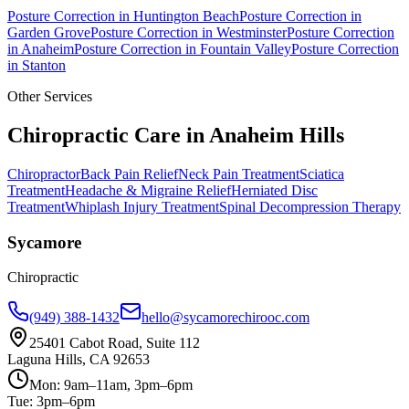
Posture Correction
in
Huntington Beach
Posture Correction
in
Garden Grove
Posture Correction
in
Westminster
Posture Correction
in
Anaheim
Posture Correction
in
Fountain Valley
Posture Correction
in
Stanton
Other Services
Chiropractic Care in
Anaheim Hills
Chiropractor
Back Pain Relief
Neck Pain Treatment
Sciatica
Treatment
Headache & Migraine Relief
Herniated Disc
Treatment
Whiplash Injury Treatment
Spinal Decompression Therapy
Sycamore
Chiropractic
(949) 388-1432
hello@sycamorechirooc.com
25401 Cabot Road, Suite 112
Laguna Hills, CA 92653
Mon: 9am–11am, 3pm–6pm
Tue: 3pm–6pm