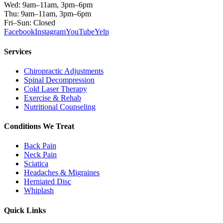
Wed: 9am–11am, 3pm–6pm
Thu: 9am–11am, 3pm–6pm
Fri–Sun: Closed
Facebook
Instagram
YouTube
Yelp
Services
Chiropractic Adjustments
Spinal Decompression
Cold Laser Therapy
Exercise & Rehab
Nutritional Counseling
Conditions We Treat
Back Pain
Neck Pain
Sciatica
Headaches & Migraines
Herniated Disc
Whiplash
Quick Links