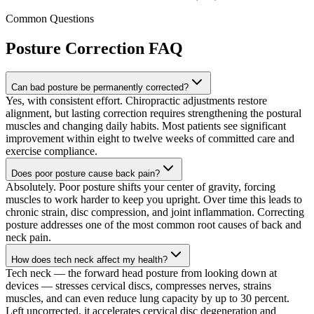
Common Questions
Posture Correction
FAQ
Can bad posture be permanently corrected?
Yes, with consistent effort. Chiropractic adjustments restore
alignment, but lasting correction requires strengthening the postural
muscles and changing daily habits. Most patients see significant
improvement within eight to twelve weeks of committed care and
exercise compliance.
Does poor posture cause back pain?
Absolutely. Poor posture shifts your center of gravity, forcing
muscles to work harder to keep you upright. Over time this leads to
chronic strain, disc compression, and joint inflammation. Correcting
posture addresses one of the most common root causes of back and
neck pain.
How does tech neck affect my health?
Tech neck — the forward head posture from looking down at
devices — stresses cervical discs, compresses nerves, strains
muscles, and can even reduce lung capacity by up to 30 percent.
Left uncorrected, it accelerates cervical disc degeneration and