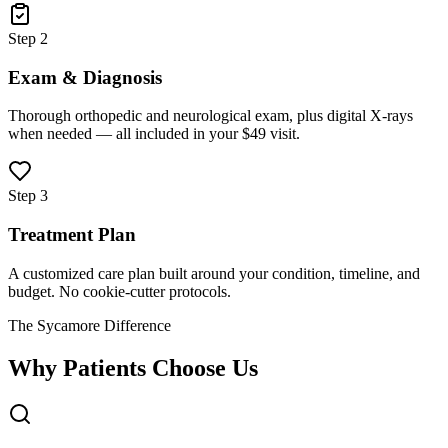
Step 2
Exam & Diagnosis
Thorough orthopedic and neurological exam, plus digital X-rays
when needed — all included in your $49 visit.
Step 3
Treatment Plan
A customized care plan built around your condition, timeline, and
budget. No cookie-cutter protocols.
The Sycamore Difference
Why Patients Choose Us