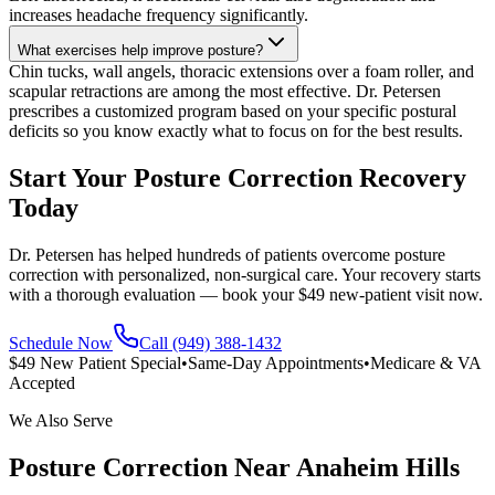
increases headache frequency significantly.
What exercises help improve posture?
Chin tucks, wall angels, thoracic extensions over a foam roller, and
scapular retractions are among the most effective. Dr. Petersen
prescribes a customized program based on your specific postural
deficits so you know exactly what to focus on for the best results.
Start Your Posture Correction Recovery
Today
Dr. Petersen has helped hundreds of patients overcome posture
correction with personalized, non-surgical care. Your recovery starts
with a thorough evaluation — book your $49 new-patient visit now.
Schedule Now
Call (949) 388-1432
$49 New Patient Special
•
Same-Day Appointments
•
Medicare & VA
Accepted
We Also Serve
Posture Correction
Near
Anaheim Hills