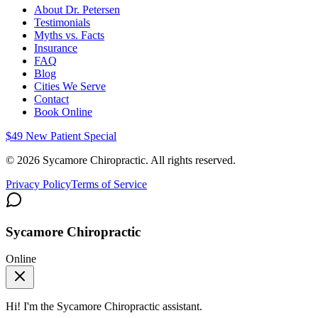
About Dr. Petersen
Testimonials
Myths vs. Facts
Insurance
FAQ
Blog
Cities We Serve
Contact
Book Online
$49 New Patient Special
©
2026
Sycamore Chiropractic. All rights reserved.
Privacy Policy
Terms of Service
Sycamore Chiropractic
Online
Hi! I'm the
Sycamore Chiropractic
assistant.