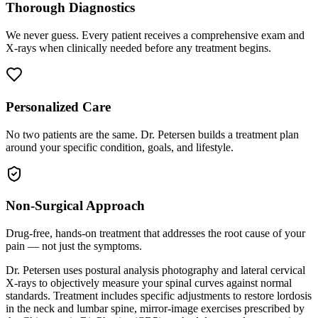
Thorough Diagnostics
We never guess. Every patient receives a comprehensive exam and
X-rays when clinically needed before any treatment begins.
Personalized Care
No two patients are the same. Dr. Petersen builds a treatment plan
around your specific condition, goals, and lifestyle.
Non-Surgical Approach
Drug-free, hands-on treatment that addresses the root cause of your
pain — not just the symptoms.
Dr. Petersen uses postural analysis photography and lateral cervical
X-rays to objectively measure your spinal curves against normal
standards. Treatment includes specific adjustments to restore lordosis
in the neck and lumbar spine, mirror-image exercises prescribed by