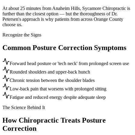
At about 25 minutes from Anaheim Hills, Sycamore Chiropractic is
further than the closest option — but the thoroughness of Dr.
Petersen's approach is why patients from across Orange County
choose us.
Recognize the Signs
Common
Posture Correction
Symptoms
Forward head posture or 'tech neck' from prolonged screen use
Rounded shoulders and upper-back hunch
Chronic tension between the shoulder blades
Low-back pain that worsens with prolonged sitting
Fatigue and reduced energy despite adequate sleep
The Science Behind It
How Chiropractic Treats
Posture
Correction