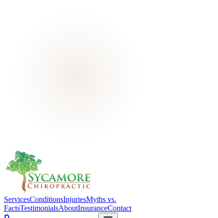
Services
Conditions
Injuries
Myths vs.
Facts
Testimonials
About
Insurance
Contact