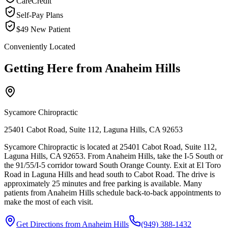
CareCredit
Self-Pay Plans
$49 New Patient
Conveniently Located
Getting Here from
Anaheim Hills
Sycamore Chiropractic
25401 Cabot Road, Suite 112, Laguna Hills, CA 92653
Sycamore Chiropractic is located at 25401 Cabot Road, Suite 112,
Laguna Hills, CA 92653. From Anaheim Hills, take the I-5 South or
the 91/55/I-5 corridor toward South Orange County. Exit at El Toro
Road in Laguna Hills and head south to Cabot Road. The drive is
approximately 25 minutes and free parking is available. Many
patients from Anaheim Hills schedule back-to-back appointments to
make the most of each visit.
Get Directions from
Anaheim Hills
(949) 388-1432