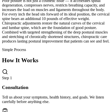
Poor posture is not just a cosmetic issue — it accelerates spinal
degeneration, compresses nerves, restricts breathing capacity, and
increases the load on muscles and ligaments throughout the body.
For every inch the head sits forward of its ideal position, the cervical
spine bears an additional 10 pounds of effective weight.
Chiropractic adjustments restore the natural curves of the cervical
and lumbar spine, which are the foundation of good posture.
Combined with targeted strengthening of the deep postural muscles
and stretching of chronically shortened structures, chiropractic care
produces lasting postural improvement that patients can see and feel.
Simple Process
How It Works
Step 1
Consultation
Tell us about your symptoms, health history, and goals. We listen
carefully before anything else.