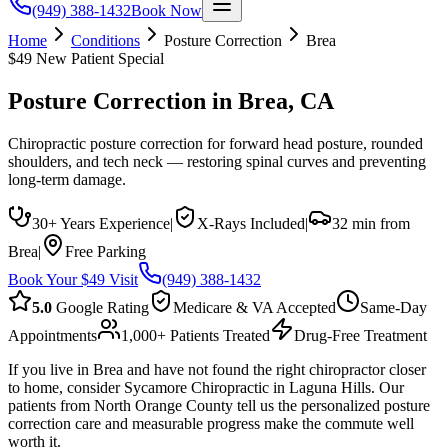
(949) 388-1432
Book Now
Home
Conditions
Posture Correction
Brea
$49 New Patient Special
Posture Correction
in
Brea
, CA
Chiropractic posture correction for forward head posture, rounded
shoulders, and tech neck — restoring spinal curves and preventing
long-term damage.
30+ Years Experience
|
X-Rays Included
|
32 min from
Brea
|
Free Parking
Book Your $49 Visit
(949) 388-1432
5.0
Google Rating
Medicare & VA Accepted
Same-Day
Appointments
1,000+ Patients Treated
Drug-Free Treatment
If you live in Brea and have not found the right chiropractor closer
to home, consider Sycamore Chiropractic in Laguna Hills. Our
patients from North Orange County tell us the personalized posture
correction care and measurable progress make the commute well
worth it.