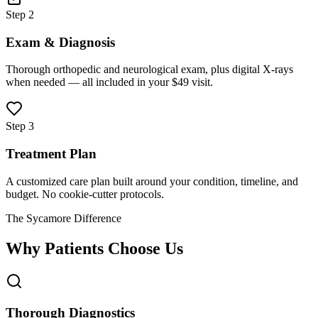
Step 2
Exam & Diagnosis
Thorough orthopedic and neurological exam, plus digital X-rays
when needed — all included in your $49 visit.
Step 3
Treatment Plan
A customized care plan built around your condition, timeline, and
budget. No cookie-cutter protocols.
The Sycamore Difference
Why Patients Choose Us
Thorough Diagnostics