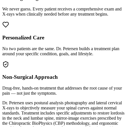
We never guess. Every patient receives a comprehensive exam and
X-rays when clinically needed before any treatment begins.
Personalized Care
No two patients are the same. Dr. Petersen builds a treatment plan
around your specific condition, goals, and lifestyle.
Non-Surgical Approach
Drug-free, hands-on treatment that addresses the root cause of your
pain — not just the symptoms.
Dr. Petersen uses postural analysis photography and lateral cervical
X-rays to objectively measure your spinal curves against normal
standards. Treatment includes specific adjustments to restore lordosis
in the neck and lumbar spine, mirror-image exercises prescribed by
the Chiropractic BioPhysics (CBP) methodology, and ergonomic