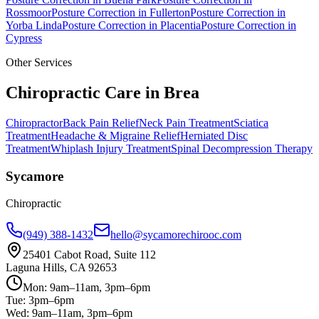
Rossmoor
Posture Correction
in
Fullerton
Posture Correction
in
Yorba Linda
Posture Correction
in
Placentia
Posture Correction
in
Cypress
Other Services
Chiropractic Care in
Brea
Chiropractor
Back Pain Relief
Neck Pain Treatment
Sciatica
Treatment
Headache & Migraine Relief
Herniated Disc
Treatment
Whiplash Injury Treatment
Spinal Decompression Therapy
Sycamore
Chiropractic
(949) 388-1432
hello@sycamorechirooc.com
25401 Cabot Road, Suite 112
Laguna Hills, CA 92653
Mon: 9am–11am, 3pm–6pm
Tue: 3pm–6pm
Wed: 9am–11am, 3pm–6pm