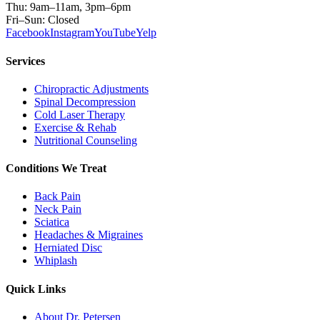
Thu: 9am–11am, 3pm–6pm
Fri–Sun: Closed
Facebook
Instagram
YouTube
Yelp
Services
Chiropractic Adjustments
Spinal Decompression
Cold Laser Therapy
Exercise & Rehab
Nutritional Counseling
Conditions We Treat
Back Pain
Neck Pain
Sciatica
Headaches & Migraines
Herniated Disc
Whiplash
Quick Links
About Dr. Petersen