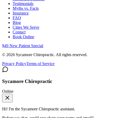
Testimonials
Myths vs. Facts
Insurance
FAQ
Blog
Cities We Serve
Contact
Book Online
$49 New Patient Special
©
2026
Sycamore Chiropractic. All rights reserved.
Privacy Policy
Terms of Service
Sycamore Chiropractic
Online
Hi! I'm the
Sycamore Chiropractic
assistant.
Before we chat, could you share your name and email?