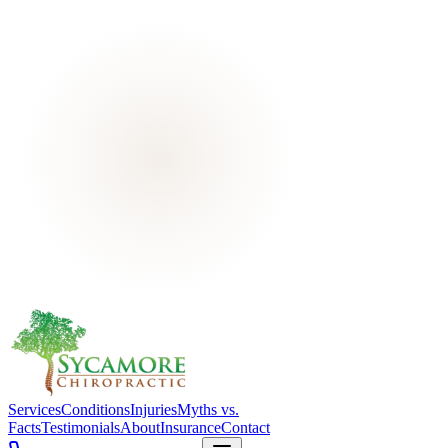
Services
Conditions
Injuries
Myths vs.
Facts
Testimonials
About
Insurance
Contact