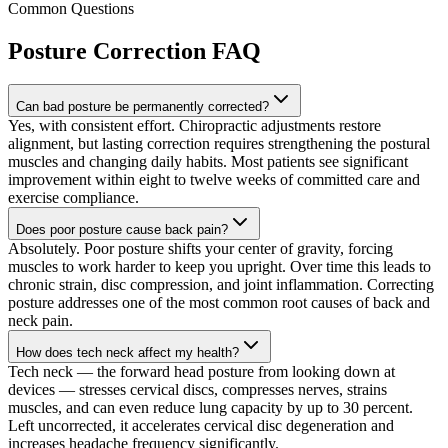
Common Questions
Posture Correction
FAQ
Can bad posture be permanently corrected?
Yes, with consistent effort. Chiropractic adjustments restore
alignment, but lasting correction requires strengthening the postural
muscles and changing daily habits. Most patients see significant
improvement within eight to twelve weeks of committed care and
exercise compliance.
Does poor posture cause back pain?
Absolutely. Poor posture shifts your center of gravity, forcing
muscles to work harder to keep you upright. Over time this leads to
chronic strain, disc compression, and joint inflammation. Correcting
posture addresses one of the most common root causes of back and
neck pain.
How does tech neck affect my health?
Tech neck — the forward head posture from looking down at
devices — stresses cervical discs, compresses nerves, strains
muscles, and can even reduce lung capacity by up to 30 percent.
Left uncorrected, it accelerates cervical disc degeneration and
increases headache frequency significantly.