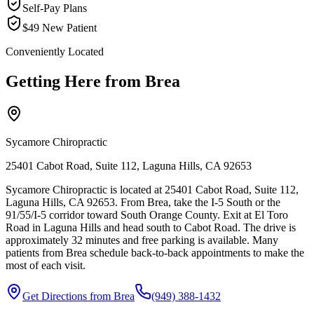
Self-Pay Plans
$49 New Patient
Conveniently Located
Getting Here from
Brea
Sycamore Chiropractic
25401 Cabot Road, Suite 112, Laguna Hills, CA 92653
Sycamore Chiropractic is located at 25401 Cabot Road, Suite 112,
Laguna Hills, CA 92653. From Brea, take the I-5 South or the
91/55/I-5 corridor toward South Orange County. Exit at El Toro
Road in Laguna Hills and head south to Cabot Road. The drive is
approximately 32 minutes and free parking is available. Many
patients from Brea schedule back-to-back appointments to make the
most of each visit.
Get Directions from
Brea
(949) 388-1432