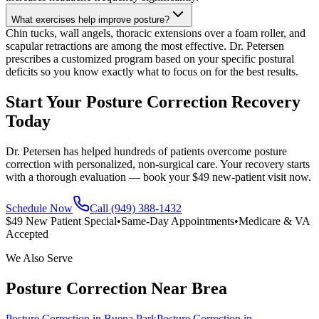
What exercises help improve posture?
Chin tucks, wall angels, thoracic extensions over a foam roller, and
scapular retractions are among the most effective. Dr. Petersen
prescribes a customized program based on your specific postural
deficits so you know exactly what to focus on for the best results.
Start Your Posture Correction Recovery
Today
Dr. Petersen has helped hundreds of patients overcome posture
correction with personalized, non-surgical care. Your recovery starts
with a thorough evaluation — book your $49 new-patient visit now.
Schedule Now
Call (949) 388-1432
$49 New Patient Special
•
Same-Day Appointments
•
Medicare & VA
Accepted
We Also Serve
Posture Correction
Near
Brea
Posture Correction
in
Buena Park
Posture Correction
in