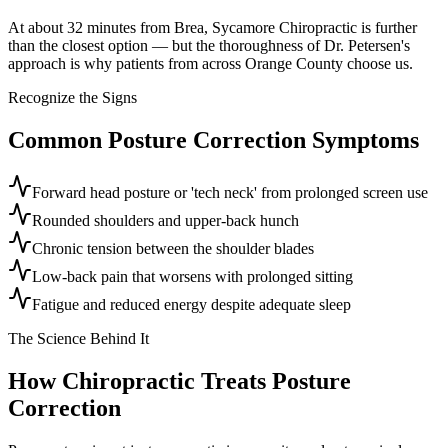
At about 32 minutes from Brea, Sycamore Chiropractic is further
than the closest option — but the thoroughness of Dr. Petersen's
approach is why patients from across Orange County choose us.
Recognize the Signs
Common
Posture Correction
Symptoms
Forward head posture or 'tech neck' from prolonged screen use
Rounded shoulders and upper-back hunch
Chronic tension between the shoulder blades
Low-back pain that worsens with prolonged sitting
Fatigue and reduced energy despite adequate sleep
The Science Behind It
How Chiropractic Treats
Posture
Correction