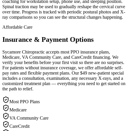
coaching for workstation setup, phone use, and sleeping position.
Spinal traction may be used to gradually reshape the cervical curve
over time. Progress is tracked with periodic postural photos and X-
ray comparisons so you can see the structural changes happening.
Affordable Care
Insurance & Payment Options
Sycamore Chiropractic accepts most PPO insurance plans,
Medicare, VA Community Care, and CareCredit financing. We
verify your benefits before your first visit so there are no surprises.
For patients without insurance coverage, we offer affordable self-
pay rates and flexible payment plans. Our $49 new-patient special
includes a consultation, examination, any necessary X-rays, and a
customized treatment plan — everything you need to get started on
the path to relief.
Most PPO Plans
Medicare
VA Community Care
CareCredit