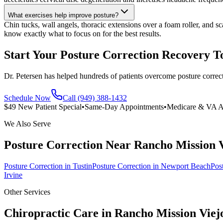
What exercises help improve posture?
Chin tucks, wall angels, thoracic extensions over a foam roller, and s
know exactly what to focus on for the best results.
Start Your Posture Correction Recovery T
Dr. Petersen has helped hundreds of patients overcome posture correc
Schedule Now
Call (949) 388-1432
$49 New Patient Special
•
Same-Day Appointments
•
Medicare & VA A
We Also Serve
Posture Correction
Near
Rancho Mission 
Posture Correction
in
Tustin
Posture Correction
in
Newport Beach
Pos
Irvine
Other Services
Chiropractic Care in
Rancho Mission Viej