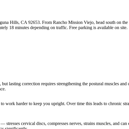
guna Hills, CA 92653. From Rancho Mission Viejo, head south on the I-
ely 18 minutes depending on traffic. Free parking is available on site.
t, but lasting correction requires strengthening the postural muscles and
nce.
s to work harder to keep you upright. Over time this leads to chronic st
.
stresses cervical discs, compresses nerves, strains muscles, and can ev
y significantly.