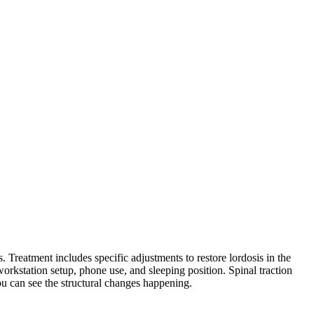
 Treatment includes specific adjustments to restore lordosis in the
kstation setup, phone use, and sleeping position. Spinal traction
ou can see the structural changes happening.