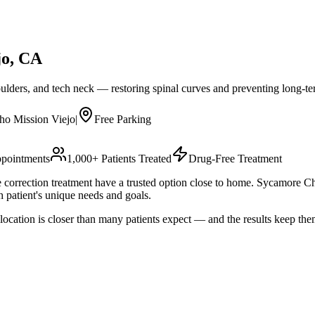
jo
, CA
oulders, and tech neck — restoring spinal curves and preventing long-
ho Mission Viejo
|
Free Parking
pointments
1,000+ Patients Treated
Drug-Free Treatment
re correction treatment have a trusted option close to home. Sycamore
 patient's unique needs and goals.
ocation is closer than many patients expect — and the results keep th