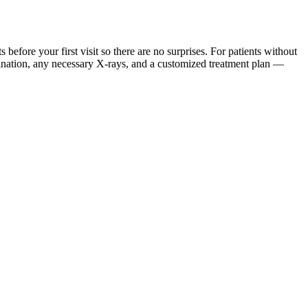
ore your first visit so there are no surprises. For patients without
mination, any necessary X-rays, and a customized treatment plan —