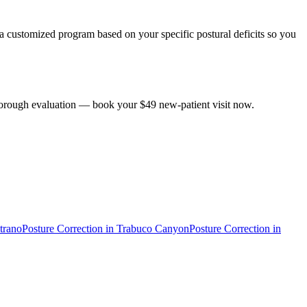
s a customized program based on your specific postural deficits so you
 thorough evaluation — book your $49 new-patient visit now.
trano
Posture Correction
in
Trabuco Canyon
Posture Correction
in