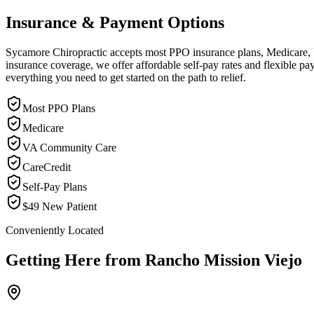
Insurance & Payment Options
Sycamore Chiropractic accepts most PPO insurance plans, Medicare, VA
insurance coverage, we offer affordable self-pay rates and flexible 
everything you need to get started on the path to relief.
Most PPO Plans
Medicare
VA Community Care
CareCredit
Self-Pay Plans
$49 New Patient
Conveniently Located
Getting Here from
Rancho Mission Viejo