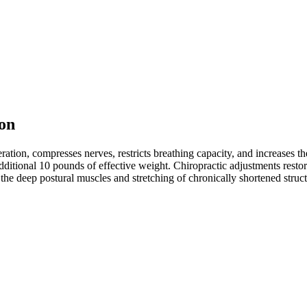
on
neration, compresses nerves, restricts breathing capacity, and increases
n additional 10 pounds of effective weight. Chiropractic adjustments resto
he deep postural muscles and stretching of chronically shortened struct