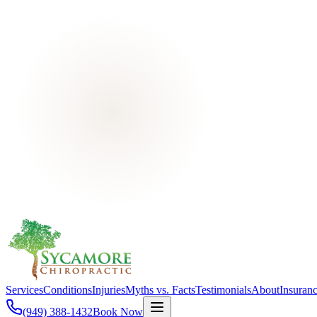
Services
Conditions
Injuries
Myths vs. Facts
Testimonials
About
Insuran
(949) 388-1432
Book Now