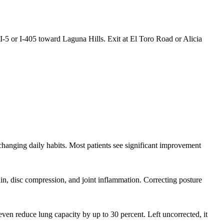
5 or I-405 toward Laguna Hills. Exit at El Toro Road or Alicia
 changing daily habits. Most patients see significant improvement
rain, disc compression, and joint inflammation. Correcting posture
en reduce lung capacity by up to 30 percent. Left uncorrected, it