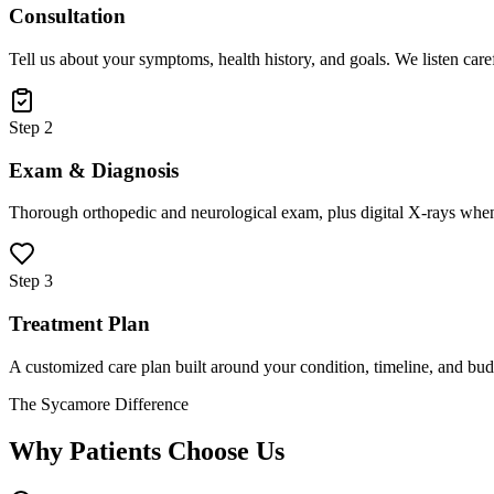
Consultation
Tell us about your symptoms, health history, and goals. We listen care
Step 2
Exam & Diagnosis
Thorough orthopedic and neurological exam, plus digital X-rays when
Step 3
Treatment Plan
A customized care plan built around your condition, timeline, and bud
The Sycamore Difference
Why Patients Choose Us