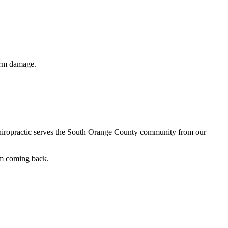
term damage.
 Chiropractic serves the South Orange County community from our
em coming back.