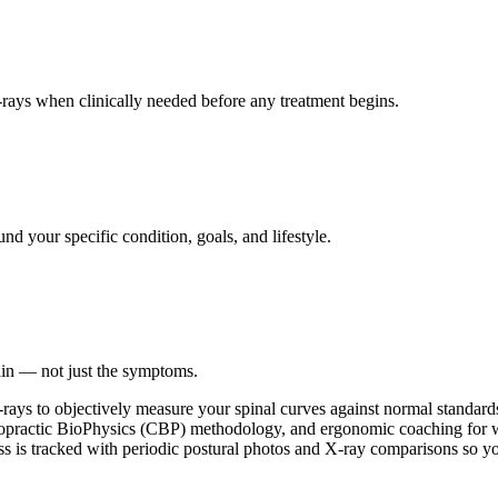
ays when clinically needed before any treatment begins.
nd your specific condition, goals, and lifestyle.
ain — not just the symptoms.
-rays to objectively measure your spinal curves against normal standards.
opractic BioPhysics (CBP) methodology, and ergonomic coaching for wor
ss is tracked with periodic postural photos and X-ray comparisons so y