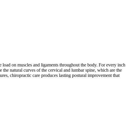
 the load on muscles and ligaments throughout the body. For every inch
re the natural curves of the cervical and lumbar spine, which are the
ures, chiropractic care produces lasting postural improvement that