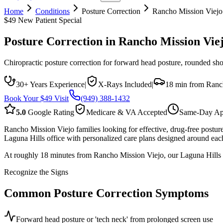
Home
Conditions
Posture Correction
Rancho Mission Viejo
$49 New Patient Special
Posture Correction
in
Rancho Mission Vie
Chiropractic posture correction for forward head posture, rounded sh
30+ Years Experience
|
X-Rays Included
|
18 min from Ranc
Book Your $49 Visit
(949) 388-1432
5.0
Google Rating
Medicare & VA Accepted
Same-Day Ap
Rancho Mission Viejo families looking for effective, drug-free postu
Laguna Hills office with personalized care plans designed around each
At roughly 18 minutes from Rancho Mission Viejo, our Laguna Hills l
Recognize the Signs
Common
Posture Correction
Symptoms
Forward head posture or 'tech neck' from prolonged screen use