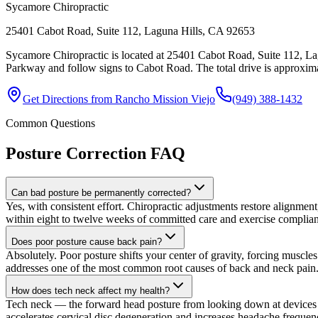
Sycamore Chiropractic
25401 Cabot Road, Suite 112, Laguna Hills, CA 92653
Sycamore Chiropractic is located at 25401 Cabot Road, Suite 112, La
Parkway and follow signs to Cabot Road. The total drive is approximat
Get Directions from
Rancho Mission Viejo
(949) 388-1432
Common Questions
Posture Correction
FAQ
Can bad posture be permanently corrected?
Yes, with consistent effort. Chiropractic adjustments restore alignmen
within eight to twelve weeks of committed care and exercise complia
Does poor posture cause back pain?
Absolutely. Poor posture shifts your center of gravity, forcing muscle
addresses one of the most common root causes of back and neck pain
How does tech neck affect my health?
Tech neck — the forward head posture from looking down at devices — 
accelerates cervical disc degeneration and increases headache frequenc