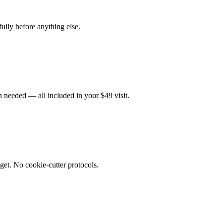
fully before anything else.
 needed — all included in your $49 visit.
get. No cookie-cutter protocols.