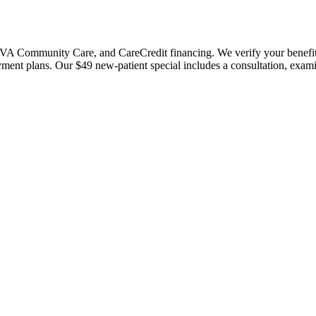
 Community Care, and CareCredit financing. We verify your benefits bef
payment plans. Our $49 new-patient special includes a consultation, exa