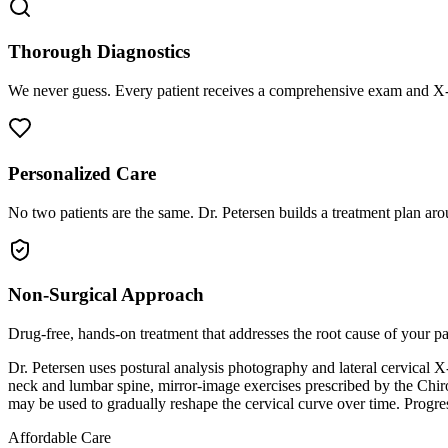
Thorough Diagnostics
We never guess. Every patient receives a comprehensive exam and X-r
Personalized Care
No two patients are the same. Dr. Petersen builds a treatment plan arou
Non-Surgical Approach
Drug-free, hands-on treatment that addresses the root cause of your p
Dr. Petersen uses postural analysis photography and lateral cervical X
neck and lumbar spine, mirror-image exercises prescribed by the Chir
may be used to gradually reshape the cervical curve over time. Progre
Affordable Care