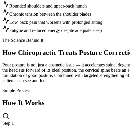
Rounded shoulders and upper-back hunch
Chronic tension between the shoulder blades
Low-back pain that worsens with prolonged sitting
Fatigue and reduced energy despite adequate sleep
The Science Behind It
How Chiropractic Treats
Posture Correcti
Poor posture is not just a cosmetic issue — it accelerates spinal dege
the head sits forward of its ideal position, the cervical spine bears a
foundation of good posture. Combined with targeted strengthening of t
patients can see and feel.
Simple Process
How It Works
Step 1