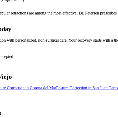
capular retractions are among the most effective. Dr. Petersen prescribe
oday
tion with personalized, non-surgical care. Your recovery starts with a
ccepted
Viejo
ture Correction
in
Corona del Mar
Posture Correction
in
San Juan Capis
o