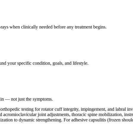
ays when clinically needed before any treatment begins.
nd your specific condition, goals, and lifestyle.
ain — not just the symptoms.
thopedic testing for rotator cuff integrity, impingement, and labral in
cromioclavicular joint adjustments, thoracic spine mobilization, instrum
lization to dynamic strengthening. For adhesive capsulitis (frozen should