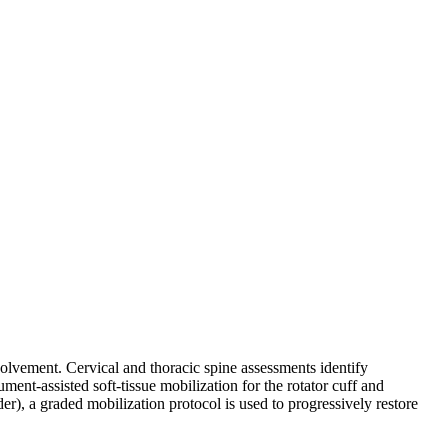
volvement. Cervical and thoracic spine assessments identify
ent-assisted soft-tissue mobilization for the rotator cuff and
er), a graded mobilization protocol is used to progressively restore