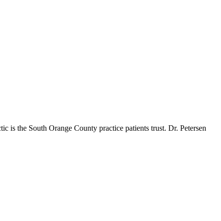
ic is the South Orange County practice patients trust. Dr. Petersen