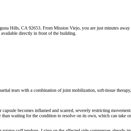
una Hills, CA 92653. From Mission Viejo, you are just minutes away wi
ailable directly in front of the building.
d partial tears with a combination of joint mobilization, soft-tissue therap
.
er capsule becomes inflamed and scarred, severely restricting movement.
r than waiting for the condition to resolve on its own, which can take on
r rotator cuff tendons. Lying on the affected side compresses already irr