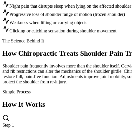
Night pain that disrupts sleep when lying on the affected shoulder
Progressive loss of shoulder range of motion (frozen shoulder)
Weakness when lifting or carrying objects
Clicking or catching sensation during shoulder movement
The Science Behind It
How Chiropractic Treats
Shoulder Pain T
Shoulder pain frequently involves more than the shoulder itself. Cervi
and rib restrictions can alter the mechanics of the shoulder girdle. Ch
restore full, pain-free function. Adjustments improve joint mobility, so
protect the shoulder from re-injury.
Simple Process
How It Works
Step 1