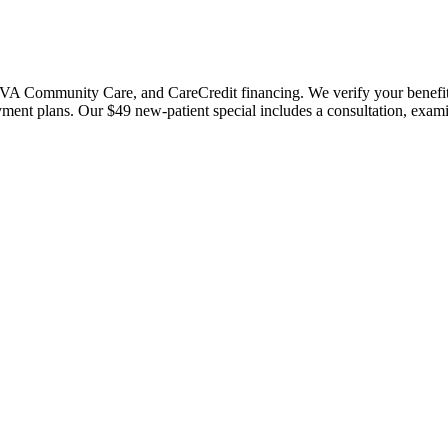
 Community Care, and CareCredit financing. We verify your benefits bef
payment plans. Our $49 new-patient special includes a consultation, exa