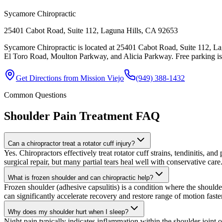
Sycamore Chiropractic
25401 Cabot Road, Suite 112, Laguna Hills, CA 92653
Sycamore Chiropractic is located at 25401 Cabot Road, Suite 112, Lag
El Toro Road, Moulton Parkway, and Alicia Parkway. Free parking is av
Get Directions from
Mission Viejo
(949) 388-1432
Common Questions
Shoulder Pain Treatment
FAQ
Can a chiropractor treat a rotator cuff injury?
Yes. Chiropractors effectively treat rotator cuff strains, tendinitis, an
surgical repair, but many partial tears heal well with conservative care
What is frozen shoulder and can chiropractic help?
Frozen shoulder (adhesive capsulitis) is a condition where the should
can significantly accelerate recovery and restore range of motion faste
Why does my shoulder hurt when I sleep?
Night pain typically indicates inflammation within the shoulder joint o