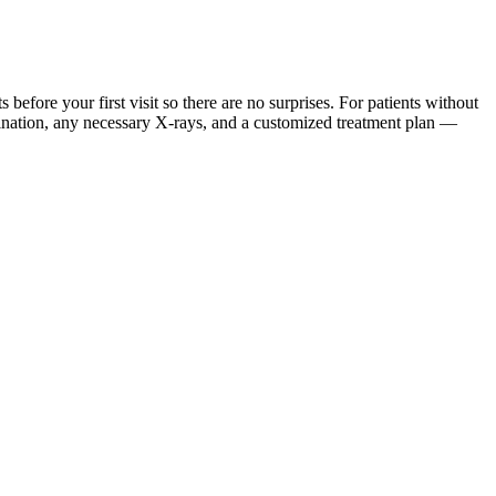
ore your first visit so there are no surprises. For patients without
mination, any necessary X-rays, and a customized treatment plan —