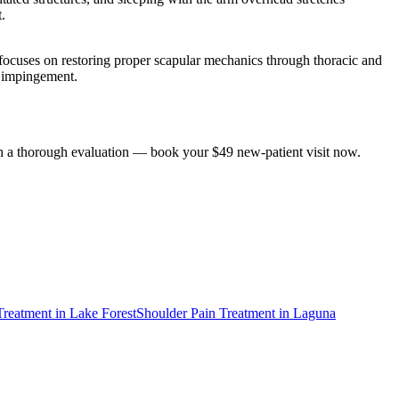
.
ocuses on restoring proper scapular mechanics through thoracic and
he impingement.
ith a thorough evaluation — book your $49 new-patient visit now.
Treatment
in
Lake Forest
Shoulder Pain Treatment
in
Laguna