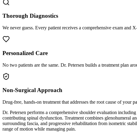
Thorough Diagnostics
We never guess. Every patient receives a comprehensive exam and X-r
Personalized Care
No two patients are the same. Dr. Petersen builds a treatment plan arou
Non-Surgical Approach
Drug-free, hands-on treatment that addresses the root cause of your p
Dr. Petersen performs a comprehensive shoulder evaluation including or
contributing spinal dysfunction. Treatment combines glenohumeral and a
surrounding fascia, and progressive rehabilitation from isometric stabi
range of motion while managing pain.