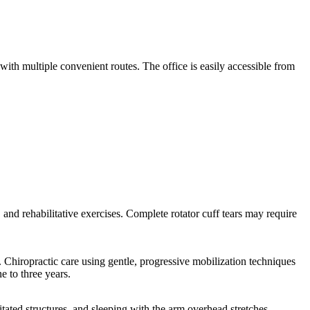
th multiple convenient routes. The office is easily accessible from
y, and rehabilitative exercises. Complete rotator cuff tears may require
 Chiropractic care using gentle, progressive mobilization techniques
e to three years.
itated structures, and sleeping with the arm overhead stretches