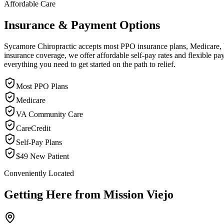
Affordable Care
Insurance & Payment Options
Sycamore Chiropractic accepts most PPO insurance plans, Medicare, VA
insurance coverage, we offer affordable self-pay rates and flexible 
everything you need to get started on the path to relief.
Most PPO Plans
Medicare
VA Community Care
CareCredit
Self-Pay Plans
$49 New Patient
Conveniently Located
Getting Here from
Mission Viejo