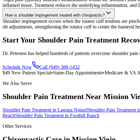
inflamed tissue. Treatment reduces the underlying inflammation, and D
How is shoulder impingement treated with chiropractic?
Shoulder impingement occurs when the rotator cuff tendons are pinc
rib adjustments, strengthening the rotator cuff to center the humeral he
Start Your Shoulder Pain Treatment Reco
Dr. Petersen has helped hundreds of patients overcome shoulder pain 
Schedule Now
Call (949) 388-1432
$49 New Patient Special
•
Same-Day Appointments
•
Medicare & VA A
We Also Serve
Shoulder Pain Treatment
Near
Mission Vi
Shoulder Pain Treatment
in
Laguna Niguel
Shoulder Pain Treatment
i
Beach
Shoulder Pain Treatment
in
Foothill Ranch
Other Services
Chiropractic Care in
Mission Viejo