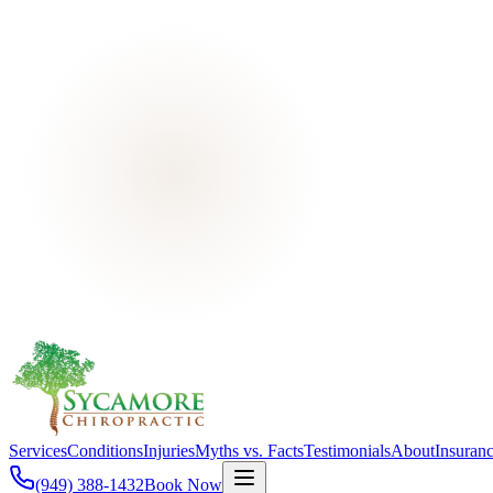
Services
Conditions
Injuries
Myths vs. Facts
Testimonials
About
Insuran
(949) 388-1432
Book Now