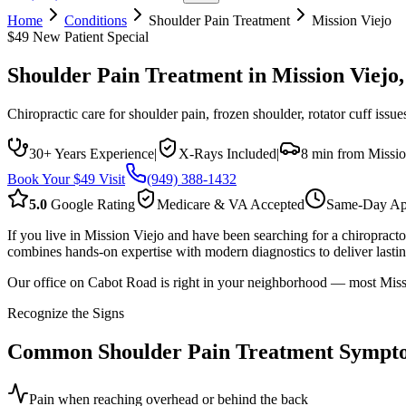
Home
Conditions
Shoulder Pain Treatment
Mission Viejo
$49 New Patient Special
Shoulder Pain Treatment
in
Mission Viejo
Chiropractic care for shoulder pain, frozen shoulder, rotator cuff iss
30+ Years Experience
|
X-Rays Included
|
8 min from Missio
Book Your $49 Visit
(949) 388-1432
5.0
Google Rating
Medicare & VA Accepted
Same-Day Ap
If you live in Mission Viejo and have been searching for a chiropract
combines hands-on expertise with modern diagnostics to deliver lasting
Our office on Cabot Road is right in your neighborhood — most Missio
Recognize the Signs
Common
Shoulder Pain Treatment
Sympt
Pain when reaching overhead or behind the back