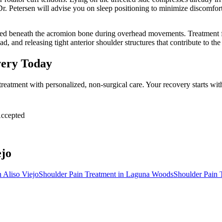
r. Petersen will advise you on sleep positioning to minimize discomfort
hed beneath the acromion bone during overhead movements. Treatment f
ad, and releasing tight anterior shoulder structures that contribute to t
very Today
treatment with personalized, non-surgical care. Your recovery starts w
ccepted
ejo
n
Aliso Viejo
Shoulder Pain Treatment
in
Laguna Woods
Shoulder Pain 