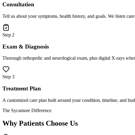
Consultation
Tell us about your symptoms, health history, and goals. We listen care
Step 2
Exam & Diagnosis
Thorough orthopedic and neurological exam, plus digital X-rays when
Step 3
Treatment Plan
A customized care plan built around your condition, timeline, and bud
The Sycamore Difference
Why Patients Choose Us