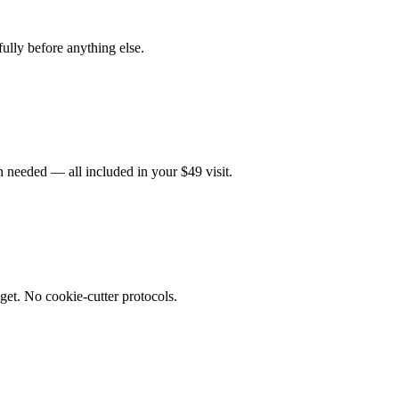
fully before anything else.
 needed — all included in your $49 visit.
get. No cookie-cutter protocols.