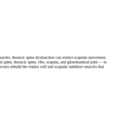
muscles, thoracic spine dysfunction can restrict scapular movement,
al spine, thoracic spine, ribs, scapula, and glenohumeral joint — to
cises rebuild the rotator cuff and scapular stabilizer muscles that