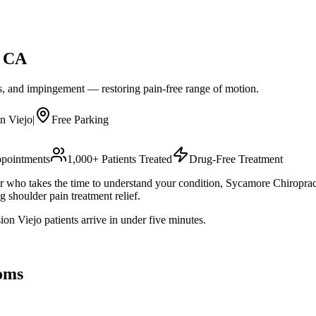
, CA
ues, and impingement — restoring pain-free range of motion.
n Viejo
|
Free Parking
pointments
1,000+ Patients Treated
Drug-Free Treatment
or who takes the time to understand your condition, Sycamore Chiropract
 shoulder pain treatment relief.
n Viejo patients arrive in under five minutes.
oms