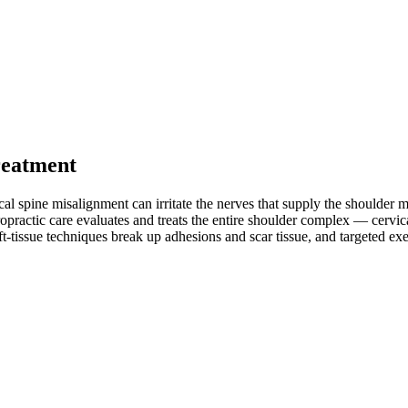
reatment
cal spine misalignment can irritate the nerves that supply the shoulder 
iropractic care evaluates and treats the entire shoulder complex — cervic
ft-tissue techniques break up adhesions and scar tissue, and targeted exer