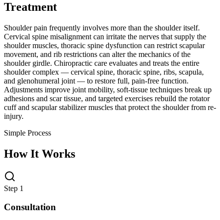
Treatment
Shoulder pain frequently involves more than the shoulder itself.
Cervical spine misalignment can irritate the nerves that supply the
shoulder muscles, thoracic spine dysfunction can restrict scapular
movement, and rib restrictions can alter the mechanics of the
shoulder girdle. Chiropractic care evaluates and treats the entire
shoulder complex — cervical spine, thoracic spine, ribs, scapula,
and glenohumeral joint — to restore full, pain-free function.
Adjustments improve joint mobility, soft-tissue techniques break up
adhesions and scar tissue, and targeted exercises rebuild the rotator
cuff and scapular stabilizer muscles that protect the shoulder from re-
injury.
Simple Process
How It Works
Step 1
Consultation