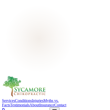
Services
Conditions
Injuries
Myths vs.
Facts
Testimonials
About
Insurance
Contact