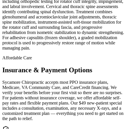
including orthopedic testing for rotator cuff integrity, impingement,
and labral involvement. Cervical and thoracic spine assessments
identify contributing spinal dysfunction. Treatment combines
glenohumeral and acromioclavicular joint adjustments, thoracic
spine mobilization, instrument-assisted soft-tissue mobilization for
the rotator cuff and surrounding fascia, and progressive
rehabilitation from isometric stabilization to dynamic strengthening.
For adhesive capsulitis (frozen shoulder), a graded mobilization
protocol is used to progressively restore range of motion while
managing pain.
Affordable Care
Insurance & Payment Options
Sycamore Chiropractic accepts most PPO insurance plans,
Medicare, VA Community Care, and CareCredit financing. We
verify your benefits before your first visit so there are no surprises.
For patients without insurance coverage, we offer affordable self-
pay rates and flexible payment plans. Our $49 new-patient special
includes a consultation, examination, any necessary X-rays, and a
customized treatment plan — everything you need to get started on
the path to relief.