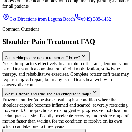
professional medical complex with complimentary parking available
for all patients.
Get Directions from
Laguna Beach
(949) 388-1432
Common Questions
Shoulder Pain Treatment
FAQ
Can a chiropractor treat a rotator cuff injury?
Yes. Chiropractors effectively treat rotator cuff strains, tendinitis, and
partial tears with a combination of joint mobilization, soft-tissue
therapy, and rehabilitative exercises. Complete rotator cuff tears may
require surgical repair, but many partial tears heal well with
conservative care.
What is frozen shoulder and can chiropractic help?
Frozen shoulder (adhesive capsulitis) is a condition where the
shoulder capsule becomes inflamed and scarred, severely restricting
movement. Chiropractic care using gentle, progressive mobilization
techniques can significantly accelerate recovery and restore range of
motion faster than waiting for the condition to resolve on its own,
which can take one to three years.