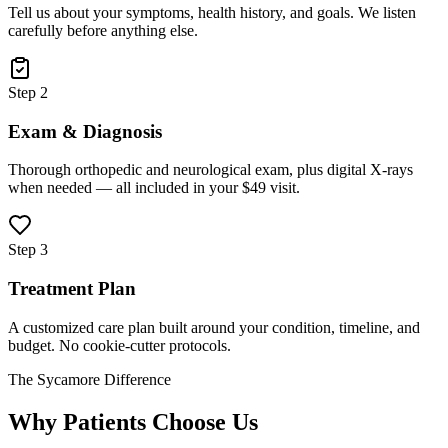
Tell us about your symptoms, health history, and goals. We listen
carefully before anything else.
Step 2
Exam & Diagnosis
Thorough orthopedic and neurological exam, plus digital X-rays
when needed — all included in your $49 visit.
Step 3
Treatment Plan
A customized care plan built around your condition, timeline, and
budget. No cookie-cutter protocols.
The Sycamore Difference
Why Patients Choose Us