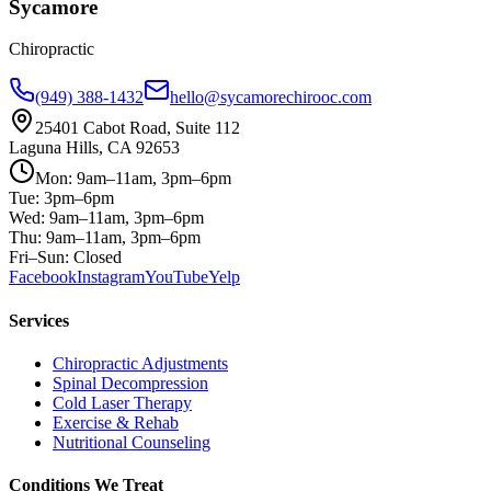
Sycamore
Chiropractic
(949) 388-1432
hello@sycamorechirooc.com
25401 Cabot Road, Suite 112
Laguna Hills, CA 92653
Mon: 9am–11am, 3pm–6pm
Tue: 3pm–6pm
Wed: 9am–11am, 3pm–6pm
Thu: 9am–11am, 3pm–6pm
Fri–Sun: Closed
Facebook
Instagram
YouTube
Yelp
Services
Chiropractic Adjustments
Spinal Decompression
Cold Laser Therapy
Exercise & Rehab
Nutritional Counseling
Conditions We Treat