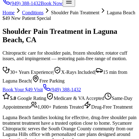
(949) 388-1432
Book Now
Home
Conditions
Shoulder Pain Treatment
Laguna Beach
$49 New Patient Special
Shoulder Pain Treatment
in
Laguna
Beach
, CA
Chiropractic care for shoulder pain, frozen shoulder, rotator cuff
issues, and impingement — restoring pain-free range of motion.
30+ Years Experience
|
X-Rays Included
|
15 min from
Laguna Beach
|
Free Parking
Book Your $49 Visit
(949) 388-1432
5.0
Google Rating
Medicare & VA Accepted
Same-Day
Appointments
1,000+ Patients Treated
Drug-Free Treatment
Laguna Beach families looking for effective, drug-free shoulder pain
treatment treatment have a trusted option close to home. Sycamore
Chiropractic serves the South Orange County community from our
Laguna Hills office with personalized care plans designed around