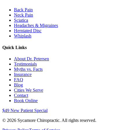
Back Pain
Neck Pain
Sciatica
Headaches & Migraines
Herniated Disc
Whiplash
Quick Links
About Dr. Petersen
Testimonials
Myths vs. Facts
Insurance
FAQ
Blog
Cities We Serve
Contact
Book Online
$49 New Patient Special
©
2026
Sycamore Chiropractic. All rights reserved.