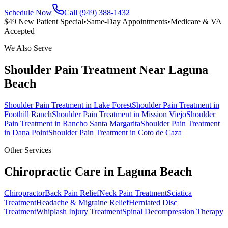
Schedule Now
Call (949) 388-1432
$49 New Patient Special
•
Same-Day Appointments
•
Medicare & VA
Accepted
We Also Serve
Shoulder Pain Treatment
Near
Laguna
Beach
Shoulder Pain Treatment
in
Lake Forest
Shoulder Pain Treatment
in
Foothill Ranch
Shoulder Pain Treatment
in
Mission Viejo
Shoulder
Pain Treatment
in
Rancho Santa Margarita
Shoulder Pain Treatment
in
Dana Point
Shoulder Pain Treatment
in
Coto de Caza
Other Services
Chiropractic Care in
Laguna Beach
Chiropractor
Back Pain Relief
Neck Pain Treatment
Sciatica
Treatment
Headache & Migraine Relief
Herniated Disc
Treatment
Whiplash Injury Treatment
Spinal Decompression Therapy