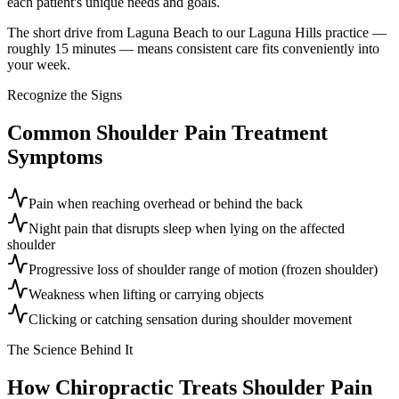
each patient's unique needs and goals.
The short drive from Laguna Beach to our Laguna Hills practice —
roughly 15 minutes — means consistent care fits conveniently into
your week.
Recognize the Signs
Common
Shoulder Pain Treatment
Symptoms
Pain when reaching overhead or behind the back
Night pain that disrupts sleep when lying on the affected
shoulder
Progressive loss of shoulder range of motion (frozen shoulder)
Weakness when lifting or carrying objects
Clicking or catching sensation during shoulder movement
The Science Behind It
How Chiropractic Treats
Shoulder Pain