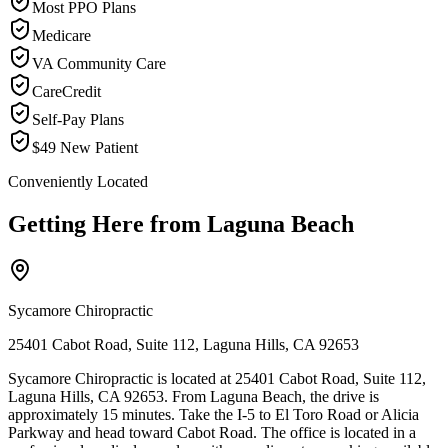
Most PPO Plans
Medicare
VA Community Care
CareCredit
Self-Pay Plans
$49 New Patient
Conveniently Located
Getting Here from
Laguna Beach
Sycamore Chiropractic
25401 Cabot Road, Suite 112, Laguna Hills, CA 92653
Sycamore Chiropractic is located at 25401 Cabot Road, Suite 112,
Laguna Hills, CA 92653. From Laguna Beach, the drive is
approximately 15 minutes. Take the I-5 to El Toro Road or Alicia
Parkway and head toward Cabot Road. The office is located in a