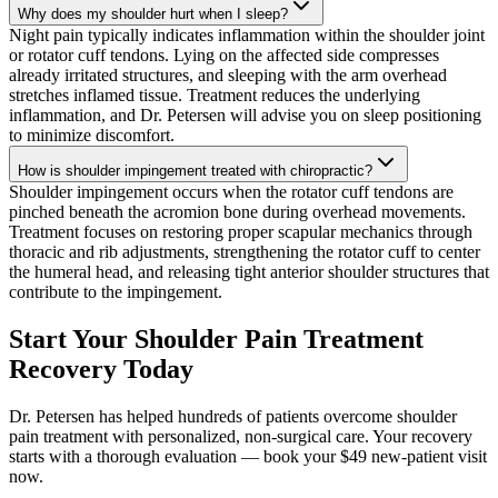
Why does my shoulder hurt when I sleep?
Night pain typically indicates inflammation within the shoulder joint
or rotator cuff tendons. Lying on the affected side compresses
already irritated structures, and sleeping with the arm overhead
stretches inflamed tissue. Treatment reduces the underlying
inflammation, and Dr. Petersen will advise you on sleep positioning
to minimize discomfort.
How is shoulder impingement treated with chiropractic?
Shoulder impingement occurs when the rotator cuff tendons are
pinched beneath the acromion bone during overhead movements.
Treatment focuses on restoring proper scapular mechanics through
thoracic and rib adjustments, strengthening the rotator cuff to center
the humeral head, and releasing tight anterior shoulder structures that
contribute to the impingement.
Start Your Shoulder Pain Treatment
Recovery Today
Dr. Petersen has helped hundreds of patients overcome shoulder
pain treatment with personalized, non-surgical care. Your recovery
starts with a thorough evaluation — book your $49 new-patient visit
now.