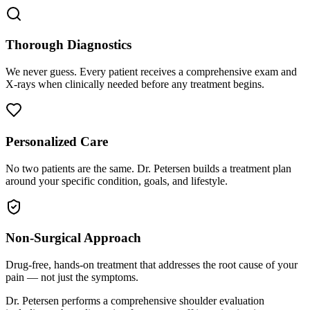
Thorough Diagnostics
We never guess. Every patient receives a comprehensive exam and
X-rays when clinically needed before any treatment begins.
Personalized Care
No two patients are the same. Dr. Petersen builds a treatment plan
around your specific condition, goals, and lifestyle.
Non-Surgical Approach
Drug-free, hands-on treatment that addresses the root cause of your
pain — not just the symptoms.
Dr. Petersen performs a comprehensive shoulder evaluation