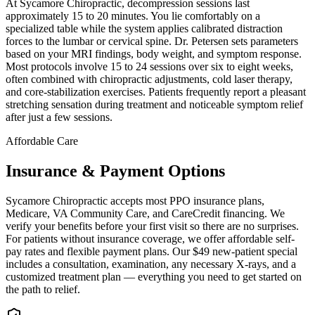
At Sycamore Chiropractic, decompression sessions last
approximately 15 to 20 minutes. You lie comfortably on a
specialized table while the system applies calibrated distraction
forces to the lumbar or cervical spine. Dr. Petersen sets parameters
based on your MRI findings, body weight, and symptom response.
Most protocols involve 15 to 24 sessions over six to eight weeks,
often combined with chiropractic adjustments, cold laser therapy,
and core-stabilization exercises. Patients frequently report a pleasant
stretching sensation during treatment and noticeable symptom relief
after just a few sessions.
Affordable Care
Insurance & Payment Options
Sycamore Chiropractic accepts most PPO insurance plans,
Medicare, VA Community Care, and CareCredit financing. We
verify your benefits before your first visit so there are no surprises.
For patients without insurance coverage, we offer affordable self-
pay rates and flexible payment plans. Our $49 new-patient special
includes a consultation, examination, any necessary X-rays, and a
customized treatment plan — everything you need to get started on
the path to relief.