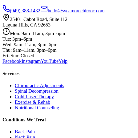
(949) 388-1432
hello@sycamorechirooc.com
25401 Cabot Road, Suite 112
Laguna Hills, CA 92653
Mon: 9am–11am, 3pm–6pm
Tue: 3pm–6pm
Wed: 9am–11am, 3pm–6pm
Thu: 9am–11am, 3pm–6pm
Fri–Sun: Closed
Facebook
Instagram
YouTube
Yelp
Services
Chiropractic Adjustments
Spinal Decompression
Cold Laser Therapy
Exercise & Rehab
Nutritional Counseling
Conditions We Treat
Back Pain
Neck Pain