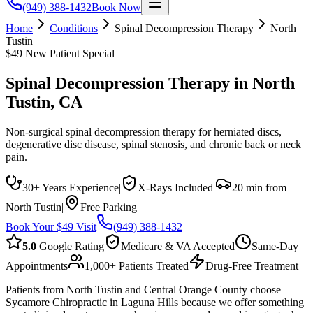
(949) 388-1432
Book Now
Home
Conditions
Spinal Decompression Therapy
North
Tustin
$49 New Patient Special
Spinal Decompression Therapy
in
North
Tustin
, CA
Non-surgical spinal decompression therapy for herniated discs,
degenerative disc disease, spinal stenosis, and chronic back or neck
pain.
30+ Years Experience
|
X-Rays Included
|
20 min from
North Tustin
|
Free Parking
Book Your $49 Visit
(949) 388-1432
5.0
Google Rating
Medicare & VA Accepted
Same-Day
Appointments
1,000+ Patients Treated
Drug-Free Treatment
Patients from North Tustin and Central Orange County choose
Sycamore Chiropractic in Laguna Hills because we offer something