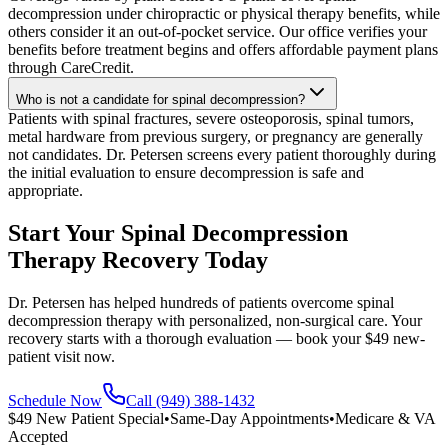
decompression under chiropractic or physical therapy benefits, while
others consider it an out-of-pocket service. Our office verifies your
benefits before treatment begins and offers affordable payment plans
through CareCredit.
Who is not a candidate for spinal decompression?
Patients with spinal fractures, severe osteoporosis, spinal tumors,
metal hardware from previous surgery, or pregnancy are generally
not candidates. Dr. Petersen screens every patient thoroughly during
the initial evaluation to ensure decompression is safe and
appropriate.
Start Your Spinal Decompression
Therapy Recovery Today
Dr. Petersen has helped hundreds of patients overcome spinal
decompression therapy with personalized, non-surgical care. Your
recovery starts with a thorough evaluation — book your $49 new-
patient visit now.
Schedule Now
Call (949) 388-1432
$49 New Patient Special
•
Same-Day Appointments
•
Medicare & VA
Accepted