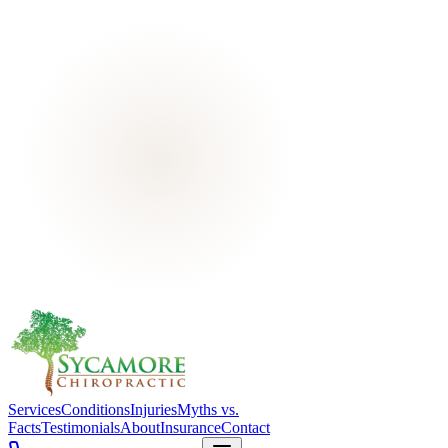
Services
Conditions
Injuries
Myths vs.
Facts
Testimonials
About
Insurance
Contact