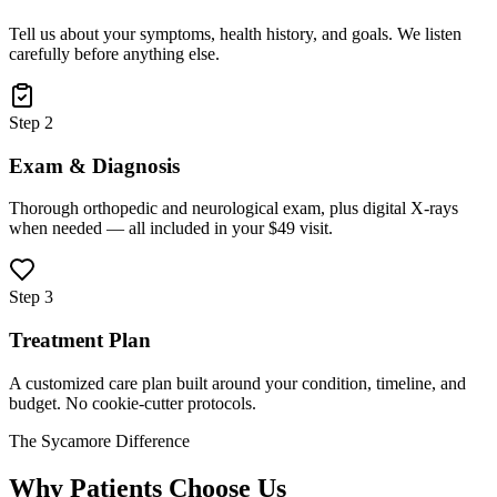
Tell us about your symptoms, health history, and goals. We listen
carefully before anything else.
Step 2
Exam & Diagnosis
Thorough orthopedic and neurological exam, plus digital X-rays
when needed — all included in your $49 visit.
Step 3
Treatment Plan
A customized care plan built around your condition, timeline, and
budget. No cookie-cutter protocols.
The Sycamore Difference
Why Patients Choose Us