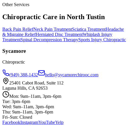
Other Services
Chiropractic Care in
North Tustin
Back Pain Relief
Neck Pain Treatment
Sciatica Treatment
Headache
& Migraine Relief
Herniated Disc Treatment
Whiplash Injury
Treatment
Spinal Decompression Therapy
Sports Injury Chiropractic
Sycamore
Chiropractic
(949) 388-1432
hello@sycamorechirooc.com
25401 Cabot Road, Suite 112
Laguna Hills, CA 92653
Mon: 9am–11am, 3pm–6pm
Tue: 3pm–6pm
Wed: 9am–11am, 3pm–6pm
Thu: 9am–11am, 3pm–6pm
Fri–Sun: Closed
Facebook
Instagram
YouTube
Yelp