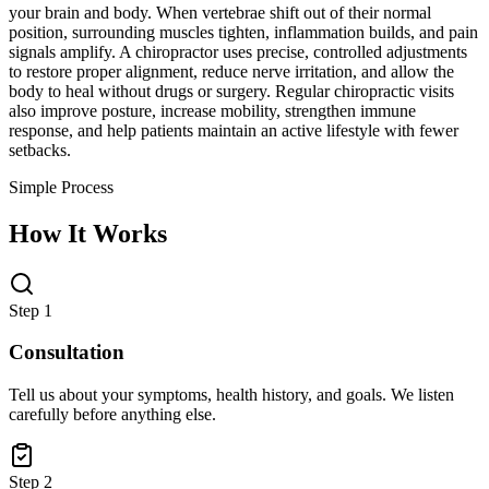
your brain and body. When vertebrae shift out of their normal
position, surrounding muscles tighten, inflammation builds, and pain
signals amplify. A chiropractor uses precise, controlled adjustments
to restore proper alignment, reduce nerve irritation, and allow the
body to heal without drugs or surgery. Regular chiropractic visits
also improve posture, increase mobility, strengthen immune
response, and help patients maintain an active lifestyle with fewer
setbacks.
Simple Process
How It Works
Step 1
Consultation
Tell us about your symptoms, health history, and goals. We listen
carefully before anything else.
Step 2