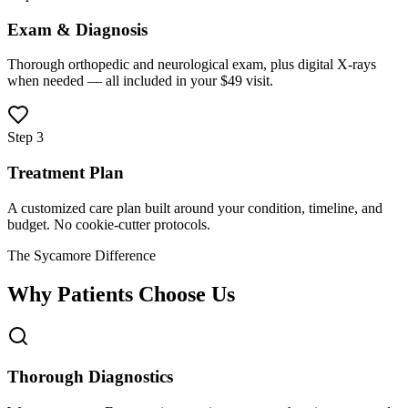
Exam & Diagnosis
Thorough orthopedic and neurological exam, plus digital X-rays
when needed — all included in your $49 visit.
Step 3
Treatment Plan
A customized care plan built around your condition, timeline, and
budget. No cookie-cutter protocols.
The Sycamore Difference
Why Patients Choose Us
Thorough Diagnostics