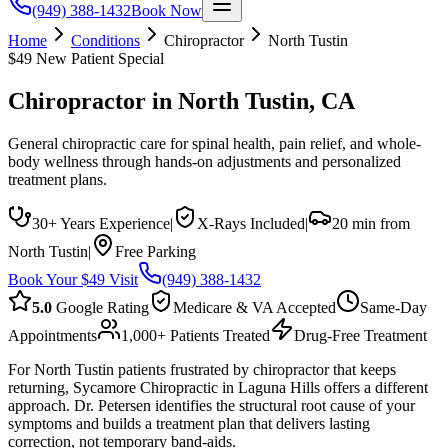
(949) 388-1432
Book Now
Home
Conditions
Chiropractor
North Tustin
$49 New Patient Special
Chiropractor
in
North Tustin
, CA
General chiropractic care for spinal health, pain relief, and whole-
body wellness through hands-on adjustments and personalized
treatment plans.
30+ Years Experience
|
X-Rays Included
|
20 min from
North Tustin
|
Free Parking
Book Your $49 Visit
(949) 388-1432
5.0
Google Rating
Medicare & VA Accepted
Same-Day
Appointments
1,000+ Patients Treated
Drug-Free Treatment
For North Tustin patients frustrated by chiropractor that keeps
returning, Sycamore Chiropractic in Laguna Hills offers a different
approach. Dr. Petersen identifies the structural root cause of your
symptoms and builds a treatment plan that delivers lasting
correction, not temporary band-aids.