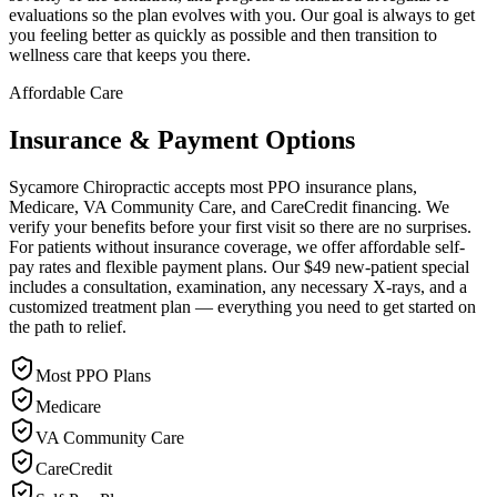
evaluations so the plan evolves with you. Our goal is always to get
you feeling better as quickly as possible and then transition to
wellness care that keeps you there.
Affordable Care
Insurance & Payment Options
Sycamore Chiropractic accepts most PPO insurance plans,
Medicare, VA Community Care, and CareCredit financing. We
verify your benefits before your first visit so there are no surprises.
For patients without insurance coverage, we offer affordable self-
pay rates and flexible payment plans. Our $49 new-patient special
includes a consultation, examination, any necessary X-rays, and a
customized treatment plan — everything you need to get started on
the path to relief.
Most PPO Plans
Medicare
VA Community Care
CareCredit