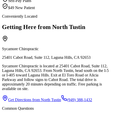
Self-Pay Plans
$49 New Patient
Conveniently Located
Getting Here from
North Tustin
Sycamore Chiropractic
25401 Cabot Road, Suite 112, Laguna Hills, CA 92653
Sycamore Chiropractic is located at 25401 Cabot Road, Suite 112,
Laguna Hills, CA 92653. From North Tustin, head south on the I-5
or I-405 toward Laguna Hills. Exit at El Toro Road or Alicia
Parkway and follow signs to Cabot Road. The total drive is
approximately 20 minutes depending on traffic. Free parking is
available on site.
Get Directions from
North Tustin
(949) 388-1432
Common Questions