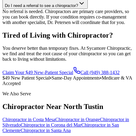
Do I need a referral to see a chiropractor?
No referral is needed. Chiropractors are primary care providers, so
you can book directly. If your condition requires co-management
with another specialist, Dr. Petersen will coordinate that for you.
Tired of Living with Chiropractor?
You deserve better than temporary fixes. At Sycamore Chiropractic,
we find and treat the root cause of your chiropractor so you can get
back to living without limitations.
Claim Your $49 New-Patient Special
Call (949) 388-1432
$49 New Patient Special
•
Same-Day Appointments
•
Medicare & VA
Accepted
We Also Serve
Chiropractor
Near
North Tustin
Chiropractor
in
Costa Mesa
Chiropractor
in
Orange
Chiropractor
in
Silverado
Chiropractor
in
Corona del Mar
Chiropractor
in
San
Clemente
Chiropractor
in
Santa Ana