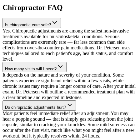
Chiropractor
FAQ
Is chiropractic care safe?
Yes. Chiropractic adjustments are among the safest non-invasive
treatments available for musculoskeletal conditions. Serious
complications are extremely rare — far less common than side
effects from over-the-counter pain medications. Dr. Petersen uses
techniques tailored to each patient's age, health status, and comfort
level.
How many visits will I need?
It depends on the nature and severity of your condition. Some
patients experience significant relief within a few visits, while
chronic issues may require a longer course of care. After your initial
exam, Dr. Petersen will outline a recommended treatment plan with
a clear timeline and expected milestones.
Do chiropractic adjustments hurt?
Most patients feel immediate relief after an adjustment. You may
hear a popping sound — that is simply gas releasing from the joint
capsule, similar to cracking your knuckles. Some mild soreness can
occur after the first visit, much like what you might feel after a new
workout, but it typically resolves within 24 hours.