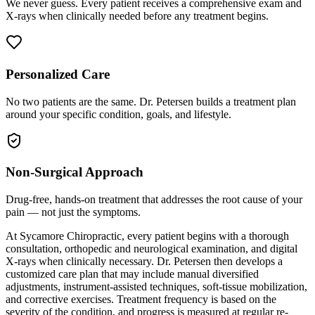
We never guess. Every patient receives a comprehensive exam and
X-rays when clinically needed before any treatment begins.
Personalized Care
No two patients are the same. Dr. Petersen builds a treatment plan
around your specific condition, goals, and lifestyle.
Non-Surgical Approach
Drug-free, hands-on treatment that addresses the root cause of your
pain — not just the symptoms.
At Sycamore Chiropractic, every patient begins with a thorough
consultation, orthopedic and neurological examination, and digital
X-rays when clinically necessary. Dr. Petersen then develops a
customized care plan that may include manual diversified
adjustments, instrument-assisted techniques, soft-tissue mobilization,
and corrective exercises. Treatment frequency is based on the
severity of the condition, and progress is measured at regular re-