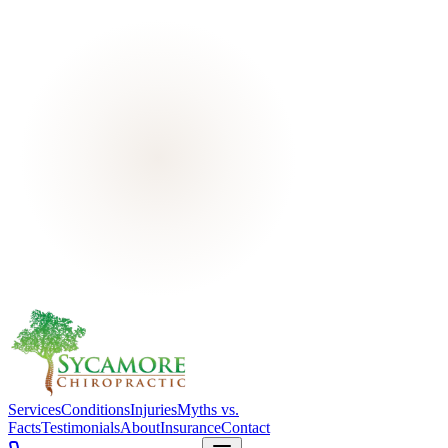
Services
Conditions
Injuries
Myths vs.
Facts
Testimonials
About
Insurance
Contact