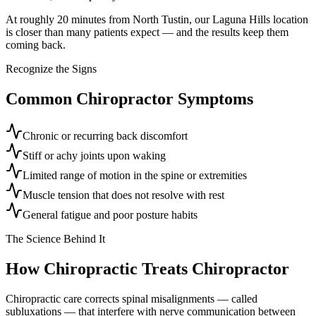
At roughly 20 minutes from North Tustin, our Laguna Hills location
is closer than many patients expect — and the results keep them
coming back.
Recognize the Signs
Common
Chiropractor
Symptoms
Chronic or recurring back discomfort
Stiff or achy joints upon waking
Limited range of motion in the spine or extremities
Muscle tension that does not resolve with rest
General fatigue and poor posture habits
The Science Behind It
How Chiropractic Treats
Chiropractor
Chiropractic care corrects spinal misalignments — called
subluxations — that interfere with nerve communication between