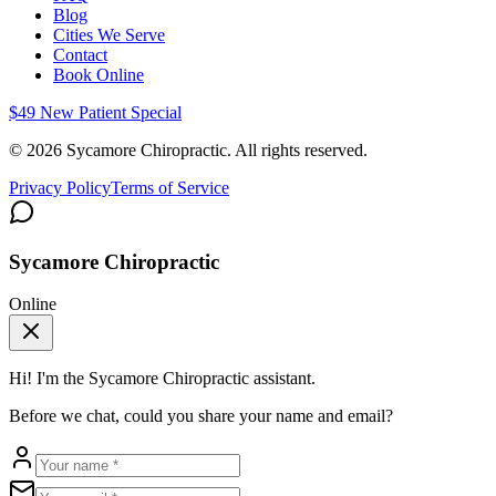
Blog
Cities We Serve
Contact
Book Online
$49 New Patient Special
©
2026
Sycamore Chiropractic. All rights reserved.
Privacy Policy
Terms of Service
Sycamore Chiropractic
Online
Hi! I'm the
Sycamore Chiropractic
assistant.
Before we chat, could you share your name and email?