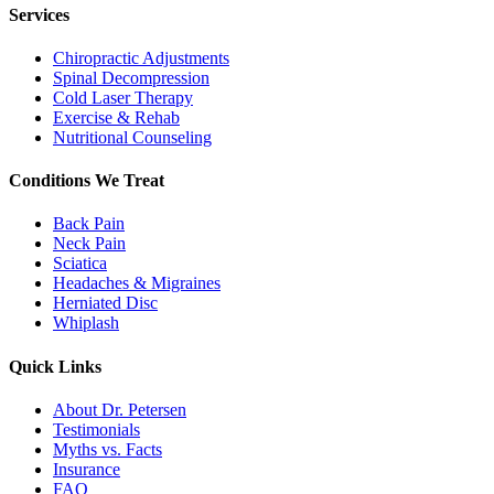
Services
Chiropractic Adjustments
Spinal Decompression
Cold Laser Therapy
Exercise & Rehab
Nutritional Counseling
Conditions We Treat
Back Pain
Neck Pain
Sciatica
Headaches & Migraines
Herniated Disc
Whiplash
Quick Links
About Dr. Petersen
Testimonials
Myths vs. Facts
Insurance
FAQ