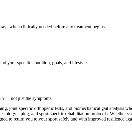
ays when clinically needed before any treatment begins.
nd your specific condition, goals, and lifestyle.
ain — not just the symptoms.
ing, joint-specific orthopedic tests, and biomechanical gait analysis w
esiology taping, and sport-specific rehabilitation protocols. Whether you
gned to return you to your sport safely and with improved resilience agai