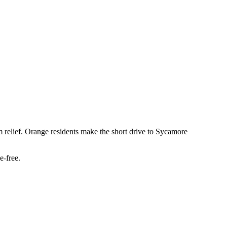
m relief. Orange residents make the short drive to Sycamore
e-free.