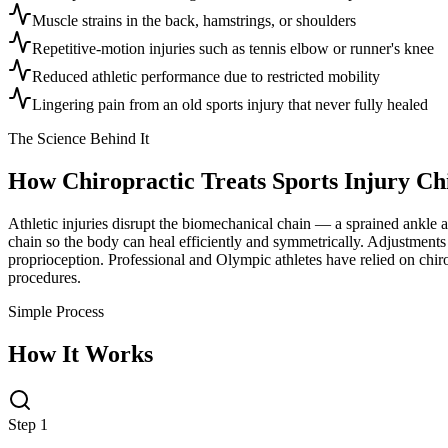
Muscle strains in the back, hamstrings, or shoulders
Repetitive-motion injuries such as tennis elbow or runner's knee
Reduced athletic performance due to restricted mobility
Lingering pain from an old sports injury that never fully healed
The Science Behind It
How Chiropractic Treats
Sports Injury Ch
Athletic injuries disrupt the biomechanical chain — a sprained ankle al
chain so the body can heal efficiently and symmetrically. Adjustments 
proprioception. Professional and Olympic athletes have relied on chiro
procedures.
Simple Process
How It Works
Step 1