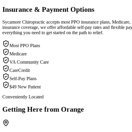
Insurance & Payment Options
Sycamore Chiropractic accepts most PPO insurance plans, Medicare, VA
insurance coverage, we offer affordable self-pay rates and flexible 
everything you need to get started on the path to relief.
Most PPO Plans
Medicare
VA Community Care
CareCredit
Self-Pay Plans
$49 New Patient
Conveniently Located
Getting Here from
Orange