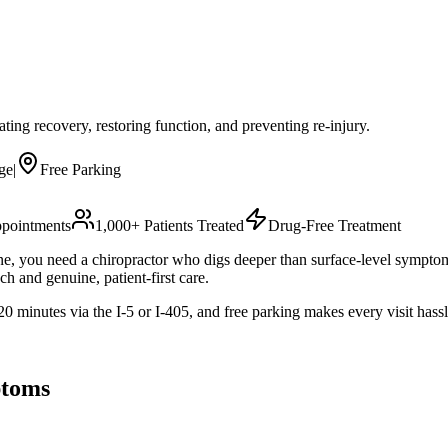
rating recovery, restoring function, and preventing re-injury.
ge
|
Free Parking
pointments
1,000+ Patients Treated
Drug-Free Treatment
utine, you need a chiropractor who digs deeper than surface-level sympto
h and genuine, patient-first care.
 minutes via the I-5 or I-405, and free parking makes every visit hassl
toms