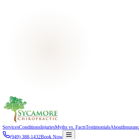
Services
Conditions
Injuries
Myths vs. Facts
Testimonials
About
Insuran
(949) 388-1432
Book Now