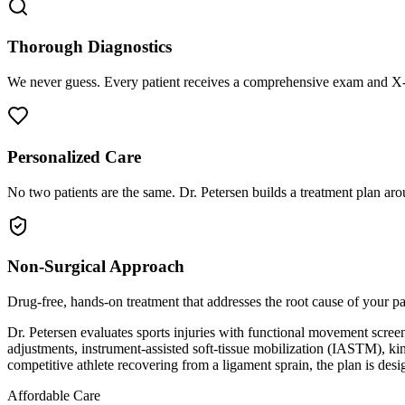
Thorough Diagnostics
We never guess. Every patient receives a comprehensive exam and X-r
Personalized Care
No two patients are the same. Dr. Petersen builds a treatment plan arou
Non-Surgical Approach
Drug-free, hands-on treatment that addresses the root cause of your p
Dr. Petersen evaluates sports injuries with functional movement screen
adjustments, instrument-assisted soft-tissue mobilization (IASTM), kin
competitive athlete recovering from a ligament sprain, the plan is desi
Affordable Care