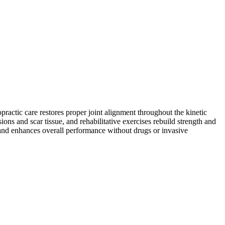
practic care restores proper joint alignment throughout the kinetic
ns and scar tissue, and rehabilitative exercises rebuild strength and
s and enhances overall performance without drugs or invasive