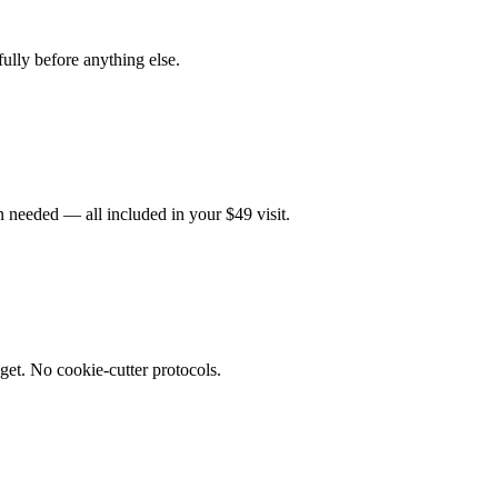
fully before anything else.
 needed — all included in your $49 visit.
get. No cookie-cutter protocols.