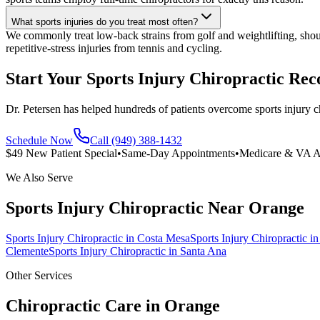
What sports injuries do you treat most often?
We commonly treat low-back strains from golf and weightlifting, shou
repetitive-stress injuries from tennis and cycling.
Start Your Sports Injury Chiropractic Re
Dr. Petersen has helped hundreds of patients overcome sports injury c
Schedule Now
Call (949) 388-1432
$49 New Patient Special
•
Same-Day Appointments
•
Medicare & VA A
We Also Serve
Sports Injury Chiropractic
Near
Orange
Sports Injury Chiropractic
in
Costa Mesa
Sports Injury Chiropractic
i
Clemente
Sports Injury Chiropractic
in
Santa Ana
Other Services
Chiropractic Care in
Orange