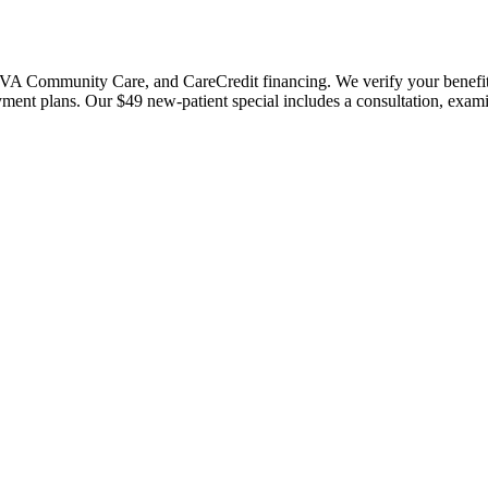
 Community Care, and CareCredit financing. We verify your benefits bef
payment plans. Our $49 new-patient special includes a consultation, exa