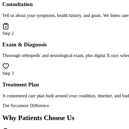
Consultation
Tell us about your symptoms, health history, and goals. We listen care
Step 2
Exam & Diagnosis
Thorough orthopedic and neurological exam, plus digital X-rays when
Step 3
Treatment Plan
A customized care plan built around your condition, timeline, and bud
The Sycamore Difference
Why Patients Choose Us