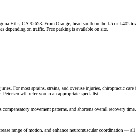
guna Hills, CA 92653. From Orange, head south on the I-5 or I-405 to
s depending on traffic. Free parking is available on site.
ries. For most sprains, strains, and overuse injuries, chiropractic care is
. Petersen will refer you to an appropriate specialist.
ts compensatory movement patterns, and shortens overall recovery time.
crease range of motion, and enhance neuromuscular coordination — all o