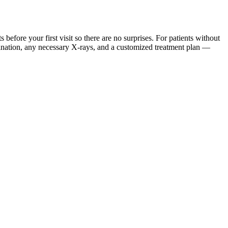
ore your first visit so there are no surprises. For patients without
mination, any necessary X-rays, and a customized treatment plan —