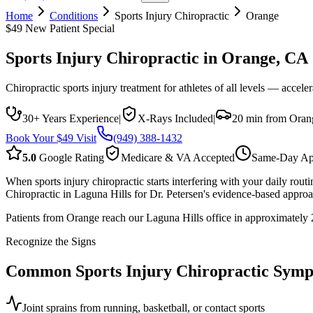
Home
Conditions
Sports Injury Chiropractic
Orange
$49 New Patient Special
Sports Injury Chiropractic
in
Orange
, CA
Chiropractic sports injury treatment for athletes of all levels — accele
30+ Years Experience
|
X-Rays Included
|
20 min from Oran
Book Your $49 Visit
(949) 388-1432
5.0
Google Rating
Medicare & VA Accepted
Same-Day Ap
When sports injury chiropractic starts interfering with your daily ro
Chiropractic in Laguna Hills for Dr. Petersen's evidence-based approac
Patients from Orange reach our Laguna Hills office in approximately 20
Recognize the Signs
Common
Sports Injury Chiropractic
Symp
Joint sprains from running, basketball, or contact sports