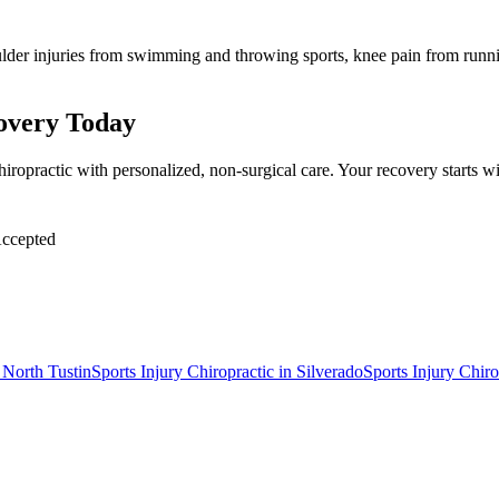
lder injuries from swimming and throwing sports, knee pain from runnin
covery Today
hiropractic with personalized, non-surgical care. Your recovery starts
ccepted
n
North Tustin
Sports Injury Chiropractic
in
Silverado
Sports Injury Chiro