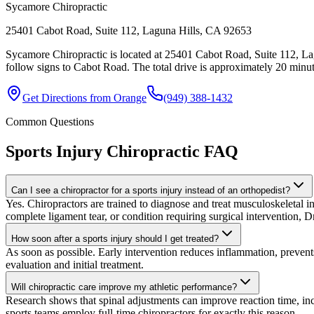
Sycamore Chiropractic
25401 Cabot Road, Suite 112, Laguna Hills, CA 92653
Sycamore Chiropractic is located at 25401 Cabot Road, Suite 112, La
follow signs to Cabot Road. The total drive is approximately 20 minute
Get Directions from
Orange
(949) 388-1432
Common Questions
Sports Injury Chiropractic
FAQ
Can I see a chiropractor for a sports injury instead of an orthopedist?
Yes. Chiropractors are trained to diagnose and treat musculoskeletal inju
complete ligament tear, or condition requiring surgical intervention, Dr
How soon after a sports injury should I get treated?
As soon as possible. Early intervention reduces inflammation, preven
evaluation and initial treatment.
Will chiropractic care improve my athletic performance?
Research shows that spinal adjustments can improve reaction time, in
sports teams employ full-time chiropractors for exactly this reason.