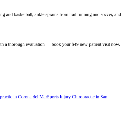
g and basketball, ankle sprains from trail running and soccer, and
 with a thorough evaluation — book your $49 new-patient visit now.
practic
in
Corona del Mar
Sports Injury Chiropractic
in
San