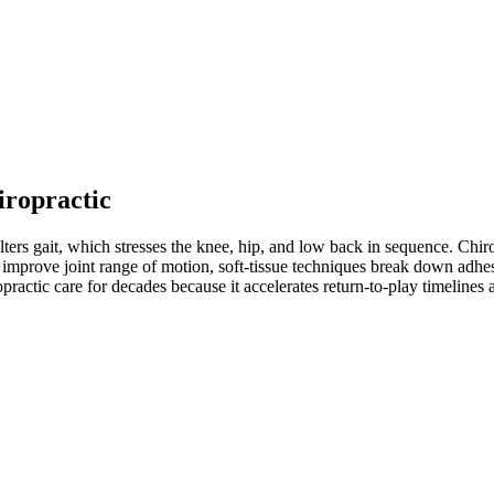
iropractic
ters gait, which stresses the knee, hip, and low back in sequence. Chiro
improve joint range of motion, soft-tissue techniques break down adhesio
practic care for decades because it accelerates return-to-play timeline