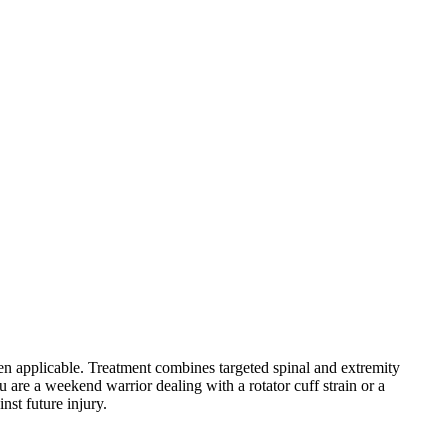
hen applicable. Treatment combines targeted spinal and extremity
 are a weekend warrior dealing with a rotator cuff strain or a
nst future injury.