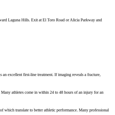
ward Laguna Hills. Exit at El Toro Road or Alicia Parkway and
 an excellent first-line treatment. If imaging reveals a fracture,
 Many athletes come in within 24 to 48 hours of an injury for an
f which translate to better athletic performance. Many professional