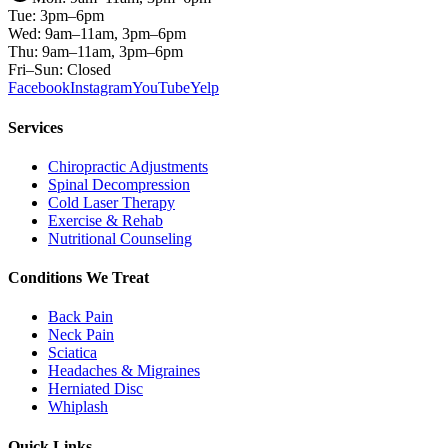
Tue: 3pm–6pm
Wed: 9am–11am, 3pm–6pm
Thu: 9am–11am, 3pm–6pm
Fri–Sun: Closed
Facebook
Instagram
YouTube
Yelp
Services
Chiropractic Adjustments
Spinal Decompression
Cold Laser Therapy
Exercise & Rehab
Nutritional Counseling
Conditions We Treat
Back Pain
Neck Pain
Sciatica
Headaches & Migraines
Herniated Disc
Whiplash
Quick Links