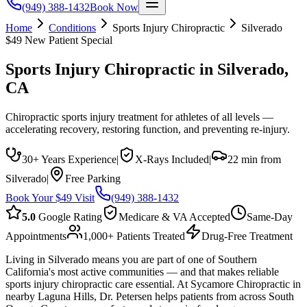
(949) 388-1432
Book Now
Home
Conditions
Sports Injury Chiropractic
Silverado
$49 New Patient Special
Sports Injury Chiropractic
in
Silverado
,
CA
Chiropractic sports injury treatment for athletes of all levels —
accelerating recovery, restoring function, and preventing re-injury.
30+ Years Experience
|
X-Rays Included
|
22 min from
Silverado
|
Free Parking
Book Your $49 Visit
(949) 388-1432
5.0
Google Rating
Medicare & VA Accepted
Same-Day
Appointments
1,000+ Patients Treated
Drug-Free Treatment
Living in Silverado means you are part of one of Southern
California's most active communities — and that makes reliable
sports injury chiropractic care essential. At Sycamore Chiropractic in
nearby Laguna Hills, Dr. Petersen helps patients from across South