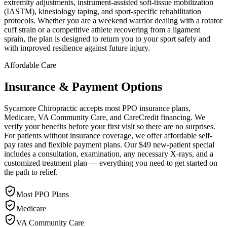
extremity adjustments, instrument-assisted soft-tissue mobilization
(IASTM), kinesiology taping, and sport-specific rehabilitation
protocols. Whether you are a weekend warrior dealing with a rotator
cuff strain or a competitive athlete recovering from a ligament
sprain, the plan is designed to return you to your sport safely and
with improved resilience against future injury.
Affordable Care
Insurance & Payment Options
Sycamore Chiropractic accepts most PPO insurance plans,
Medicare, VA Community Care, and CareCredit financing. We
verify your benefits before your first visit so there are no surprises.
For patients without insurance coverage, we offer affordable self-
pay rates and flexible payment plans. Our $49 new-patient special
includes a consultation, examination, any necessary X-rays, and a
customized treatment plan — everything you need to get started on
the path to relief.
Most PPO Plans
Medicare
VA Community Care