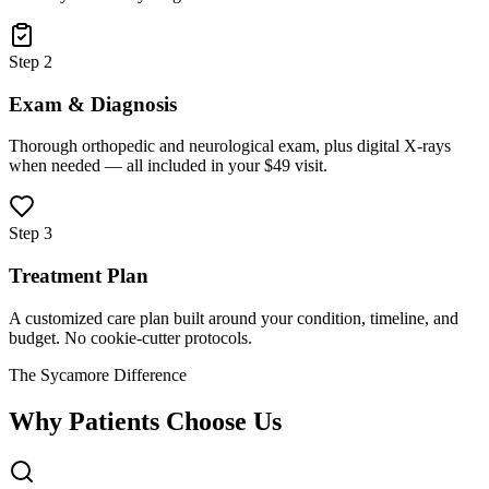
Step 2
Exam & Diagnosis
Thorough orthopedic and neurological exam, plus digital X-rays
when needed — all included in your $49 visit.
Step 3
Treatment Plan
A customized care plan built around your condition, timeline, and
budget. No cookie-cutter protocols.
The Sycamore Difference
Why Patients Choose Us