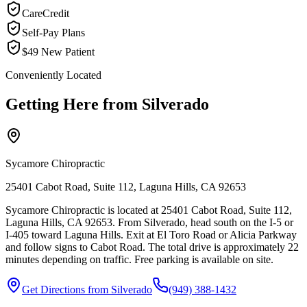
CareCredit
Self-Pay Plans
$49 New Patient
Conveniently Located
Getting Here from
Silverado
Sycamore Chiropractic
25401 Cabot Road, Suite 112, Laguna Hills, CA 92653
Sycamore Chiropractic is located at 25401 Cabot Road, Suite 112,
Laguna Hills, CA 92653. From Silverado, head south on the I-5 or
I-405 toward Laguna Hills. Exit at El Toro Road or Alicia Parkway
and follow signs to Cabot Road. The total drive is approximately 22
minutes depending on traffic. Free parking is available on site.
Get Directions from
Silverado
(949) 388-1432