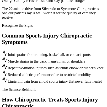
Orange County recover faster and stay pain-free longer.
The 22-minute drive from Silverado to Sycamore Chiropractic is
one our patients say is well worth it for the quality of care they
receive.
Recognize the Signs
Common
Sports Injury Chiropractic
Symptoms
Joint sprains from running, basketball, or contact sports
Muscle strains in the back, hamstrings, or shoulders
Repetitive-motion injuries such as tennis elbow or runner's knee
Reduced athletic performance due to restricted mobility
Lingering pain from an old sports injury that never fully healed
The Science Behind It
How Chiropractic Treats
Sports Injury
Chiropractic