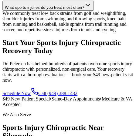
What sports injuries do you treat most often?
We commonly treat low-back strains from golf and weightlifting,
shoulder injuries from swimming and throwing sports, knee pain
from running and basketball, ankle sprains from trail running and
soccer, and repetitive-stress injuries from tennis and cycling.
Start Your Sports Injury Chiropractic
Recovery Today
Dr. Petersen has helped hundreds of patients overcome sports injury
chiropractic with personalized, non-surgical care. Your recovery
starts with a thorough evaluation — book your $49 new-patient visit
now.
Schedule Now
Call (949) 388-1432
$49 New Patient Special
•
Same-Day Appointments
•
Medicare & VA
Accepted
We Also Serve
Sports Injury Chiropractic
Near
Silverado