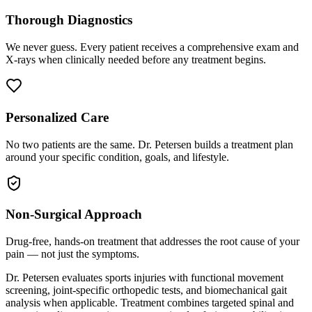
Thorough Diagnostics
We never guess. Every patient receives a comprehensive exam and
X-rays when clinically needed before any treatment begins.
Personalized Care
No two patients are the same. Dr. Petersen builds a treatment plan
around your specific condition, goals, and lifestyle.
Non-Surgical Approach
Drug-free, hands-on treatment that addresses the root cause of your
pain — not just the symptoms.
Dr. Petersen evaluates sports injuries with functional movement
screening, joint-specific orthopedic tests, and biomechanical gait
analysis when applicable. Treatment combines targeted spinal and