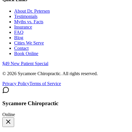
About Dr. Petersen
Testimonials
Myths vs. Facts
Insurance
FAQ
Blog
Cities We Serve
Contact
Book Online
$49 New Patient Special
©
2026
Sycamore Chiropractic. All rights reserved.
Privacy Policy
Terms of Service
Sycamore Chiropractic
Online