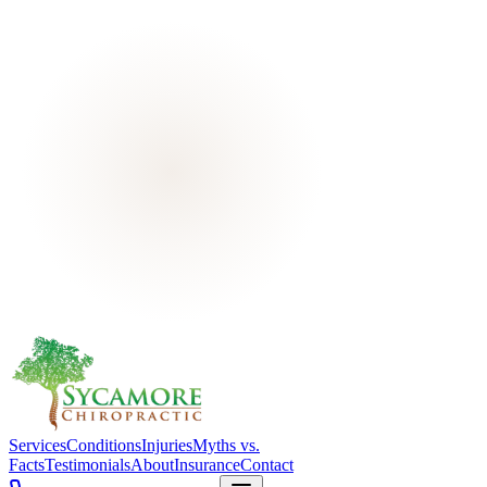
Services
Conditions
Injuries
Myths vs.
Facts
Testimonials
About
Insurance
Contact