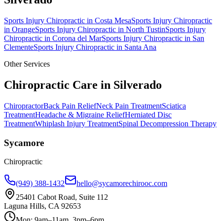
Sports Injury Chiropractic
in
Costa Mesa
Sports Injury Chiropractic
in
Orange
Sports Injury Chiropractic
in
North Tustin
Sports Injury
Chiropractic
in
Corona del Mar
Sports Injury Chiropractic
in
San
Clemente
Sports Injury Chiropractic
in
Santa Ana
Other Services
Chiropractic Care in
Silverado
Chiropractor
Back Pain Relief
Neck Pain Treatment
Sciatica
Treatment
Headache & Migraine Relief
Herniated Disc
Treatment
Whiplash Injury Treatment
Spinal Decompression Therapy
Sycamore
Chiropractic
(949) 388-1432
hello@sycamorechirooc.com
25401 Cabot Road, Suite 112
Laguna Hills, CA 92653
Mon: 9am–11am, 3pm–6pm