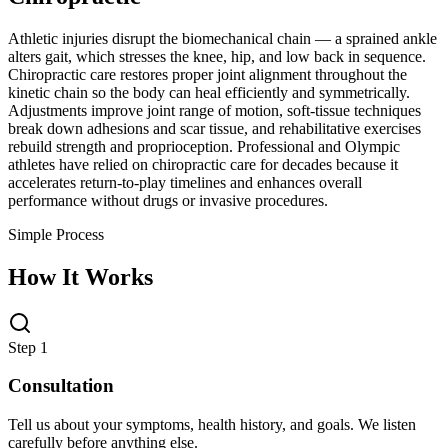
Athletic injuries disrupt the biomechanical chain — a sprained ankle
alters gait, which stresses the knee, hip, and low back in sequence.
Chiropractic care restores proper joint alignment throughout the
kinetic chain so the body can heal efficiently and symmetrically.
Adjustments improve joint range of motion, soft-tissue techniques
break down adhesions and scar tissue, and rehabilitative exercises
rebuild strength and proprioception. Professional and Olympic
athletes have relied on chiropractic care for decades because it
accelerates return-to-play timelines and enhances overall
performance without drugs or invasive procedures.
Simple Process
How It Works
Step 1
Consultation
Tell us about your symptoms, health history, and goals. We listen
carefully before anything else.