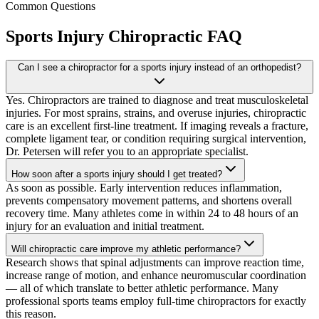
Common Questions
Sports Injury Chiropractic
FAQ
Can I see a chiropractor for a sports injury instead of an orthopedist?
Yes. Chiropractors are trained to diagnose and treat musculoskeletal
injuries. For most sprains, strains, and overuse injuries, chiropractic
care is an excellent first-line treatment. If imaging reveals a fracture,
complete ligament tear, or condition requiring surgical intervention,
Dr. Petersen will refer you to an appropriate specialist.
How soon after a sports injury should I get treated?
As soon as possible. Early intervention reduces inflammation,
prevents compensatory movement patterns, and shortens overall
recovery time. Many athletes come in within 24 to 48 hours of an
injury for an evaluation and initial treatment.
Will chiropractic care improve my athletic performance?
Research shows that spinal adjustments can improve reaction time,
increase range of motion, and enhance neuromuscular coordination
— all of which translate to better athletic performance. Many
professional sports teams employ full-time chiropractors for exactly
this reason.