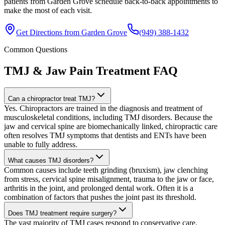
patients from Garden Grove schedule back-to-back appointments to
make the most of each visit.
Get Directions from
Garden Grove
(949) 388-1432
Common Questions
TMJ & Jaw Pain Treatment
FAQ
Can a chiropractor treat TMJ?
Yes. Chiropractors are trained in the diagnosis and treatment of
musculoskeletal conditions, including TMJ disorders. Because the
jaw and cervical spine are biomechanically linked, chiropractic care
often resolves TMJ symptoms that dentists and ENTs have been
unable to fully address.
What causes TMJ disorders?
Common causes include teeth grinding (bruxism), jaw clenching
from stress, cervical spine misalignment, trauma to the jaw or face,
arthritis in the joint, and prolonged dental work. Often it is a
combination of factors that pushes the joint past its threshold.
Does TMJ treatment require surgery?
The vast majority of TMJ cases respond to conservative care.