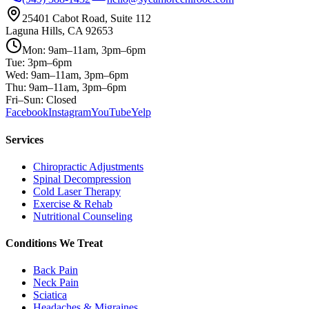
25401 Cabot Road, Suite 112
Laguna Hills, CA 92653
Mon: 9am–11am, 3pm–6pm
Tue: 3pm–6pm
Wed: 9am–11am, 3pm–6pm
Thu: 9am–11am, 3pm–6pm
Fri–Sun: Closed
Facebook
Instagram
YouTube
Yelp
Services
Chiropractic Adjustments
Spinal Decompression
Cold Laser Therapy
Exercise & Rehab
Nutritional Counseling
Conditions We Treat
Back Pain
Neck Pain
Sciatica
Headaches & Migraines