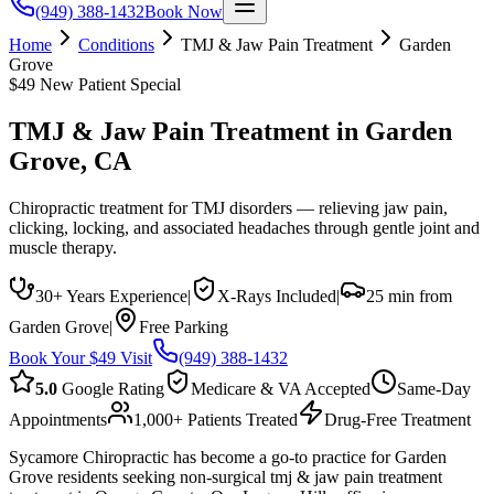
(949) 388-1432
Book Now
Home
Conditions
TMJ & Jaw Pain Treatment
Garden
Grove
$49 New Patient Special
TMJ & Jaw Pain Treatment
in
Garden
Grove
, CA
Chiropractic treatment for TMJ disorders — relieving jaw pain,
clicking, locking, and associated headaches through gentle joint and
muscle therapy.
30+ Years Experience
|
X-Rays Included
|
25 min from
Garden Grove
|
Free Parking
Book Your $49 Visit
(949) 388-1432
5.0
Google Rating
Medicare & VA Accepted
Same-Day
Appointments
1,000+ Patients Treated
Drug-Free Treatment
Sycamore Chiropractic has become a go-to practice for Garden
Grove residents seeking non-surgical tmj & jaw pain treatment