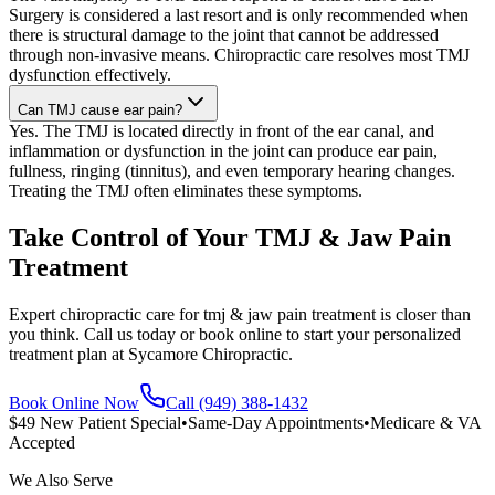
Surgery is considered a last resort and is only recommended when
there is structural damage to the joint that cannot be addressed
through non-invasive means. Chiropractic care resolves most TMJ
dysfunction effectively.
Can TMJ cause ear pain?
Yes. The TMJ is located directly in front of the ear canal, and
inflammation or dysfunction in the joint can produce ear pain,
fullness, ringing (tinnitus), and even temporary hearing changes.
Treating the TMJ often eliminates these symptoms.
Take Control of Your TMJ & Jaw Pain
Treatment
Expert chiropractic care for tmj & jaw pain treatment is closer than
you think. Call us today or book online to start your personalized
treatment plan at Sycamore Chiropractic.
Book Online Now
Call (949) 388-1432
$49 New Patient Special
•
Same-Day Appointments
•
Medicare & VA
Accepted
We Also Serve