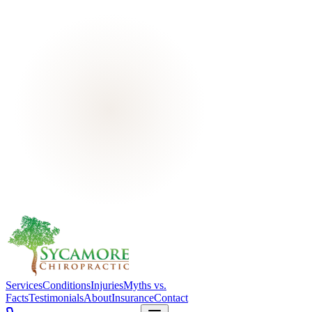
Services
Conditions
Injuries
Myths vs.
Facts
Testimonials
About
Insurance
Contact