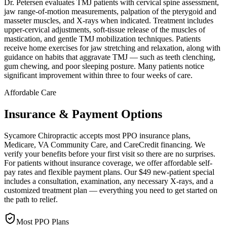
Dr. Petersen evaluates TMJ patients with cervical spine assessment,
jaw range-of-motion measurements, palpation of the pterygoid and
masseter muscles, and X-rays when indicated. Treatment includes
upper-cervical adjustments, soft-tissue release of the muscles of
mastication, and gentle TMJ mobilization techniques. Patients
receive home exercises for jaw stretching and relaxation, along with
guidance on habits that aggravate TMJ — such as teeth clenching,
gum chewing, and poor sleeping posture. Many patients notice
significant improvement within three to four weeks of care.
Affordable Care
Insurance & Payment Options
Sycamore Chiropractic accepts most PPO insurance plans,
Medicare, VA Community Care, and CareCredit financing. We
verify your benefits before your first visit so there are no surprises.
For patients without insurance coverage, we offer affordable self-
pay rates and flexible payment plans. Our $49 new-patient special
includes a consultation, examination, any necessary X-rays, and a
customized treatment plan — everything you need to get started on
the path to relief.
Most PPO Plans