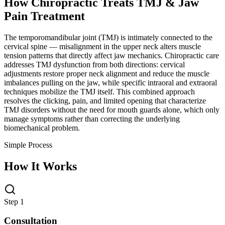
How Chiropractic Treats
TMJ & Jaw
Pain Treatment
The temporomandibular joint (TMJ) is intimately connected to the
cervical spine — misalignment in the upper neck alters muscle
tension patterns that directly affect jaw mechanics. Chiropractic care
addresses TMJ dysfunction from both directions: cervical
adjustments restore proper neck alignment and reduce the muscle
imbalances pulling on the jaw, while specific intraoral and extraoral
techniques mobilize the TMJ itself. This combined approach
resolves the clicking, pain, and limited opening that characterize
TMJ disorders without the need for mouth guards alone, which only
manage symptoms rather than correcting the underlying
biomechanical problem.
Simple Process
How It Works
Step 1
Consultation