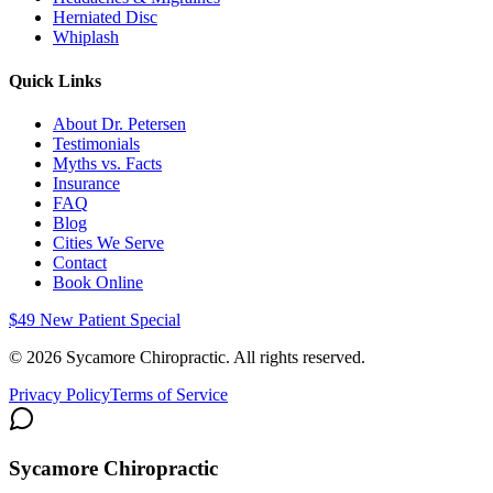
Herniated Disc
Whiplash
Quick Links
About Dr. Petersen
Testimonials
Myths vs. Facts
Insurance
FAQ
Blog
Cities We Serve
Contact
Book Online
$49 New Patient Special
©
2026
Sycamore Chiropractic. All rights reserved.
Privacy Policy
Terms of Service
Sycamore Chiropractic