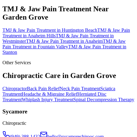
TMJ & Jaw Pain Treatment
Near
Garden Grove
TMJ & Jaw Pain Treatment
in
Huntington Beach
TMJ & Jaw Pain
Treatment
in
Anaheim Hills
TMJ & Jaw Pain Treatment
in
Westminster
TMJ & Jaw Pain Treatment
in
Anaheim
TMJ & Jaw
Pain Treatment
in
Fountain Valley
TMJ & Jaw Pain Treatment
in
Stanton
Other Services
Chiropractic Care in
Garden Grove
Chiropractor
Back Pain Relief
Neck Pain Treatment
Sciatica
Treatment
Headache & Migraine Relief
Herniated Disc
Treatment
Whiplash Injury Treatment
Spinal Decompression Therapy
Sycamore
Chiropractic
(949) 388-1432
hello@sycamorechirooc.com