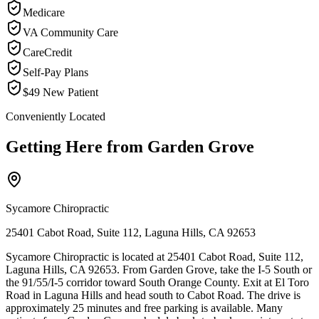
Medicare
VA Community Care
CareCredit
Self-Pay Plans
$49 New Patient
Conveniently Located
Getting Here from
Garden Grove
Sycamore Chiropractic
25401 Cabot Road, Suite 112, Laguna Hills, CA 92653
Sycamore Chiropractic is located at 25401 Cabot Road, Suite 112,
Laguna Hills, CA 92653. From Garden Grove, take the I-5 South or
the 91/55/I-5 corridor toward South Orange County. Exit at El Toro
Road in Laguna Hills and head south to Cabot Road. The drive is
approximately 25 minutes and free parking is available. Many