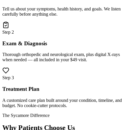
Tell us about your symptoms, health history, and goals. We listen
carefully before anything else.
Step 2
Exam & Diagnosis
Thorough orthopedic and neurological exam, plus digital X-rays
when needed — all included in your $49 visit.
Step 3
Treatment Plan
A customized care plan built around your condition, timeline, and
budget. No cookie-cutter protocols.
The Sycamore Difference
Why Patients Choose Us