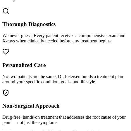
Thorough Diagnostics
We never guess. Every patient receives a comprehensive exam and
X-rays when clinically needed before any treatment begins.
Personalized Care
No two patients are the same. Dr. Petersen builds a treatment plan
around your specific condition, goals, and lifestyle.
Non-Surgical Approach
Drug-free, hands-on treatment that addresses the root cause of your
pain — not just the symptoms.