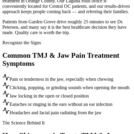
treatment in Orange County. Our Laguna Hills office is
conveniently located for Central OC patients, and our results-driven
approach keeps people coming back — and referring their families.
Patients from Garden Grove drive roughly 25 minutes to see Dr.
Petersen, and many say it is the best healthcare decision they have
made. Quality care is worth the trip.
Recognize the Signs
Common
TMJ & Jaw Pain Treatment
Symptoms
Pain or tenderness in the jaw, especially when chewing
Clicking, popping, or grinding sounds when opening the mouth
Jaw locking in the open or closed position
Earaches or ringing in the ears without an ear infection
Headaches and facial pain radiating from the jaw
The Science Behind It