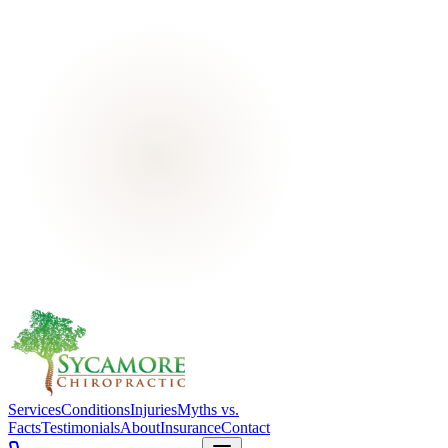
Services
Conditions
Injuries
Myths vs.
Facts
Testimonials
About
Insurance
Contact