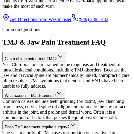
patients from Westminster schedule back-to-back appointments to
make the most of each visit.
Get Directions from
Westminster
(949) 388-1432
Common Questions
TMJ & Jaw Pain Treatment
FAQ
Can a chiropractor treat TMJ?
Yes. Chiropractors are trained in the diagnosis and treatment of
musculoskeletal conditions, including TMJ disorders. Because the
jaw and cervical spine are biomechanically linked, chiropractic care
often resolves TMJ symptoms that dentists and ENTs have been
unable to fully address.
What causes TMJ disorders?
Common causes include teeth grinding (bruxism), jaw clenching
from stress, cervical spine misalignment, trauma to the jaw or face,
arthritis in the joint, and prolonged dental work. Often it is a
combination of factors that pushes the joint past its threshold.
Does TMJ treatment require surgery?
The vast majority of TMJ cases respond to conservative care.