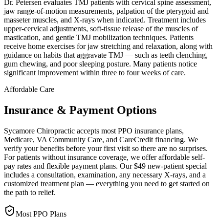
Dr. Petersen evaluates TMJ patients with cervical spine assessment,
jaw range-of-motion measurements, palpation of the pterygoid and
masseter muscles, and X-rays when indicated. Treatment includes
upper-cervical adjustments, soft-tissue release of the muscles of
mastication, and gentle TMJ mobilization techniques. Patients
receive home exercises for jaw stretching and relaxation, along with
guidance on habits that aggravate TMJ — such as teeth clenching,
gum chewing, and poor sleeping posture. Many patients notice
significant improvement within three to four weeks of care.
Affordable Care
Insurance & Payment Options
Sycamore Chiropractic accepts most PPO insurance plans,
Medicare, VA Community Care, and CareCredit financing. We
verify your benefits before your first visit so there are no surprises.
For patients without insurance coverage, we offer affordable self-
pay rates and flexible payment plans. Our $49 new-patient special
includes a consultation, examination, any necessary X-rays, and a
customized treatment plan — everything you need to get started on
the path to relief.
Most PPO Plans