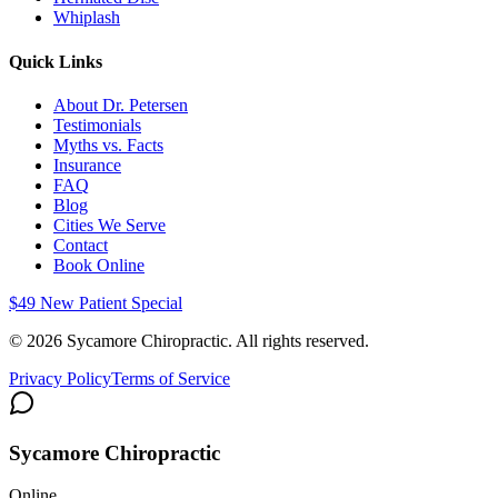
Whiplash
Quick Links
About Dr. Petersen
Testimonials
Myths vs. Facts
Insurance
FAQ
Blog
Cities We Serve
Contact
Book Online
$49 New Patient Special
©
2026
Sycamore Chiropractic. All rights reserved.
Privacy Policy
Terms of Service
Sycamore Chiropractic
Online