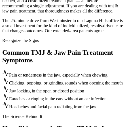
needed, and a customized treatment plan — all before
recommending a single adjustment. If you are dealing with tmj &
jaw pain treatment, that thoroughness makes all the difference.
The 25-minute drive from Westminster to our Laguna Hills office is
a small investment for the kind of individualized, results-driven care
that changes outcomes. Our extended-area patients agree.
Recognize the Signs
Common
TMJ & Jaw Pain Treatment
Symptoms
Pain or tenderness in the jaw, especially when chewing
Clicking, popping, or grinding sounds when opening the mouth
Jaw locking in the open or closed position
Earaches or ringing in the ears without an ear infection
Headaches and facial pain radiating from the jaw
The Science Behind It