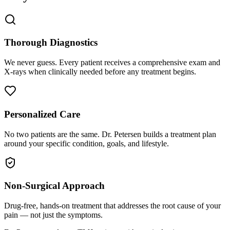
Thorough Diagnostics
We never guess. Every patient receives a comprehensive exam and
X-rays when clinically needed before any treatment begins.
Personalized Care
No two patients are the same. Dr. Petersen builds a treatment plan
around your specific condition, goals, and lifestyle.
Non-Surgical Approach
Drug-free, hands-on treatment that addresses the root cause of your
pain — not just the symptoms.