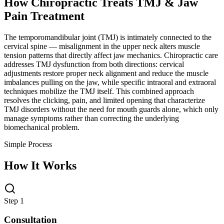
How Chiropractic Treats
TMJ & Jaw
Pain Treatment
The temporomandibular joint (TMJ) is intimately connected to the
cervical spine — misalignment in the upper neck alters muscle
tension patterns that directly affect jaw mechanics. Chiropractic care
addresses TMJ dysfunction from both directions: cervical
adjustments restore proper neck alignment and reduce the muscle
imbalances pulling on the jaw, while specific intraoral and extraoral
techniques mobilize the TMJ itself. This combined approach
resolves the clicking, pain, and limited opening that characterize
TMJ disorders without the need for mouth guards alone, which only
manage symptoms rather than correcting the underlying
biomechanical problem.
Simple Process
How It Works
Step 1
Consultation