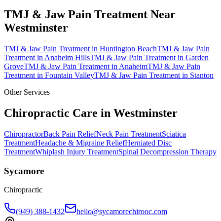
TMJ & Jaw Pain Treatment
Near
Westminster
TMJ & Jaw Pain Treatment
in
Huntington Beach
TMJ & Jaw Pain
Treatment
in
Anaheim Hills
TMJ & Jaw Pain Treatment
in
Garden
Grove
TMJ & Jaw Pain Treatment
in
Anaheim
TMJ & Jaw Pain
Treatment
in
Fountain Valley
TMJ & Jaw Pain Treatment
in
Stanton
Other Services
Chiropractic Care in
Westminster
Chiropractor
Back Pain Relief
Neck Pain Treatment
Sciatica
Treatment
Headache & Migraine Relief
Herniated Disc
Treatment
Whiplash Injury Treatment
Spinal Decompression Therapy
Sycamore
Chiropractic
(949) 388-1432
hello@sycamorechirooc.com