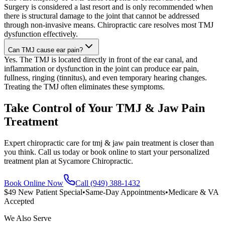
Surgery is considered a last resort and is only recommended when
there is structural damage to the joint that cannot be addressed
through non-invasive means. Chiropractic care resolves most TMJ
dysfunction effectively.
Can TMJ cause ear pain?
Yes. The TMJ is located directly in front of the ear canal, and
inflammation or dysfunction in the joint can produce ear pain,
fullness, ringing (tinnitus), and even temporary hearing changes.
Treating the TMJ often eliminates these symptoms.
Take Control of Your TMJ & Jaw Pain
Treatment
Expert chiropractic care for tmj & jaw pain treatment is closer than
you think. Call us today or book online to start your personalized
treatment plan at Sycamore Chiropractic.
Book Online Now
Call (949) 388-1432
$49 New Patient Special
•
Same-Day Appointments
•
Medicare & VA
Accepted
We Also Serve