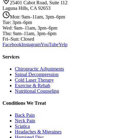
25401 Cabot Road, Suite 112
Laguna Hills, CA 92653
Mon: 9am–11am, 3pm–6pm
Tue: 3pm–6pm
Wed: 9am–11am, 3pm–6pm
Thu: 9am–11am, 3pm–6pm
Fri–Sun: Closed
Facebook
Instagram
YouTube
Yelp
Services
Chiropractic Adjustments
Spinal Decompression
Cold Laser Therapy
Exercise & Rehab
Nutritional Counseling
Conditions We Treat
Back Pain
Neck Pain
Sciatica
Headaches & Migraines
Herniated Disc