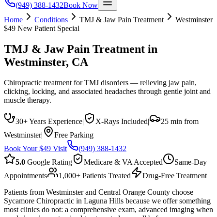
(949) 388-1432
Book Now
Home
Conditions
TMJ & Jaw Pain Treatment
Westminster
$49 New Patient Special
TMJ & Jaw Pain Treatment
in
Westminster
, CA
Chiropractic treatment for TMJ disorders — relieving jaw pain,
clicking, locking, and associated headaches through gentle joint and
muscle therapy.
30+ Years Experience
|
X-Rays Included
|
25 min from
Westminster
|
Free Parking
Book Your $49 Visit
(949) 388-1432
5.0
Google Rating
Medicare & VA Accepted
Same-Day
Appointments
1,000+ Patients Treated
Drug-Free Treatment
Patients from Westminster and Central Orange County choose
Sycamore Chiropractic in Laguna Hills because we offer something
most clinics do not: a comprehensive exam, advanced imaging when