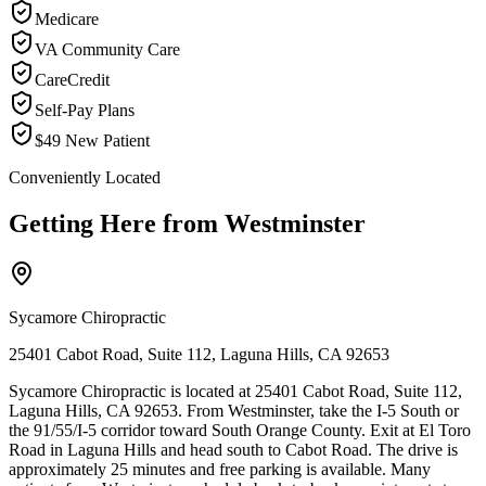
Medicare
VA Community Care
CareCredit
Self-Pay Plans
$49 New Patient
Conveniently Located
Getting Here from
Westminster
Sycamore Chiropractic
25401 Cabot Road, Suite 112, Laguna Hills, CA 92653
Sycamore Chiropractic is located at 25401 Cabot Road, Suite 112,
Laguna Hills, CA 92653. From Westminster, take the I-5 South or
the 91/55/I-5 corridor toward South Orange County. Exit at El Toro
Road in Laguna Hills and head south to Cabot Road. The drive is
approximately 25 minutes and free parking is available. Many