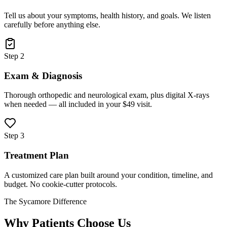
Tell us about your symptoms, health history, and goals. We listen
carefully before anything else.
Step 2
Exam & Diagnosis
Thorough orthopedic and neurological exam, plus digital X-rays
when needed — all included in your $49 visit.
Step 3
Treatment Plan
A customized care plan built around your condition, timeline, and
budget. No cookie-cutter protocols.
The Sycamore Difference
Why Patients Choose Us