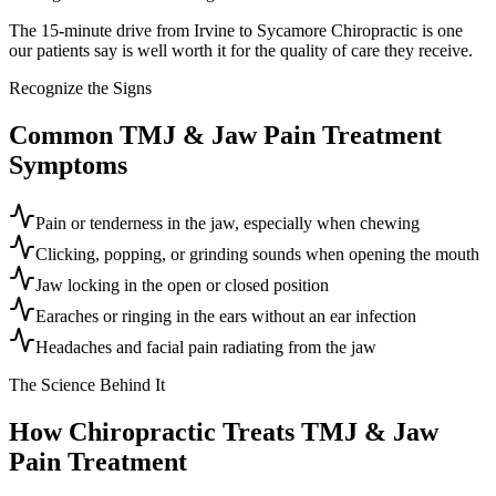
The 15-minute drive from Irvine to Sycamore Chiropractic is one
our patients say is well worth it for the quality of care they receive.
Recognize the Signs
Common
TMJ & Jaw Pain Treatment
Symptoms
Pain or tenderness in the jaw, especially when chewing
Clicking, popping, or grinding sounds when opening the mouth
Jaw locking in the open or closed position
Earaches or ringing in the ears without an ear infection
Headaches and facial pain radiating from the jaw
The Science Behind It
How Chiropractic Treats
TMJ & Jaw
Pain Treatment