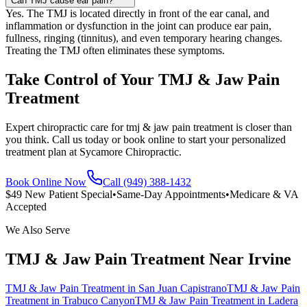
Can TMJ cause ear pain?
Yes. The TMJ is located directly in front of the ear canal, and
inflammation or dysfunction in the joint can produce ear pain,
fullness, ringing (tinnitus), and even temporary hearing changes.
Treating the TMJ often eliminates these symptoms.
Take Control of Your TMJ & Jaw Pain
Treatment
Expert chiropractic care for tmj & jaw pain treatment is closer than
you think. Call us today or book online to start your personalized
treatment plan at Sycamore Chiropractic.
Book Online Now
Call (949) 388-1432
$49 New Patient Special
•
Same-Day Appointments
•
Medicare & VA
Accepted
We Also Serve
TMJ & Jaw Pain Treatment
Near
Irvine
TMJ & Jaw Pain Treatment
in
San Juan Capistrano
TMJ & Jaw Pain
Treatment
in
Trabuco Canyon
TMJ & Jaw Pain Treatment
in
Ladera