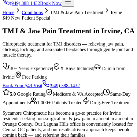
(949) 388-1432
Book Now
Home
Conditions
TMJ & Jaw Pain Treatment
Irvine
$49 New Patient Special
TMJ & Jaw Pain Treatment
in
Irvine
, CA
Chiropractic treatment for TMJ disorders — relieving jaw pain,
clicking, locking, and associated headaches through gentle joint and
muscle therapy.
30+ Years Experience
|
X-Rays Included
|
15 min from
Irvine
|
Free Parking
Book Your $49 Visit
(949) 388-1432
5.0
Google Rating
Medicare & VA Accepted
Same-Day
Appointments
1,000+ Patients Treated
Drug-Free Treatment
Sycamore Chiropractic has become a go-to practice for Irvine
residents seeking non-surgical tmj & jaw pain treatment treatment in
Orange County. Our Laguna Hills office is conveniently located for
Central OC patients, and our results-driven approach keeps people
coming back — and referring their families.