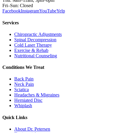
Thu: 9am–11am, 3pm–6pm
Fri–Sun: Closed
Facebook
Instagram
YouTube
Yelp
Services
Chiropractic Adjustments
Spinal Decompression
Cold Laser Therapy
Exercise & Rehab
Nutritional Counseling
Conditions We Treat
Back Pain
Neck Pain
Sciatica
Headaches & Migraines
Herniated Disc
Whiplash
Quick Links
About Dr. Petersen