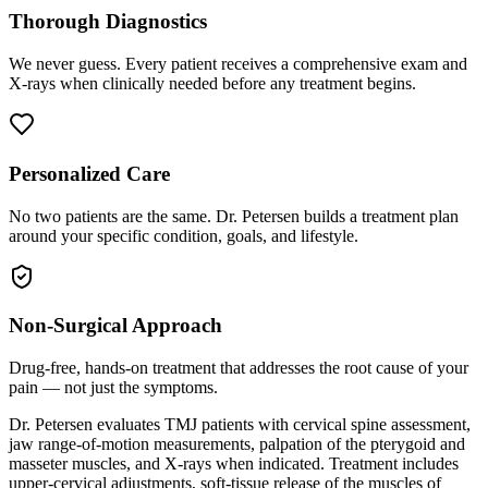
Thorough Diagnostics
We never guess. Every patient receives a comprehensive exam and
X-rays when clinically needed before any treatment begins.
Personalized Care
No two patients are the same. Dr. Petersen builds a treatment plan
around your specific condition, goals, and lifestyle.
Non-Surgical Approach
Drug-free, hands-on treatment that addresses the root cause of your
pain — not just the symptoms.
Dr. Petersen evaluates TMJ patients with cervical spine assessment,
jaw range-of-motion measurements, palpation of the pterygoid and
masseter muscles, and X-rays when indicated. Treatment includes
upper-cervical adjustments, soft-tissue release of the muscles of