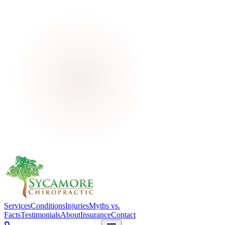
Services
Conditions
Injuries
Myths vs.
Facts
Testimonials
About
Insurance
Contact