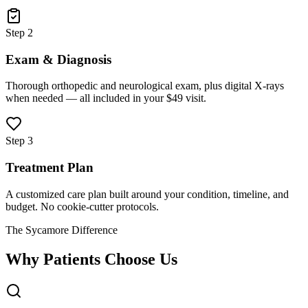
Step 2
Exam & Diagnosis
Thorough orthopedic and neurological exam, plus digital X-rays
when needed — all included in your $49 visit.
Step 3
Treatment Plan
A customized care plan built around your condition, timeline, and
budget. No cookie-cutter protocols.
The Sycamore Difference
Why Patients Choose Us