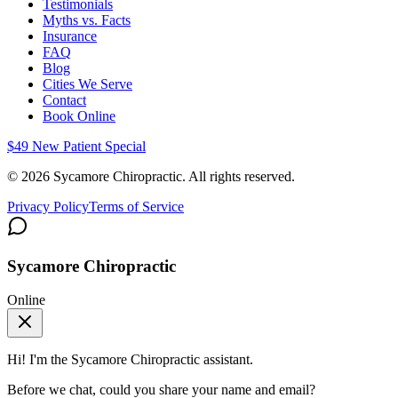
Testimonials
Myths vs. Facts
Insurance
FAQ
Blog
Cities We Serve
Contact
Book Online
$49 New Patient Special
©
2026
Sycamore Chiropractic. All rights reserved.
Privacy Policy
Terms of Service
Sycamore Chiropractic
Online
Hi! I'm the
Sycamore Chiropractic
assistant.
Before we chat, could you share your name and email?