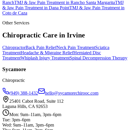
Ranch
TMJ & Jaw Pain Treatment
in
Rancho Santa Margarita
TMJ
& Jaw Pain Treatment
in
Dana Point
TMJ & Jaw Pain Treatment
in
Coto de Caza
Other Services
Chiropractic Care in
Irvine
Chiropractor
Back Pain Relief
Neck Pain Treatment
Sciatica
Treatment
Headache & Migraine Relief
Herniated Disc
Treatment
Whiplash Injury Treatment
Spinal Decompression Therapy
Sycamore
Chiropractic
(949) 388-1432
hello@sycamorechirooc.com
25401 Cabot Road, Suite 112
Laguna Hills, CA 92653
Mon: 9am–11am, 3pm–6pm
Tue: 3pm–6pm
Wed: 9am–11am, 3pm–6pm