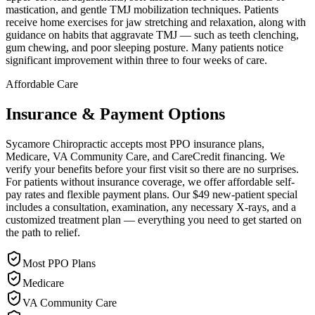
mastication, and gentle TMJ mobilization techniques. Patients
receive home exercises for jaw stretching and relaxation, along with
guidance on habits that aggravate TMJ — such as teeth clenching,
gum chewing, and poor sleeping posture. Many patients notice
significant improvement within three to four weeks of care.
Affordable Care
Insurance & Payment Options
Sycamore Chiropractic accepts most PPO insurance plans,
Medicare, VA Community Care, and CareCredit financing. We
verify your benefits before your first visit so there are no surprises.
For patients without insurance coverage, we offer affordable self-
pay rates and flexible payment plans. Our $49 new-patient special
includes a consultation, examination, any necessary X-rays, and a
customized treatment plan — everything you need to get started on
the path to relief.
Most PPO Plans
Medicare
VA Community Care