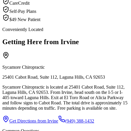
CareCredit
Self-Pay Plans
$49 New Patient
Conveniently Located
Getting Here from
Irvine
Sycamore Chiropractic
25401 Cabot Road, Suite 112, Laguna Hills, CA 92653
Sycamore Chiropractic is located at 25401 Cabot Road, Suite 112,
Laguna Hills, CA 92653. From Irvine, head south on the I-5 or I-
405 toward Laguna Hills. Exit at El Toro Road or Alicia Parkway
and follow signs to Cabot Road. The total drive is approximately 15
minutes depending on traffic. Free parking is available on site.
Get Directions from
Irvine
(949) 388-1432
Common Questions