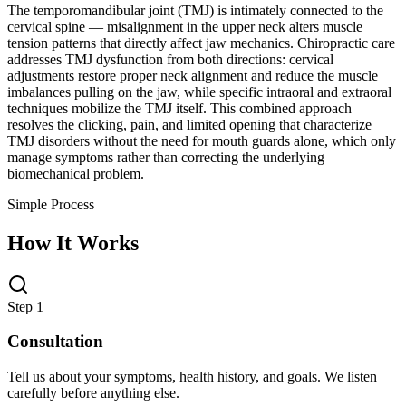
The temporomandibular joint (TMJ) is intimately connected to the
cervical spine — misalignment in the upper neck alters muscle
tension patterns that directly affect jaw mechanics. Chiropractic care
addresses TMJ dysfunction from both directions: cervical
adjustments restore proper neck alignment and reduce the muscle
imbalances pulling on the jaw, while specific intraoral and extraoral
techniques mobilize the TMJ itself. This combined approach
resolves the clicking, pain, and limited opening that characterize
TMJ disorders without the need for mouth guards alone, which only
manage symptoms rather than correcting the underlying
biomechanical problem.
Simple Process
How It Works
Step 1
Consultation
Tell us about your symptoms, health history, and goals. We listen
carefully before anything else.