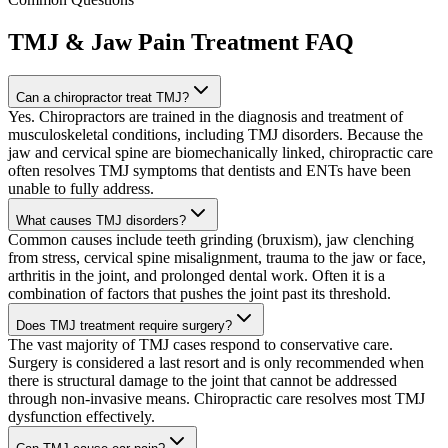
TMJ & Jaw Pain Treatment
FAQ
Can a chiropractor treat TMJ?
Yes. Chiropractors are trained in the diagnosis and treatment of
musculoskeletal conditions, including TMJ disorders. Because the
jaw and cervical spine are biomechanically linked, chiropractic care
often resolves TMJ symptoms that dentists and ENTs have been
unable to fully address.
What causes TMJ disorders?
Common causes include teeth grinding (bruxism), jaw clenching
from stress, cervical spine misalignment, trauma to the jaw or face,
arthritis in the joint, and prolonged dental work. Often it is a
combination of factors that pushes the joint past its threshold.
Does TMJ treatment require surgery?
The vast majority of TMJ cases respond to conservative care.
Surgery is considered a last resort and is only recommended when
there is structural damage to the joint that cannot be addressed
through non-invasive means. Chiropractic care resolves most TMJ
dysfunction effectively.