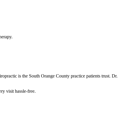
herapy.
opractic is the South Orange County practice patients trust. Dr.
y visit hassle-free.