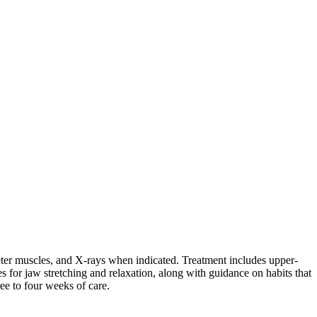
eter muscles, and X-rays when indicated. Treatment includes upper-
s for jaw stretching and relaxation, along with guidance on habits that
e to four weeks of care.