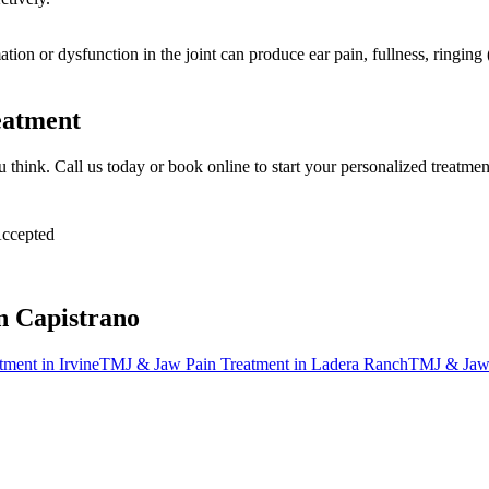
mation or dysfunction in the joint can produce ear pain, fullness, ringi
eatment
ou think. Call us today or book online to start your personalized treatme
ccepted
n Capistrano
tment
in
Irvine
TMJ & Jaw Pain Treatment
in
Ladera Ranch
TMJ & Jaw 