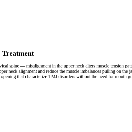
 Treatment
ical spine — misalignment in the upper neck alters muscle tension patte
oper neck alignment and reduce the muscle imbalances pulling on the ja
ted opening that characterize TMJ disorders without the need for mouth 