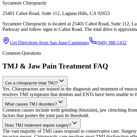
Sycamore Chiropractic
25401 Cabot Road, Suite 112, Laguna Hills, CA 92653
Sycamore Chiropractic is located at 25401 Cabot Road, Suite 112, La
Parkway and follow signs to Cabot Road. The total drive is approximat
Get Directions from
San Juan Capistrano
(949) 388-1432
Common Questions
TMJ & Jaw Pain Treatment
FAQ
Can a chiropractor treat TMJ?
Yes. Chiropractors are trained in the diagnosis and treatment of muscu
resolves TMJ symptoms that dentists and ENTs have been unable to fu
What causes TMJ disorders?
Common causes include teeth grinding (bruxism), jaw clenching from str
factors that pushes the joint past its threshold.
Does TMJ treatment require surgery?
The vast majority of TMJ cases respond to conservative care. Surgery 
invasive means. Chiropractic care resolves most TMJ dysfunction effe