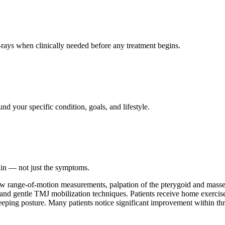
ays when clinically needed before any treatment begins.
nd your specific condition, goals, and lifestyle.
ain — not just the symptoms.
jaw range-of-motion measurements, palpation of the pterygoid and mass
n, and gentle TMJ mobilization techniques. Patients receive home exercise
ping posture. Many patients notice significant improvement within thre