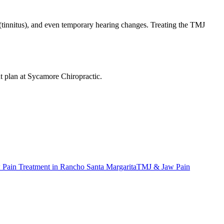
ng (tinnitus), and even temporary hearing changes. Treating the TMJ
nt plan at Sycamore Chiropractic.
Pain Treatment
in
Rancho Santa Margarita
TMJ & Jaw Pain