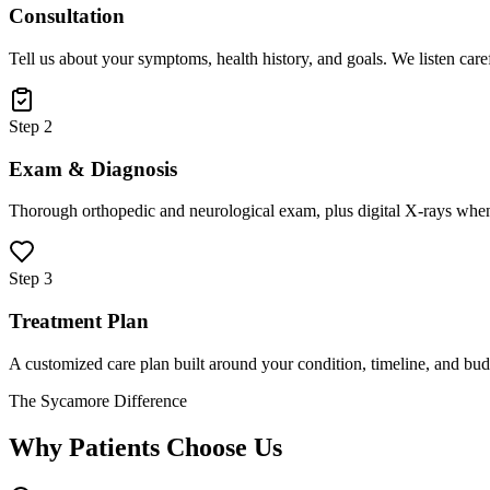
Consultation
Tell us about your symptoms, health history, and goals. We listen care
Step 2
Exam & Diagnosis
Thorough orthopedic and neurological exam, plus digital X-rays when
Step 3
Treatment Plan
A customized care plan built around your condition, timeline, and bud
The Sycamore Difference
Why Patients Choose Us