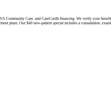
 Community Care, and CareCredit financing. We verify your benefits bef
payment plans. Our $49 new-patient special includes a consultation, exa