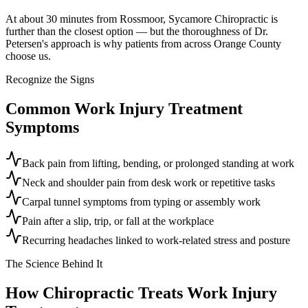
At about 30 minutes from Rossmoor, Sycamore Chiropractic is
further than the closest option — but the thoroughness of Dr.
Petersen's approach is why patients from across Orange County
choose us.
Recognize the Signs
Common
Work Injury Treatment
Symptoms
Back pain from lifting, bending, or prolonged standing at work
Neck and shoulder pain from desk work or repetitive tasks
Carpal tunnel symptoms from typing or assembly work
Pain after a slip, trip, or fall at the workplace
Recurring headaches linked to work-related stress and posture
The Science Behind It
How Chiropractic Treats
Work Injury