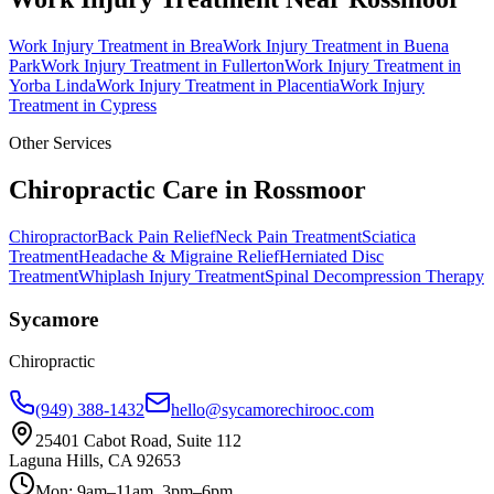
Work Injury Treatment
in
Brea
Work Injury Treatment
in
Buena
Park
Work Injury Treatment
in
Fullerton
Work Injury Treatment
in
Yorba Linda
Work Injury Treatment
in
Placentia
Work Injury
Treatment
in
Cypress
Other Services
Chiropractic Care in
Rossmoor
Chiropractor
Back Pain Relief
Neck Pain Treatment
Sciatica
Treatment
Headache & Migraine Relief
Herniated Disc
Treatment
Whiplash Injury Treatment
Spinal Decompression Therapy
Sycamore
Chiropractic
(949) 388-1432
hello@sycamorechirooc.com
25401 Cabot Road, Suite 112
Laguna Hills, CA 92653
Mon: 9am–11am, 3pm–6pm