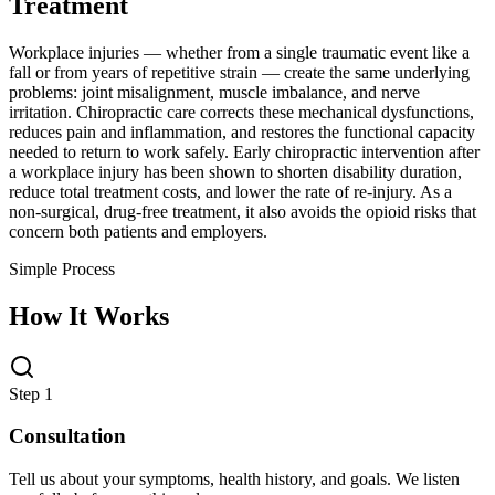
Treatment
Workplace injuries — whether from a single traumatic event like a
fall or from years of repetitive strain — create the same underlying
problems: joint misalignment, muscle imbalance, and nerve
irritation. Chiropractic care corrects these mechanical dysfunctions,
reduces pain and inflammation, and restores the functional capacity
needed to return to work safely. Early chiropractic intervention after
a workplace injury has been shown to shorten disability duration,
reduce total treatment costs, and lower the rate of re-injury. As a
non-surgical, drug-free treatment, it also avoids the opioid risks that
concern both patients and employers.
Simple Process
How It Works
Step 1
Consultation
Tell us about your symptoms, health history, and goals. We listen