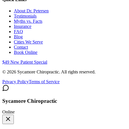
About Dr. Petersen
Testimonials
Myths vs. Facts
Insurance
FAQ
Blog
Cities We Serve
Contact
Book Online
$49 New Patient Special
©
2026
Sycamore Chiropractic. All rights reserved.
Privacy Policy
Terms of Service
Sycamore Chiropractic
Online