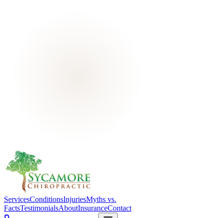
Services
Conditions
Injuries
Myths vs.
Facts
Testimonials
About
Insurance
Contact