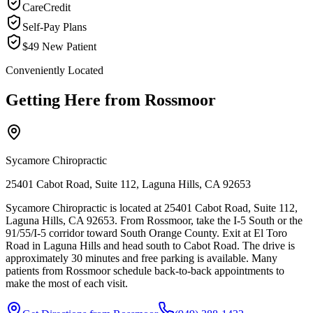
CareCredit
Self-Pay Plans
$49 New Patient
Conveniently Located
Getting Here from
Rossmoor
Sycamore Chiropractic
25401 Cabot Road, Suite 112, Laguna Hills, CA 92653
Sycamore Chiropractic is located at 25401 Cabot Road, Suite 112,
Laguna Hills, CA 92653. From Rossmoor, take the I-5 South or the
91/55/I-5 corridor toward South Orange County. Exit at El Toro
Road in Laguna Hills and head south to Cabot Road. The drive is
approximately 30 minutes and free parking is available. Many
patients from Rossmoor schedule back-to-back appointments to
make the most of each visit.