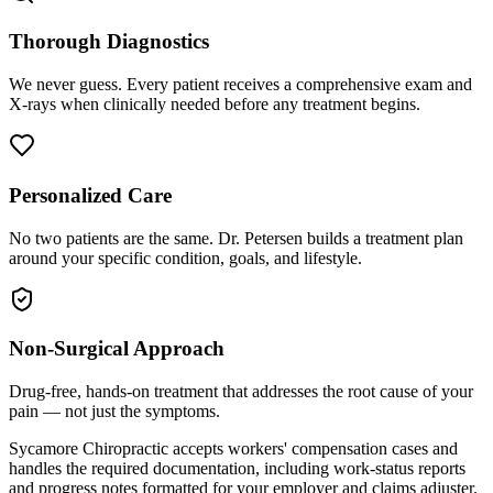
Thorough Diagnostics
We never guess. Every patient receives a comprehensive exam and
X-rays when clinically needed before any treatment begins.
Personalized Care
No two patients are the same. Dr. Petersen builds a treatment plan
around your specific condition, goals, and lifestyle.
Non-Surgical Approach
Drug-free, hands-on treatment that addresses the root cause of your
pain — not just the symptoms.
Sycamore Chiropractic accepts workers' compensation cases and
handles the required documentation, including work-status reports
and progress notes formatted for your employer and claims adjuster.