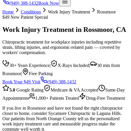
(949) 388-1432
Book Now
Home
Conditions
Work Injury Treatment
Rossmoor
$49 New Patient Special
Work Injury Treatment
in
Rossmoor
, CA
Chiropractic treatment for workplace injuries including repetitive
strain, lifting injuries, and ergonomic-related pain — covered by
workers' compensation.
30+ Years Experience
|
X-Rays Included
|
30 min from
Rossmoor
|
Free Parking
Book Your $49 Visit
(949) 388-1432
5.0
Google Rating
Medicare & VA Accepted
Same-Day
Appointments
1,000+ Patients Treated
Drug-Free Treatment
If you live in Rossmoor and have not found the right chiropractor
closer to home, consider Sycamore Chiropractic in Laguna Hills.
Our patients from North Orange County tell us the personalized
work injury treatment care and measurable progress make the
commute well worth it.