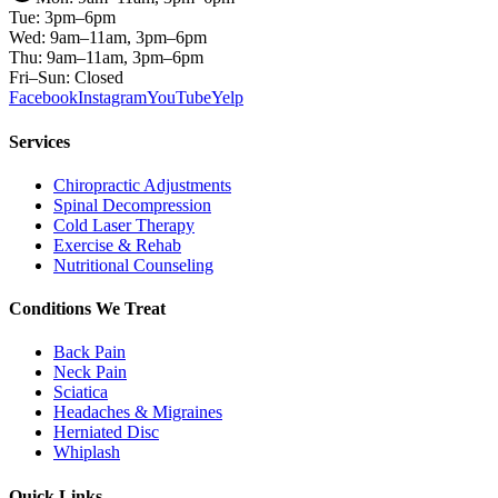
Tue: 3pm–6pm
Wed: 9am–11am, 3pm–6pm
Thu: 9am–11am, 3pm–6pm
Fri–Sun: Closed
Facebook
Instagram
YouTube
Yelp
Services
Chiropractic Adjustments
Spinal Decompression
Cold Laser Therapy
Exercise & Rehab
Nutritional Counseling
Conditions We Treat
Back Pain
Neck Pain
Sciatica
Headaches & Migraines
Herniated Disc
Whiplash
Quick Links