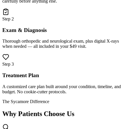
carefully before anything else.
Step 2
Exam & Diagnosis
Thorough orthopedic and neurological exam, plus digital X-rays
when needed — all included in your $49 visit.
Step 3
Treatment Plan
A customized care plan built around your condition, timeline, and
budget. No cookie-cutter protocols.
The Sycamore Difference
Why Patients Choose Us