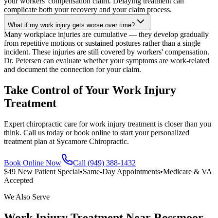
your workers' compensation claim. Delaying treatment can
complicate both your recovery and your claim process.
What if my work injury gets worse over time?
Many workplace injuries are cumulative — they develop gradually
from repetitive motions or sustained postures rather than a single
incident. These injuries are still covered by workers' compensation.
Dr. Petersen can evaluate whether your symptoms are work-related
and document the connection for your claim.
Take Control of Your Work Injury
Treatment
Expert chiropractic care for work injury treatment is closer than you
think. Call us today or book online to start your personalized
treatment plan at Sycamore Chiropractic.
Book Online Now
Call (949) 388-1432
$49 New Patient Special
•
Same-Day Appointments
•
Medicare & VA
Accepted
We Also Serve
Work Injury Treatment
Near
Rossmoor