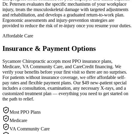
Dr. Petersen evaluates the specific mechanisms of your workplace
injury, treats the musculoskeletal damage with targeted adjustments
and rehabilitation, and develops a graduated return-to-work plan.
Ergonomic assessments and injury-prevention strategies are
provided to reduce the risk of re-injury once you resume your duties.
Affordable Care
Insurance & Payment Options
Sycamore Chiropractic accepts most PPO insurance plans,
Medicare, VA Community Care, and CareCredit financing. We
verify your benefits before your first visit so there are no surprises.
For patients without insurance coverage, we offer affordable self-
pay rates and flexible payment plans. Our $49 new-patient special
includes a consultation, examination, any necessary X-rays, and a
customized treatment plan — everything you need to get started on
the path to relief.
Most PPO Plans
Medicare
VA Community Care