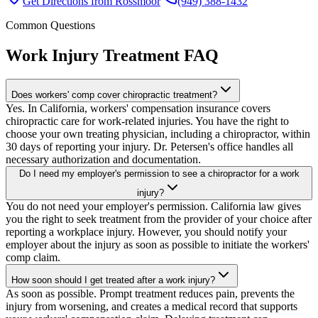
Get Directions from
Rossmoor
(949) 388-1432
Common Questions
Work Injury Treatment
FAQ
Does workers' comp cover chiropractic treatment?
Yes. In California, workers' compensation insurance covers
chiropractic care for work-related injuries. You have the right to
choose your own treating physician, including a chiropractor, within
30 days of reporting your injury. Dr. Petersen's office handles all
necessary authorization and documentation.
Do I need my employer's permission to see a chiropractor for a work
injury?
You do not need your employer's permission. California law gives
you the right to seek treatment from the provider of your choice after
reporting a workplace injury. However, you should notify your
employer about the injury as soon as possible to initiate the workers'
comp claim.
How soon should I get treated after a work injury?
As soon as possible. Prompt treatment reduces pain, prevents the
injury from worsening, and creates a medical record that supports