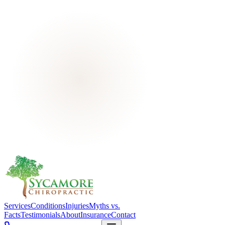
Services
Conditions
Injuries
Myths vs.
Facts
Testimonials
About
Insurance
Contact