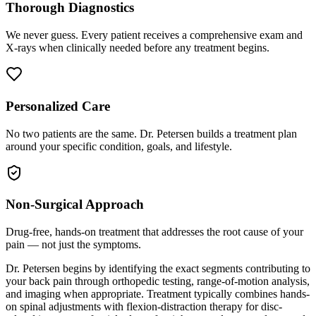
Thorough Diagnostics
We never guess. Every patient receives a comprehensive exam and
X-rays when clinically needed before any treatment begins.
Personalized Care
No two patients are the same. Dr. Petersen builds a treatment plan
around your specific condition, goals, and lifestyle.
Non-Surgical Approach
Drug-free, hands-on treatment that addresses the root cause of your
pain — not just the symptoms.
Dr. Petersen begins by identifying the exact segments contributing to
your back pain through orthopedic testing, range-of-motion analysis,
and imaging when appropriate. Treatment typically combines hands-
on spinal adjustments with flexion-distraction therapy for disc-