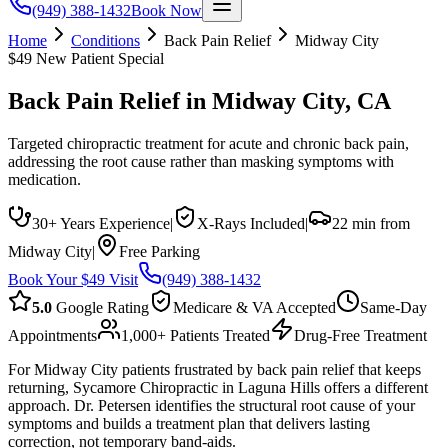
(949) 388-1432
Book Now
Home
Conditions
Back Pain Relief
Midway City
$49 New Patient Special
Back Pain Relief
in
Midway City
, CA
Targeted chiropractic treatment for acute and chronic back pain,
addressing the root cause rather than masking symptoms with
medication.
30+ Years Experience
|
X-Rays Included
|
22 min from
Midway City
|
Free Parking
Book Your $49 Visit
(949) 388-1432
5.0
Google Rating
Medicare & VA Accepted
Same-Day
Appointments
1,000+ Patients Treated
Drug-Free Treatment
For Midway City patients frustrated by back pain relief that keeps
returning, Sycamore Chiropractic in Laguna Hills offers a different
approach. Dr. Petersen identifies the structural root cause of your
symptoms and builds a treatment plan that delivers lasting
correction, not temporary band-aids.