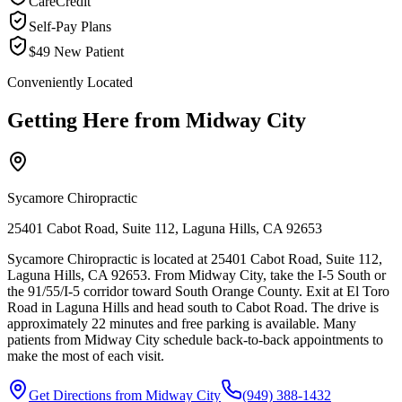
CareCredit
Self-Pay Plans
$49 New Patient
Conveniently Located
Getting Here from
Midway City
Sycamore Chiropractic
25401 Cabot Road, Suite 112, Laguna Hills, CA 92653
Sycamore Chiropractic is located at 25401 Cabot Road, Suite 112,
Laguna Hills, CA 92653. From Midway City, take the I-5 South or
the 91/55/I-5 corridor toward South Orange County. Exit at El Toro
Road in Laguna Hills and head south to Cabot Road. The drive is
approximately 22 minutes and free parking is available. Many
patients from Midway City schedule back-to-back appointments to
make the most of each visit.
Get Directions from
Midway City
(949) 388-1432