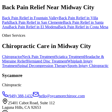
Back Pain Relief
Near
Midway City
Back Pain Relief
in
Fountain Valley
Back Pain Relief
in
Villa
Park
Back Pain Relief
in
San Clemente
Back Pain Relief
in
Santa
Ana
Back Pain Relief
in
El Modena
Back Pain Relief
in
Costa Mesa
Other Services
Chiropractic Care in
Midway City
Chiropractor
Neck Pain Treatment
Sciatica Treatment
Headache &
Migraine Relief
Herniated Disc Treatment
Whiplash Injury
Treatment
Spinal Decompression Therapy
Sports Injury Chiropractic
Sycamore
Chiropractic
(949) 388-1432
hello@sycamorechirooc.com
25401 Cabot Road, Suite 112
Laguna Hills, CA 92653