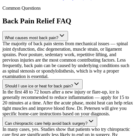
Common Questions
Back Pain Relief
FAQ
What causes most back pain?
The majority of back pain stems from mechanical issues — spinal
joint dysfunction, disc degeneration, muscle strain, or ligament
sprains. Poor posture, sedentary work, repetitive lifting, and
previous injuries are the most common contributing factors. Less
frequently, back pain can be caused by underlying conditions such
as spinal stenosis or spondylolisthesis, which is why a proper
examination is essential.
Should I use ice or heat for back pain?
In the first 48 to 72 hours after a new injury or flare-up, ice is
generally recommended to reduce inflammation — apply for 15 to
20 minutes at a time. After the acute phase, moist heat can help relax
tight muscles and improve blood flow. Dr. Petersen will give you
specific home-care instructions based on your diagnosis.
Can chiropractic care help avoid back surgery?
In many cases, yes. Studies show that patients who try chiropractic
care first are significantly less likely to end up in surgery. By