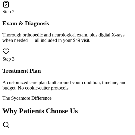
Step 2
Exam & Diagnosis
Thorough orthopedic and neurological exam, plus digital X-rays
when needed — all included in your $49 visit.
Step 3
Treatment Plan
A customized care plan built around your condition, timeline, and
budget. No cookie-cutter protocols.
The Sycamore Difference
Why Patients Choose Us