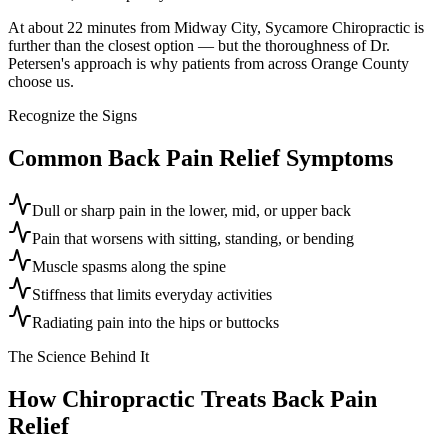
At about 22 minutes from Midway City, Sycamore Chiropractic is
further than the closest option — but the thoroughness of Dr.
Petersen's approach is why patients from across Orange County
choose us.
Recognize the Signs
Common
Back Pain Relief
Symptoms
Dull or sharp pain in the lower, mid, or upper back
Pain that worsens with sitting, standing, or bending
Muscle spasms along the spine
Stiffness that limits everyday activities
Radiating pain into the hips or buttocks
The Science Behind It
How Chiropractic Treats
Back Pain
Relief