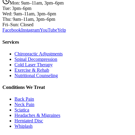
Mon: 9am–11am, 3pm–6pm
Tue: 3pm–6pm
Wed: 9am–11am, 3pm–6pm
Thu: 9am–11am, 3pm–6pm
Fri–Sun: Closed
Facebook
Instagram
YouTube
Yelp
Services
Chiropractic Adjustments
Spinal Decompression
Cold Laser Therapy
Exercise & Rehab
Nutritional Counseling
Conditions We Treat
Back Pain
Neck Pain
Sciatica
Headaches & Migraines
Herniated Disc
Whiplash