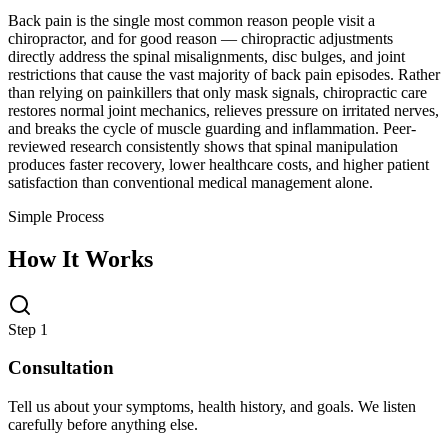
Back pain is the single most common reason people visit a
chiropractor, and for good reason — chiropractic adjustments
directly address the spinal misalignments, disc bulges, and joint
restrictions that cause the vast majority of back pain episodes. Rather
than relying on painkillers that only mask signals, chiropractic care
restores normal joint mechanics, relieves pressure on irritated nerves,
and breaks the cycle of muscle guarding and inflammation. Peer-
reviewed research consistently shows that spinal manipulation
produces faster recovery, lower healthcare costs, and higher patient
satisfaction than conventional medical management alone.
Simple Process
How It Works
Step 1
Consultation
Tell us about your symptoms, health history, and goals. We listen
carefully before anything else.