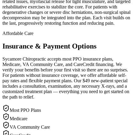
related issues, myofascial release for tight musculature, and targeted
rehabilitative exercises to stabilize the core. For patients with
degenerative changes or severe disc herniations, non-surgical spinal
decompression may be integrated into the plan. Each visit builds on
the last, progressively restoring function and reducing pain.
Affordable Care
Insurance & Payment Options
Sycamore Chiropractic accepts most PPO insurance plans,
Medicare, VA Community Care, and CareCredit financing. We
verify your benefits before your first visit so there are no surprises.
For patients without insurance coverage, we offer affordable self-
pay rates and flexible payment plans. Our $49 new-patient special
includes a consultation, examination, any necessary X-rays, and a
customized treatment plan — everything you need to get started on
the path to relief.
Most PPO Plans
Medicare
VA Community Care