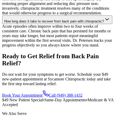
restoring proper alignment and reducing disc pressure non-
invasively, chiropractic treatment resolves many of the conditions
that would otherwise progress to a surgical recommendation.
How long does it take to recover from back pain with chiropractic?
Acute episodes often improve within two to four weeks of
consistent care. Chronic back pain that has persisted for months or
years may take longer, but most patients report meaningful
improvement within the first several visits. Dr. Petersen tracks your
progress objectively so you always know where you stand.
Ready to Get Relief from Back Pain
Relief?
Do not wait for your symptoms to get worse. Schedule your $49
new-patient appointment at Sycamore Chiropractic today and take
the first step toward lasting relief.
Book Your Appointment
Call (949) 388-1432
$49 New Patient Special
•
Same-Day Appointments
•
Medicare & VA
Accepted
We Also Serve