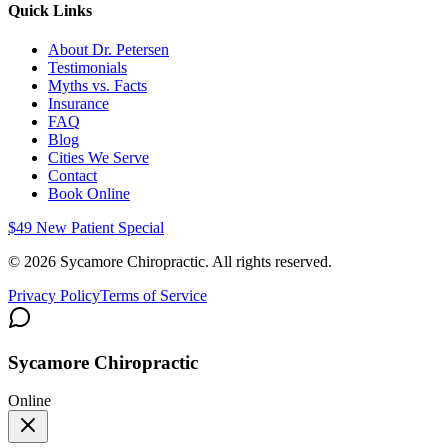
Quick Links
About Dr. Petersen
Testimonials
Myths vs. Facts
Insurance
FAQ
Blog
Cities We Serve
Contact
Book Online
$49 New Patient Special
©
2026
Sycamore Chiropractic. All rights reserved.
Privacy Policy
Terms of Service
Sycamore Chiropractic
Online