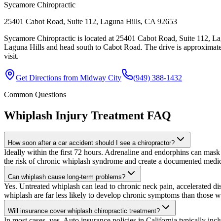
Sycamore Chiropractic
25401 Cabot Road, Suite 112, Laguna Hills, CA 92653
Sycamore Chiropractic is located at 25401 Cabot Road, Suite 112, La
Laguna Hills and head south to Cabot Road. The drive is approximate
visit.
Get Directions from
Midway City
(949) 388-1432
Common Questions
Whiplash Injury Treatment
FAQ
How soon after a car accident should I see a chiropractor?
Ideally within the first 72 hours. Adrenaline and endorphins can mask 
the risk of chronic whiplash syndrome and create a documented medica
Can whiplash cause long-term problems?
Yes. Untreated whiplash can lead to chronic neck pain, accelerated dis
whiplash are far less likely to develop chronic symptoms than those w
Will insurance cover whiplash chiropractic treatment?
In most cases, yes. Auto insurance policies in California typically inc