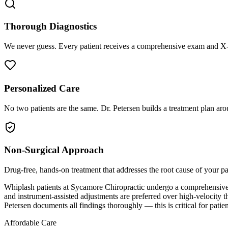
Thorough Diagnostics
We never guess. Every patient receives a comprehensive exam and X-r
Personalized Care
No two patients are the same. Dr. Petersen builds a treatment plan arou
Non-Surgical Approach
Drug-free, hands-on treatment that addresses the root cause of your p
Whiplash patients at Sycamore Chiropractic undergo a comprehensive ex
and instrument-assisted adjustments are preferred over high-velocity t
Petersen documents all findings thoroughly — this is critical for pati
Affordable Care