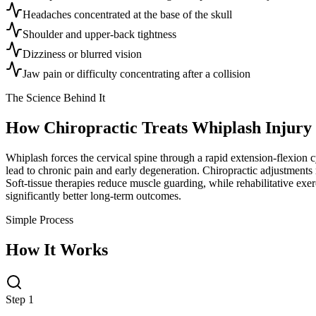
Headaches concentrated at the base of the skull
Shoulder and upper-back tightness
Dizziness or blurred vision
Jaw pain or difficulty concentrating after a collision
The Science Behind It
How Chiropractic Treats
Whiplash Injury
Whiplash forces the cervical spine through a rapid extension-flexion cy
lead to chronic pain and early degeneration. Chiropractic adjustments 
Soft-tissue therapies reduce muscle guarding, while rehabilitative exerc
significantly better long-term outcomes.
Simple Process
How It Works
Step 1