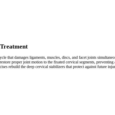
 Treatment
cle that damages ligaments, muscles, discs, and facet joints simultaneous
restore proper joint motion to the fixated cervical segments, preventing
ises rebuild the deep cervical stabilizers that protect against future inju