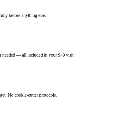
fully before anything else.
 needed — all included in your $49 visit.
get. No cookie-cutter protocols.