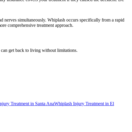
and nerves simultaneously. Whiplash occurs specifically from a rapid
 more comprehensive treatment approach.
can get back to living without limitations.
njury Treatment
in
Santa Ana
Whiplash Injury Treatment
in
El