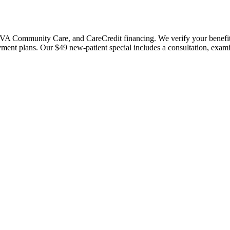
 Community Care, and CareCredit financing. We verify your benefits bef
payment plans. Our $49 new-patient special includes a consultation, exa