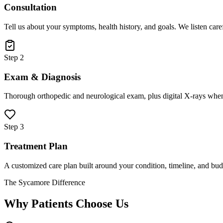
Consultation
Tell us about your symptoms, health history, and goals. We listen care
Step 2
Exam & Diagnosis
Thorough orthopedic and neurological exam, plus digital X-rays when
Step 3
Treatment Plan
A customized care plan built around your condition, timeline, and bud
The Sycamore Difference
Why Patients Choose Us