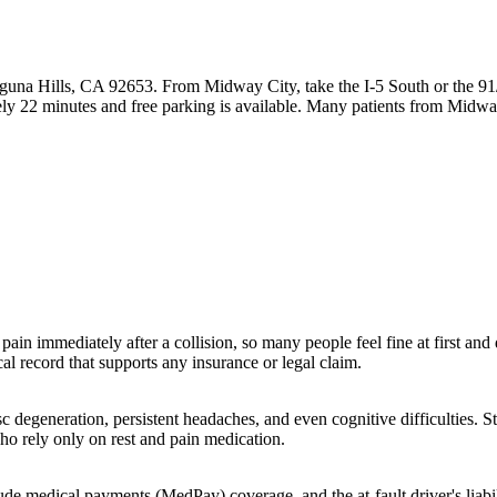
guna Hills, CA 92653. From Midway City, take the I-5 South or the 91
ly 22 minutes and free parking is available. Many patients from Midw
pain immediately after a collision, so many people feel fine at first an
l record that supports any insurance or legal claim.
c degeneration, persistent headaches, and even cognitive difficulties. S
ho rely only on rest and pain medication.
lude medical payments (MedPay) coverage, and the at-fault driver's liabi