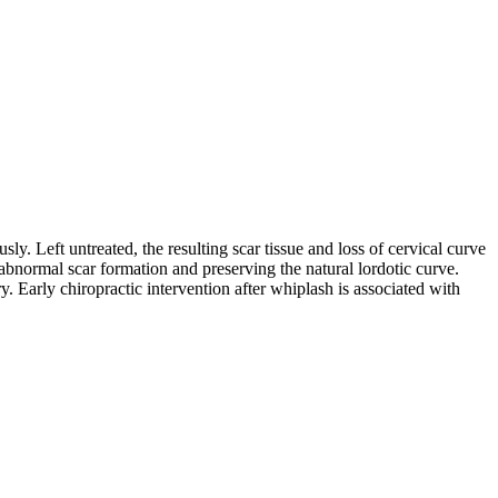
ly. Left untreated, the resulting scar tissue and loss of cervical curve
 abnormal scar formation and preserving the natural lordotic curve.
ry. Early chiropractic intervention after whiplash is associated with