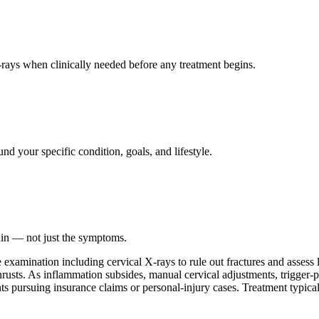
ays when clinically needed before any treatment begins.
nd your specific condition, goals, and lifestyle.
ain — not just the symptoms.
amination including cervical X-rays to rule out fractures and assess li
hrusts. As inflammation subsides, manual cervical adjustments, trigger-p
ents pursuing insurance claims or personal-injury cases. Treatment typic