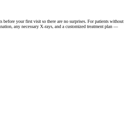
ore your first visit so there are no surprises. For patients without
mination, any necessary X-rays, and a customized treatment plan —