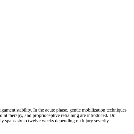
gament stability. In the acute phase, gentle mobilization techniques
oint therapy, and proprioceptive retraining are introduced. Dr.
ally spans six to twelve weeks depending on injury severity.