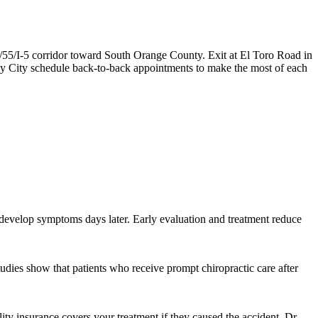
/55/I-5 corridor toward South Orange County. Exit at El Toro Road in
ay City schedule back-to-back appointments to make the most of each
d develop symptoms days later. Early evaluation and treatment reduce
tudies show that patients who receive prompt chiropractic care after
lity insurance covers your treatment if they caused the accident. Dr.