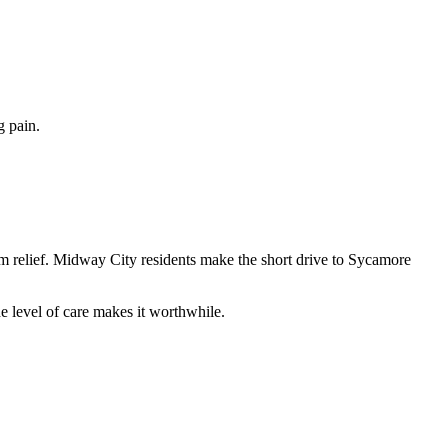
g pain.
om relief. Midway City residents make the short drive to Sycamore
 level of care makes it worthwhile.