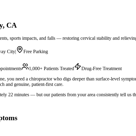
y
, CA
nts, sports impacts, and falls — restoring cervical stability and relievin
ay City
|
Free Parking
pointments
1,000+ Patients Treated
Drug-Free Treatment
tine, you need a chiropractor who digs deeper than surface-level sympt
h and genuine, patient-first care.
22 minutes — but our patients from your area consistently tell us the
ptoms