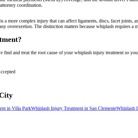
attorney coordination.
 a more complex injury that can affect ligaments, discs, facet joints, 
 any overexertion. The distinction matters because whiplash requires a
atment?
find and treat the root cause of your whiplash injury treatment so you 
ccepted
City
ent
in
Villa Park
Whiplash Injury Treatment
in
San Clemente
Whiplash I