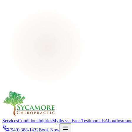
Services
Conditions
Injuries
Myths vs. Facts
Testimonials
About
Insuran
(949) 388-1432
Book Now