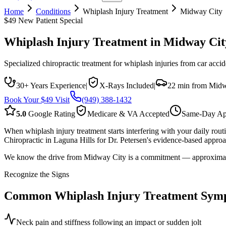
Home
Conditions
Whiplash Injury Treatment
Midway City
$49 New Patient Special
Whiplash Injury Treatment
in
Midway Cit
Specialized chiropractic treatment for whiplash injuries from car accide
30+ Years Experience
|
X-Rays Included
|
22 min from Midw
Book Your $49 Visit
(949) 388-1432
5.0
Google Rating
Medicare & VA Accepted
Same-Day Ap
When whiplash injury treatment starts interfering with your daily rou
Chiropractic in Laguna Hills for Dr. Petersen's evidence-based approac
We know the drive from Midway City is a commitment — approximately 
Recognize the Signs
Common
Whiplash Injury Treatment
Sym
Neck pain and stiffness following an impact or sudden jolt