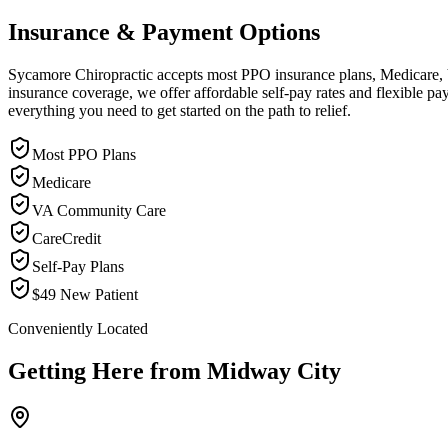
Insurance & Payment Options
Sycamore Chiropractic accepts most PPO insurance plans, Medicare, VA
insurance coverage, we offer affordable self-pay rates and flexible 
everything you need to get started on the path to relief.
Most PPO Plans
Medicare
VA Community Care
CareCredit
Self-Pay Plans
$49 New Patient
Conveniently Located
Getting Here from
Midway City