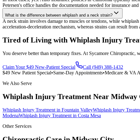
Petersen's office handles the documentation needed for insurance and 
What is the difference between whiplash and a neck strain?
A neck strain involves damage to muscles or tendons, while whiplash is
acceleration-deceleration mechanism, whereas strains can result from
Tired of Living with Whiplash Injury Tre
You deserve better than temporary fixes. At Sycamore Chiropractic, we 
Claim Your $49 New-Patient Special
Call (949) 388-1432
$49 New Patient Special
•
Same-Day Appointments
•
Medicare & VA A
We Also Serve
Whiplash Injury Treatment
Near
Midway 
Whiplash Injury Treatment
in
Fountain Valley
Whiplash Injury Treatm
Modena
Whiplash Injury Treatment
in
Costa Mesa
Other Services
Chiropractic Care in
Midway City