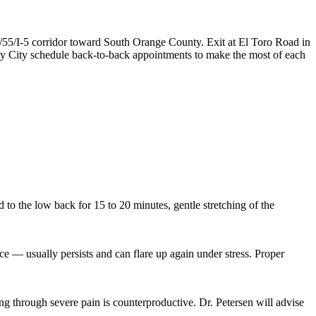
/55/I-5 corridor toward South Orange County. Exit at El Toro Road in
ay City schedule back-to-back appointments to make the most of each
 to the low back for 15 to 20 minutes, gentle stretching of the
e — usually persists and can flare up again under stress. Proper
ing through severe pain is counterproductive. Dr. Petersen will advise