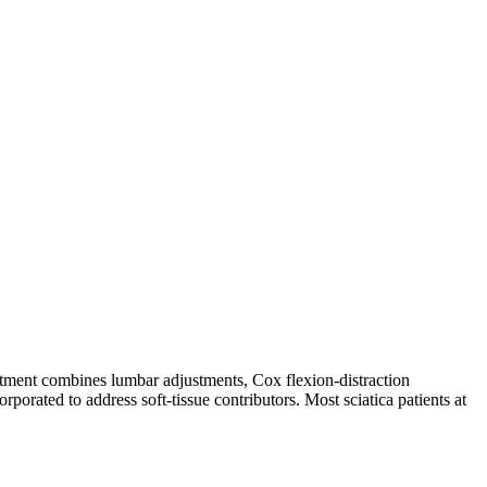
reatment combines lumbar adjustments, Cox flexion-distraction
rporated to address soft-tissue contributors. Most sciatica patients at