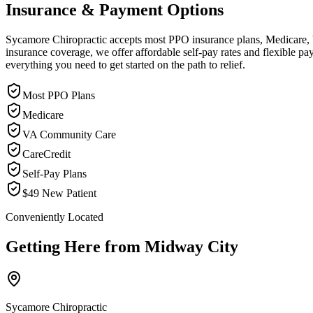
Insurance & Payment Options
Sycamore Chiropractic accepts most PPO insurance plans, Medicare, VA
insurance coverage, we offer affordable self-pay rates and flexible 
everything you need to get started on the path to relief.
Most PPO Plans
Medicare
VA Community Care
CareCredit
Self-Pay Plans
$49 New Patient
Conveniently Located
Getting Here from
Midway City
Sycamore Chiropractic