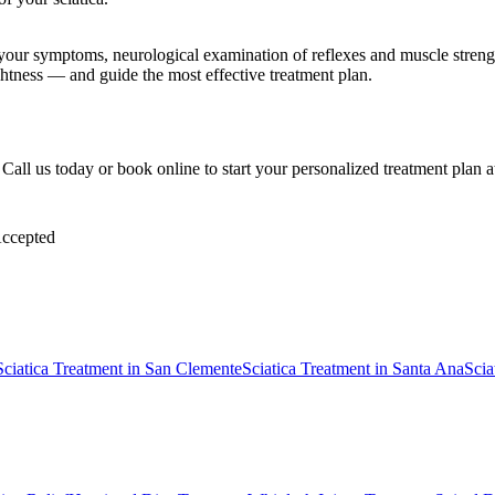
e your symptoms, neurological examination of reflexes and muscle stre
ghtness — and guide the most effective treatment plan.
k. Call us today or book online to start your personalized treatment plan
ccepted
Sciatica Treatment
in
San Clemente
Sciatica Treatment
in
Santa Ana
Scia