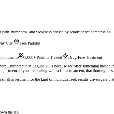
leg pain, numbness, and weakness caused by sciatic nerve compression.
ay City
|
Free Parking
pointments
1,000+ Patients Treated
Drug-Free Treatment
re Chiropractic in Laguna Hills because we offer something most cli
justment. If you are dealing with sciatica treatment, that thoroughness
small investment for the kind of individualized, results-driven care th
down the leg