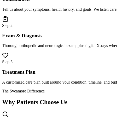
Tell us about your symptoms, health history, and goals. We listen care
Step 2
Exam & Diagnosis
Thorough orthopedic and neurological exam, plus digital X-rays when
Step 3
Treatment Plan
A customized care plan built around your condition, timeline, and bud
The Sycamore Difference
Why Patients Choose Us