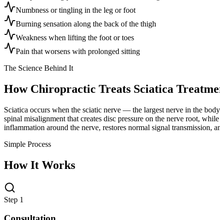
Numbness or tingling in the leg or foot
Burning sensation along the back of the thigh
Weakness when lifting the foot or toes
Pain that worsens with prolonged sitting
The Science Behind It
How Chiropractic Treats
Sciatica Treatme
Sciatica occurs when the sciatic nerve — the largest nerve in the body
spinal misalignment that creates disc pressure on the nerve root, whil
inflammation around the nerve, restores normal signal transmission, an
Simple Process
How It Works
Step 1
Consultation