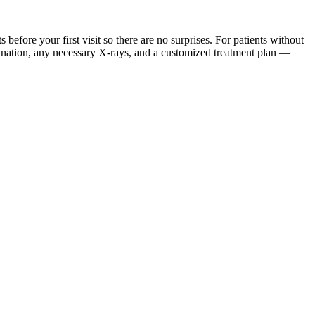
ore your first visit so there are no surprises. For patients without
mination, any necessary X-rays, and a customized treatment plan —