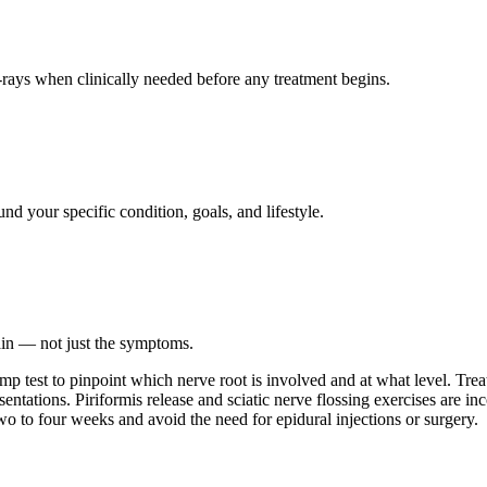
ays when clinically needed before any treatment begins.
nd your specific condition, goals, and lifestyle.
ain — not just the symptoms.
slump test to pinpoint which nerve root is involved and at what level. T
tations. Piriformis release and sciatic nerve flossing exercises are inco
o to four weeks and avoid the need for epidural injections or surgery.