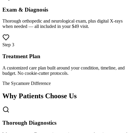
Exam & Diagnosis
Thorough orthopedic and neurological exam, plus digital X-rays
when needed — all included in your $49 visit.
Step 3
Treatment Plan
A customized care plan built around your condition, timeline, and
budget. No cookie-cutter protocols.
The Sycamore Difference
Why Patients Choose Us
Thorough Diagnostics