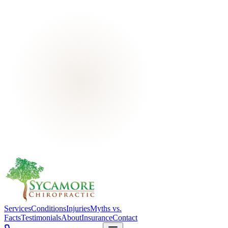
Services
Conditions
Injuries
Myths vs.
Facts
Testimonials
About
Insurance
Contact