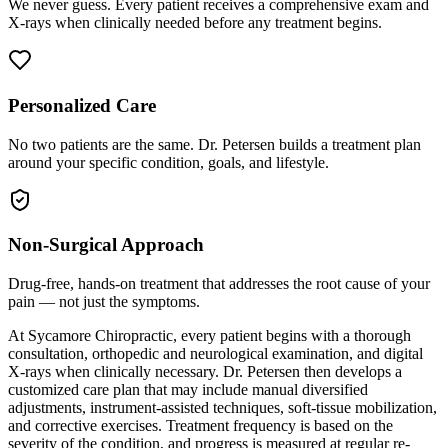
We never guess. Every patient receives a comprehensive exam and
X-rays when clinically needed before any treatment begins.
Personalized Care
No two patients are the same. Dr. Petersen builds a treatment plan
around your specific condition, goals, and lifestyle.
Non-Surgical Approach
Drug-free, hands-on treatment that addresses the root cause of your
pain — not just the symptoms.
At Sycamore Chiropractic, every patient begins with a thorough
consultation, orthopedic and neurological examination, and digital
X-rays when clinically necessary. Dr. Petersen then develops a
customized care plan that may include manual diversified
adjustments, instrument-assisted techniques, soft-tissue mobilization,
and corrective exercises. Treatment frequency is based on the
severity of the condition, and progress is measured at regular re-