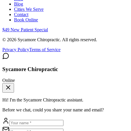
Blog
Cities We Serve
Contact
Book Online
$49 New Patient Special
©
2026
Sycamore Chiropractic. All rights reserved.
Privacy Policy
Terms of Service
Sycamore Chiropractic
Online
Hi! I'm the
Sycamore Chiropractic
assistant.
Before we chat, could you share your name and email?