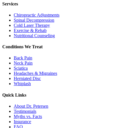
Services
Chiropractic Adjustments
Spinal Decompression
Cold Laser Therapy
Exercise & Rehab
Nutritional Counseling
Conditions We Treat
Back Pain
Neck Pain
Sciatica
Headaches & Migraines
Herniated Disc
Whiplash
Quick Links
About Dr. Petersen
Testimonials
Myths vs. Facts
Insurance
FAQ