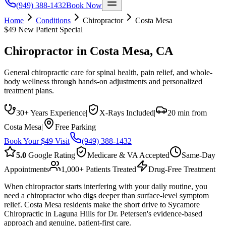
(949) 388-1432
Book Now
Home
Conditions
Chiropractor
Costa Mesa
$49 New Patient Special
Chiropractor
in
Costa Mesa
, CA
General chiropractic care for spinal health, pain relief, and whole-
body wellness through hands-on adjustments and personalized
treatment plans.
30+ Years Experience
|
X-Rays Included
|
20 min from
Costa Mesa
|
Free Parking
Book Your $49 Visit
(949) 388-1432
5.0
Google Rating
Medicare & VA Accepted
Same-Day
Appointments
1,000+ Patients Treated
Drug-Free Treatment
When chiropractor starts interfering with your daily routine, you
need a chiropractor who digs deeper than surface-level symptom
relief. Costa Mesa residents make the short drive to Sycamore
Chiropractic in Laguna Hills for Dr. Petersen's evidence-based
approach and genuine, patient-first care.