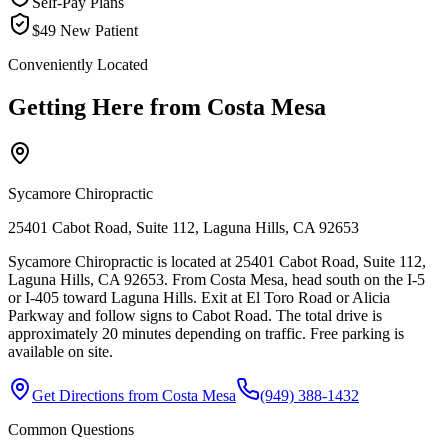
Self-Pay Plans
$49 New Patient
Conveniently Located
Getting Here from
Costa Mesa
Sycamore Chiropractic
25401 Cabot Road, Suite 112, Laguna Hills, CA 92653
Sycamore Chiropractic is located at 25401 Cabot Road, Suite 112,
Laguna Hills, CA 92653. From Costa Mesa, head south on the I-5
or I-405 toward Laguna Hills. Exit at El Toro Road or Alicia
Parkway and follow signs to Cabot Road. The total drive is
approximately 20 minutes depending on traffic. Free parking is
available on site.
Get Directions from
Costa Mesa
(949) 388-1432
Common Questions