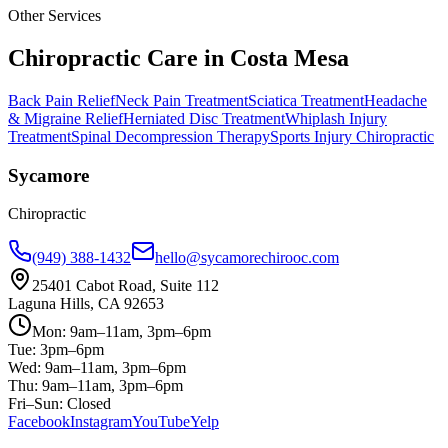
Other Services
Chiropractic Care in
Costa Mesa
Back Pain Relief
Neck Pain Treatment
Sciatica Treatment
Headache
& Migraine Relief
Herniated Disc Treatment
Whiplash Injury
Treatment
Spinal Decompression Therapy
Sports Injury Chiropractic
Sycamore
Chiropractic
(949) 388-1432
hello@sycamorechirooc.com
25401 Cabot Road, Suite 112
Laguna Hills, CA 92653
Mon: 9am–11am, 3pm–6pm
Tue: 3pm–6pm
Wed: 9am–11am, 3pm–6pm
Thu: 9am–11am, 3pm–6pm
Fri–Sun: Closed
Facebook
Instagram
YouTube
Yelp