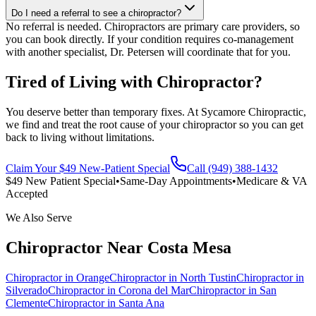
Do I need a referral to see a chiropractor?
No referral is needed. Chiropractors are primary care providers, so
you can book directly. If your condition requires co-management
with another specialist, Dr. Petersen will coordinate that for you.
Tired of Living with Chiropractor?
You deserve better than temporary fixes. At Sycamore Chiropractic,
we find and treat the root cause of your chiropractor so you can get
back to living without limitations.
Claim Your $49 New-Patient Special
Call (949) 388-1432
$49 New Patient Special
•
Same-Day Appointments
•
Medicare & VA
Accepted
We Also Serve
Chiropractor
Near
Costa Mesa
Chiropractor
in
Orange
Chiropractor
in
North Tustin
Chiropractor
in
Silverado
Chiropractor
in
Corona del Mar
Chiropractor
in
San
Clemente
Chiropractor
in
Santa Ana