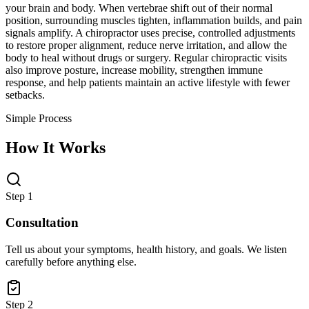
your brain and body. When vertebrae shift out of their normal
position, surrounding muscles tighten, inflammation builds, and pain
signals amplify. A chiropractor uses precise, controlled adjustments
to restore proper alignment, reduce nerve irritation, and allow the
body to heal without drugs or surgery. Regular chiropractic visits
also improve posture, increase mobility, strengthen immune
response, and help patients maintain an active lifestyle with fewer
setbacks.
Simple Process
How It Works
Step 1
Consultation
Tell us about your symptoms, health history, and goals. We listen
carefully before anything else.
Step 2