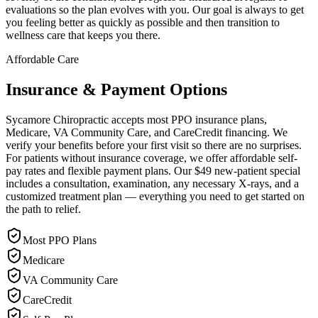
evaluations so the plan evolves with you. Our goal is always to get
you feeling better as quickly as possible and then transition to
wellness care that keeps you there.
Affordable Care
Insurance & Payment Options
Sycamore Chiropractic accepts most PPO insurance plans,
Medicare, VA Community Care, and CareCredit financing. We
verify your benefits before your first visit so there are no surprises.
For patients without insurance coverage, we offer affordable self-
pay rates and flexible payment plans. Our $49 new-patient special
includes a consultation, examination, any necessary X-rays, and a
customized treatment plan — everything you need to get started on
the path to relief.
Most PPO Plans
Medicare
VA Community Care
CareCredit