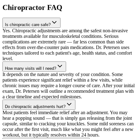
Chiropractor
FAQ
Is chiropractic care safe?
Yes. Chiropractic adjustments are among the safest non-invasive
treatments available for musculoskeletal conditions. Serious
complications are extremely rare — far less common than side
effects from over-the-counter pain medications. Dr. Petersen uses
techniques tailored to each patient's age, health status, and comfort
level.
How many visits will I need?
It depends on the nature and severity of your condition. Some
patients experience significant relief within a few visits, while
chronic issues may require a longer course of care. After your initial
exam, Dr. Petersen will outline a recommended treatment plan with
a clear timeline and expected milestones.
Do chiropractic adjustments hurt?
Most patients feel immediate relief after an adjustment. You may
hear a popping sound — that is simply gas releasing from the joint
capsule, similar to cracking your knuckles. Some mild soreness can
occur after the first visit, much like what you might feel after a new
workout, but it typically resolves within 24 hours.