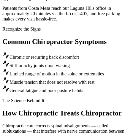
Patients from Costa Mesa reach our Laguna Hills office in
approximately 20 minutes via the I-5 or I-405, and free parking
makes every visit hassle-free.
Recognize the Signs
Common
Chiropractor
Symptoms
Chronic or recurring back discomfort
Stiff or achy joints upon waking
Limited range of motion in the spine or extremities
Muscle tension that does not resolve with rest
General fatigue and poor posture habits
The Science Behind It
How Chiropractic Treats
Chiropractor
Chiropractic care corrects spinal misalignments — called
subluxations — that interfere with nerve communication between