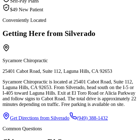
Self-Pay Plans
$49 New Patient
Conveniently Located
Getting Here from
Silverado
Sycamore Chiropractic
25401 Cabot Road, Suite 112, Laguna Hills, CA 92653
Sycamore Chiropractic is located at 25401 Cabot Road, Suite 112,
Laguna Hills, CA 92653. From Silverado, head south on the I-5 or
I-405 toward Laguna Hills. Exit at El Toro Road or Alicia Parkway
and follow signs to Cabot Road. The total drive is approximately 22
minutes depending on traffic. Free parking is available on site.
Get Directions from
Silverado
(949) 388-1432
Common Questions