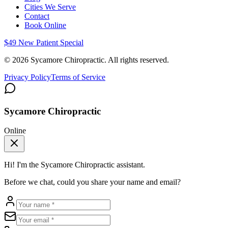
Cities We Serve
Contact
Book Online
$49 New Patient Special
©
2026
Sycamore Chiropractic. All rights reserved.
Privacy Policy
Terms of Service
Sycamore Chiropractic
Online
Hi! I'm the
Sycamore Chiropractic
assistant.
Before we chat, could you share your name and email?