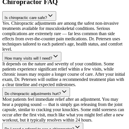
Chiropractor
FAQ
Is chiropractic care safe?
Yes. Chiropractic adjustments are among the safest non-invasive
treatments available for musculoskeletal conditions. Serious
complications are extremely rare — far less common than side
effects from over-the-counter pain medications. Dr. Petersen uses
techniques tailored to each patient's age, health status, and comfort
level.
How many visits will I need?
It depends on the nature and severity of your condition. Some
patients experience significant relief within a few visits, while
chronic issues may require a longer course of care. After your initial
exam, Dr. Petersen will outline a recommended treatment plan with
a clear timeline and expected milestones.
Do chiropractic adjustments hurt?
Most patients feel immediate relief after an adjustment. You may
hear a popping sound — that is simply gas releasing from the joint
capsule, similar to cracking your knuckles. Some mild soreness can
occur after the first visit, much like what you might feel after a new
workout, but it typically resolves within 24 hours.