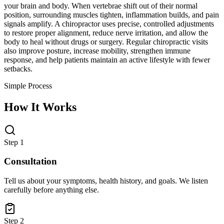
your brain and body. When vertebrae shift out of their normal
position, surrounding muscles tighten, inflammation builds, and pain
signals amplify. A chiropractor uses precise, controlled adjustments
to restore proper alignment, reduce nerve irritation, and allow the
body to heal without drugs or surgery. Regular chiropractic visits
also improve posture, increase mobility, strengthen immune
response, and help patients maintain an active lifestyle with fewer
setbacks.
Simple Process
How It Works
Step 1
Consultation
Tell us about your symptoms, health history, and goals. We listen
carefully before anything else.
Step 2