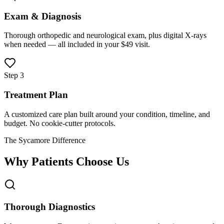
Exam & Diagnosis
Thorough orthopedic and neurological exam, plus digital X-rays
when needed — all included in your $49 visit.
Step 3
Treatment Plan
A customized care plan built around your condition, timeline, and
budget. No cookie-cutter protocols.
The Sycamore Difference
Why Patients Choose Us
Thorough Diagnostics