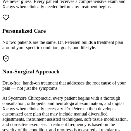
We never guess. Every patient receives a comprehensive exam and
X-rays when clinically needed before any treatment begins.
Personalized Care
No two patients are the same. Dr. Petersen builds a treatment plan
around your specific condition, goals, and lifestyle.
Non-Surgical Approach
Drug-free, hands-on treatment that addresses the root cause of your
pain — not just the symptoms.
At Sycamore Chiropractic, every patient begins with a thorough
consultation, orthopedic and neurological examination, and digital
X-rays when clinically necessary. Dr. Petersen then develops a
customized care plan that may include manual diversified
adjustments, instrument-assisted techniques, soft-tissue mobilization,
and corrective exercises. Treatment frequency is based on the
severity of the condition, and progress is measured at regular re-