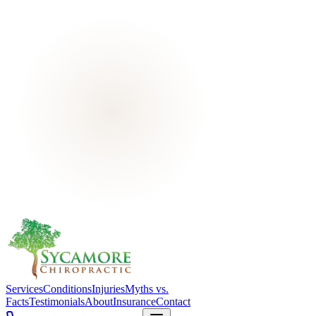
Services
Conditions
Injuries
Myths vs.
Facts
Testimonials
About
Insurance
Contact