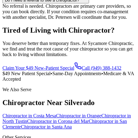
Do I need a referral to see a chiropractor?
No referral is needed. Chiropractors are primary care providers, so
you can book directly. If your condition requires co-management
with another specialist, Dr. Petersen will coordinate that for you.
Tired of Living with Chiropractor?
You deserve better than temporary fixes. At Sycamore Chiropractic,
we find and treat the root cause of your chiropractor so you can get
back to living without limitations.
Claim Your $49 New-Patient Special
Call (949) 388-1432
$49 New Patient Special
•
Same-Day Appointments
•
Medicare & VA
Accepted
We Also Serve
Chiropractor
Near
Silverado
Chiropractor
in
Costa Mesa
Chiropractor
in
Orange
Chiropractor
in
North Tustin
Chiropractor
in
Corona del Mar
Chiropractor
in
San
Clemente
Chiropractor
in
Santa Ana
Other Services