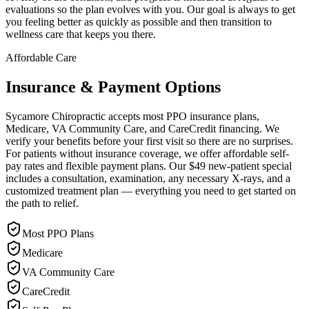
evaluations so the plan evolves with you. Our goal is always to get
you feeling better as quickly as possible and then transition to
wellness care that keeps you there.
Affordable Care
Insurance & Payment Options
Sycamore Chiropractic accepts most PPO insurance plans,
Medicare, VA Community Care, and CareCredit financing. We
verify your benefits before your first visit so there are no surprises.
For patients without insurance coverage, we offer affordable self-
pay rates and flexible payment plans. Our $49 new-patient special
includes a consultation, examination, any necessary X-rays, and a
customized treatment plan — everything you need to get started on
the path to relief.
Most PPO Plans
Medicare
VA Community Care
CareCredit