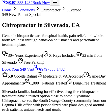
(949) 388-1432
Book Now
Home
Conditions
Chiropractor
Silverado
$49 New Patient Special
Chiropractor
in
Silverado
, CA
General chiropractic care for spinal health, pain relief, and whole-
body wellness through hands-on adjustments and personalized
treatment plans.
30+ Years Experience
|
X-Rays Included
|
22 min from
Silverado
|
Free Parking
Book Your $49 Visit
(949) 388-1432
5.0
Google Rating
Medicare & VA Accepted
Same-Day
Appointments
1,000+ Patients Treated
Drug-Free Treatment
Silverado families looking for effective, drug-free chiropractor
treatment have a trusted option close to home. Sycamore
Chiropractic serves the South Orange County community from our
Laguna Hills office with personalized care plans designed around
each patient's unique needs and goals.