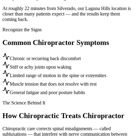
At roughly 22 minutes from Silverado, our Laguna Hills location is
closer than many patients expect — and the results keep them
coming back.
Recognize the Signs
Common
Chiropractor
Symptoms
Chronic or recurring back discomfort
Stiff or achy joints upon waking
Limited range of motion in the spine or extremities
Muscle tension that does not resolve with rest
General fatigue and poor posture habits
The Science Behind It
How Chiropractic Treats
Chiropractor
Chiropractic care corrects spinal misalignments — called
subluxations — that interfere with nerve communication between