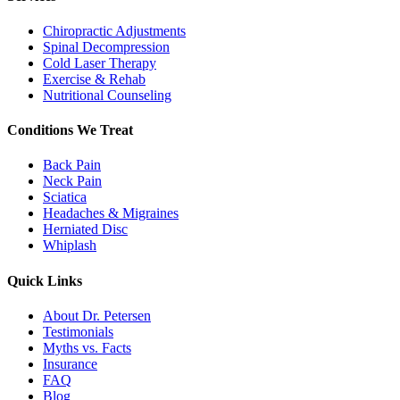
Chiropractic Adjustments
Spinal Decompression
Cold Laser Therapy
Exercise & Rehab
Nutritional Counseling
Conditions We Treat
Back Pain
Neck Pain
Sciatica
Headaches & Migraines
Herniated Disc
Whiplash
Quick Links
About Dr. Petersen
Testimonials
Myths vs. Facts
Insurance
FAQ
Blog