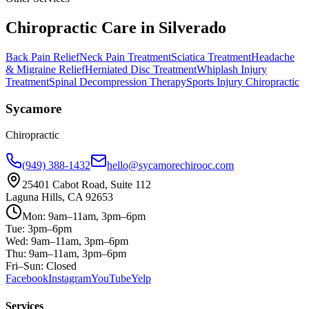
Chiropractic Care in
Silverado
Back Pain Relief
Neck Pain Treatment
Sciatica Treatment
Headache
& Migraine Relief
Herniated Disc Treatment
Whiplash Injury
Treatment
Spinal Decompression Therapy
Sports Injury Chiropractic
Sycamore
Chiropractic
(949) 388-1432
hello@sycamorechirooc.com
25401 Cabot Road, Suite 112
Laguna Hills, CA 92653
Mon: 9am–11am, 3pm–6pm
Tue: 3pm–6pm
Wed: 9am–11am, 3pm–6pm
Thu: 9am–11am, 3pm–6pm
Fri–Sun: Closed
Facebook
Instagram
YouTube
Yelp
Services