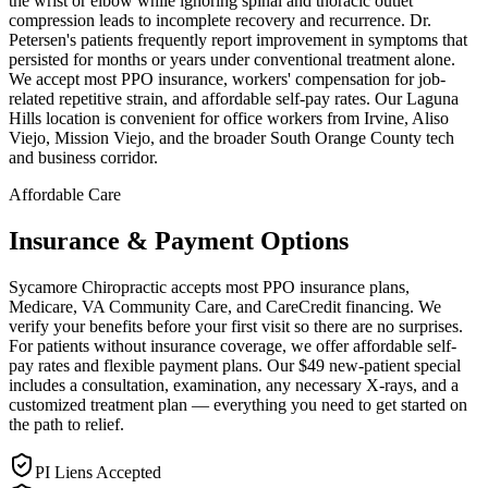
the wrist or elbow while ignoring spinal and thoracic outlet
compression leads to incomplete recovery and recurrence. Dr.
Petersen's patients frequently report improvement in symptoms that
persisted for months or years under conventional treatment alone.
We accept most PPO insurance, workers' compensation for job-
related repetitive strain, and affordable self-pay rates. Our Laguna
Hills location is convenient for office workers from Irvine, Aliso
Viejo, Mission Viejo, and the broader South Orange County tech
and business corridor.
Affordable Care
Insurance & Payment Options
Sycamore Chiropractic accepts most PPO insurance plans,
Medicare, VA Community Care, and CareCredit financing. We
verify your benefits before your first visit so there are no surprises.
For patients without insurance coverage, we offer affordable self-
pay rates and flexible payment plans. Our $49 new-patient special
includes a consultation, examination, any necessary X-rays, and a
customized treatment plan — everything you need to get started on
the path to relief.
PI Liens Accepted