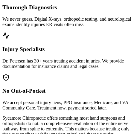
Thorough Diagnostics
We never guess. Digital X-rays, orthopedic testing, and neurological
exams identify injuries ER visits often miss.
Injury Specialists
Dr. Petersen has 30+ years treating accident injuries. We provide
documentation for insurance claims and legal cases.
No Out-of-Pocket
We accept personal injury liens, PPO insurance, Medicare, and VA
Community Care. Treatment now, payment sorted later.
Sycamore Chiropractic offers something most hand surgeons and
orthopedists do not: a comprehensive evaluation of the entire nerve
pathway from spine to extremity. This matters because treating only