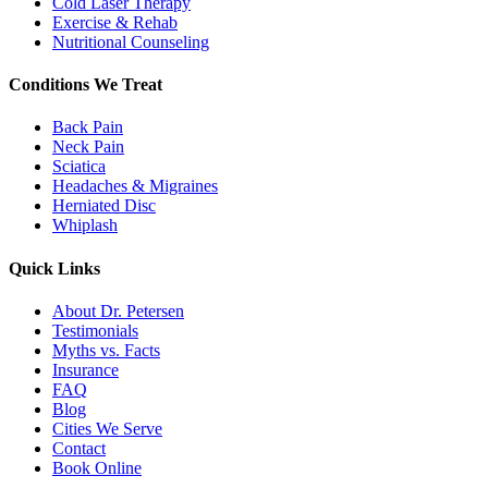
Cold Laser Therapy
Exercise & Rehab
Nutritional Counseling
Conditions We Treat
Back Pain
Neck Pain
Sciatica
Headaches & Migraines
Herniated Disc
Whiplash
Quick Links
About Dr. Petersen
Testimonials
Myths vs. Facts
Insurance
FAQ
Blog
Cities We Serve
Contact
Book Online