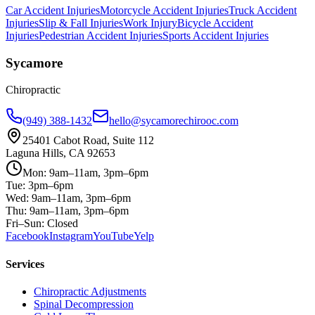
Car Accident Injuries
Motorcycle Accident Injuries
Truck Accident
Injuries
Slip & Fall Injuries
Work Injury
Bicycle Accident
Injuries
Pedestrian Accident Injuries
Sports Accident Injuries
Sycamore
Chiropractic
(949) 388-1432
hello@sycamorechirooc.com
25401 Cabot Road, Suite 112
Laguna Hills, CA 92653
Mon: 9am–11am, 3pm–6pm
Tue: 3pm–6pm
Wed: 9am–11am, 3pm–6pm
Thu: 9am–11am, 3pm–6pm
Fri–Sun: Closed
Facebook
Instagram
YouTube
Yelp
Services
Chiropractic Adjustments
Spinal Decompression