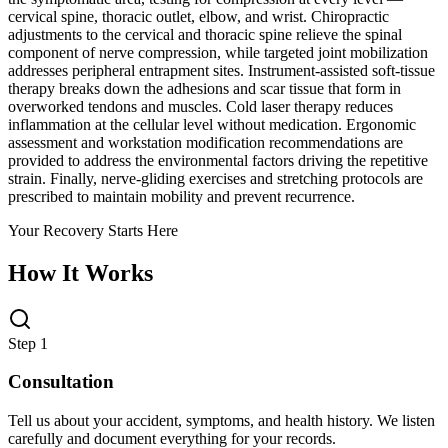
cervical spine, thoracic outlet, elbow, and wrist. Chiropractic
adjustments to the cervical and thoracic spine relieve the spinal
component of nerve compression, while targeted joint mobilization
addresses peripheral entrapment sites. Instrument-assisted soft-tissue
therapy breaks down the adhesions and scar tissue that form in
overworked tendons and muscles. Cold laser therapy reduces
inflammation at the cellular level without medication. Ergonomic
assessment and workstation modification recommendations are
provided to address the environmental factors driving the repetitive
strain. Finally, nerve-gliding exercises and stretching protocols are
prescribed to maintain mobility and prevent recurrence.
Your Recovery Starts Here
How It Works
Step 1
Consultation
Tell us about your accident, symptoms, and health history. We listen
carefully and document everything for your records.