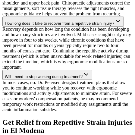
shoulder, and upper back pain. Chiropractic adjustments correct the
misalignments, soft-tissue therapy releases the tight muscles, and
ergonomic guidance helps prevent the problem from recurring.
How long does it take to recover from a repetitive strain injury?
Recovery depends on how long the condition has been developing
and how many structures are involved. Mild cases caught early may
improve in four to six weeks, while chronic conditions that have
been present for months or years typically require two to four
months of consistent care. Continuing the repetitive activity during
treatment (which is often unavoidable for work-related injuries) can
extend the timeline, which is why ergonomic modifications are so
important.
Will I need to stop working during treatment?
In most cases, no. Dr. Petersen designs treatment plans that allow
you to continue working while you recover, with ergonomic
modifications and activity adjustments to minimize strain. For severe
cases or workers' compensation patients, he may recommend
temporary work restrictions or modified duty assignments until the
acute inflammation subsides.
Get Relief from
Repetitive Strain Injuries
in
El Modena