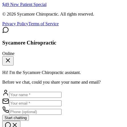
$49 New Patient Special
©
2026
Sycamore Chiropractic. All rights reserved.
Privacy Policy
Terms of Service
Sycamore Chiropractic
Online
Hi! I'm the
Sycamore Chiropractic
assistant.
Before we chat, could you share your name and email?
Start chatting