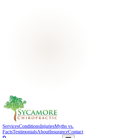
Services
Conditions
Injuries
Myths vs.
Facts
Testimonials
About
Insurance
Contact