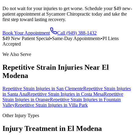
Do not wait for your injuries to get worse. Schedule your $49 new-
patient appointment at Sycamore Chiropractic today and take the
first step toward lasting recovery.
Book Your Appointment
Call (949) 388-1432
$49 New Patient Special
•
Same-Day Appointments
•
PI Liens
Accepted
We Also Serve
Repetitive Strain Injuries
Near
El
Modena
Repetitive Strain Injuries
in
San Clemente
Repetitive Strain Injuries
in
Santa Ana
Repetitive Strain Injuries
in
Costa Mesa
Repetitive
Strain Injuries
in
Orange
Repetitive Strain Injuries
in
Fountain
Valley
Repetitive Strain Injuries
in
Villa Park
Other Injury Types
Injury Treatment in
El Modena