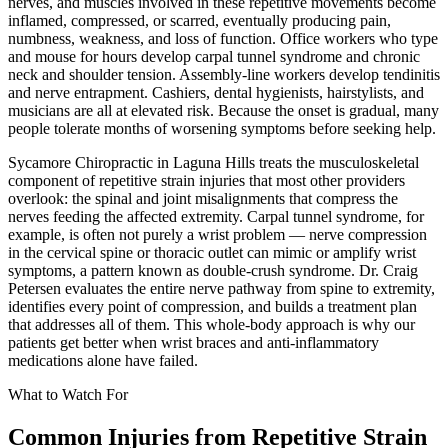
nerves, and muscles involved in these repetitive movements become
inflamed, compressed, or scarred, eventually producing pain,
numbness, weakness, and loss of function. Office workers who type
and mouse for hours develop carpal tunnel syndrome and chronic
neck and shoulder tension. Assembly-line workers develop tendinitis
and nerve entrapment. Cashiers, dental hygienists, hairstylists, and
musicians are all at elevated risk. Because the onset is gradual, many
people tolerate months of worsening symptoms before seeking help.
Sycamore Chiropractic in Laguna Hills treats the musculoskeletal
component of repetitive strain injuries that most other providers
overlook: the spinal and joint misalignments that compress the
nerves feeding the affected extremity. Carpal tunnel syndrome, for
example, is often not purely a wrist problem — nerve compression
in the cervical spine or thoracic outlet can mimic or amplify wrist
symptoms, a pattern known as double-crush syndrome. Dr. Craig
Petersen evaluates the entire nerve pathway from spine to extremity,
identifies every point of compression, and builds a treatment plan
that addresses all of them. This whole-body approach is why our
patients get better when wrist braces and anti-inflammatory
medications alone have failed.
What to Watch For
Common Injuries from
Repetitive Strain