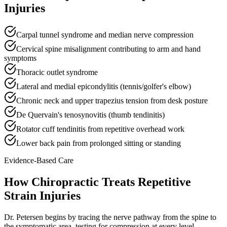
Injuries
Carpal tunnel syndrome and median nerve compression
Cervical spine misalignment contributing to arm and hand
symptoms
Thoracic outlet syndrome
Lateral and medial epicondylitis (tennis/golfer's elbow)
Chronic neck and upper trapezius tension from desk posture
De Quervain's tenosynovitis (thumb tendinitis)
Rotator cuff tendinitis from repetitive overhead work
Lower back pain from prolonged sitting or standing
Evidence-Based Care
How Chiropractic Treats
Repetitive
Strain Injuries
Dr. Petersen begins by tracing the nerve pathway from the spine to
the symptomatic area, testing for compression at every level —