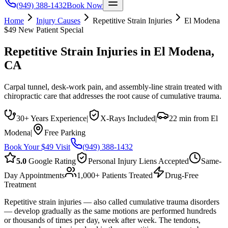
(949) 388-1432
Book Now
Home
Injury Causes
Repetitive Strain Injuries
El Modena
$49 New Patient Special
Repetitive Strain Injuries
in
El Modena
,
CA
Carpal tunnel, desk-work pain, and assembly-line strain treated with
chiropractic care that addresses the root cause of cumulative trauma.
30+ Years Experience
|
X-Rays Included
|
22 min from El
Modena
|
Free Parking
Book Your $49 Visit
(949) 388-1432
5.0
Google Rating
Personal Injury Liens Accepted
Same-
Day Appointments
1,000+ Patients Treated
Drug-Free
Treatment
Repetitive strain injuries — also called cumulative trauma disorders
— develop gradually as the same motions are performed hundreds
or thousands of times per day, week after week. The tendons,