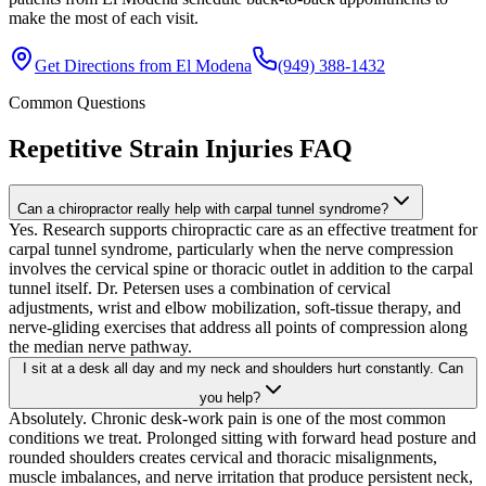
make the most of each visit.
Get Directions from
El Modena
(949) 388-1432
Common Questions
Repetitive Strain Injuries
FAQ
Can a chiropractor really help with carpal tunnel syndrome?
Yes. Research supports chiropractic care as an effective treatment for
carpal tunnel syndrome, particularly when the nerve compression
involves the cervical spine or thoracic outlet in addition to the carpal
tunnel itself. Dr. Petersen uses a combination of cervical
adjustments, wrist and elbow mobilization, soft-tissue therapy, and
nerve-gliding exercises that address all points of compression along
the median nerve pathway.
I sit at a desk all day and my neck and shoulders hurt constantly. Can
you help?
Absolutely. Chronic desk-work pain is one of the most common
conditions we treat. Prolonged sitting with forward head posture and
rounded shoulders creates cervical and thoracic misalignments,
muscle imbalances, and nerve irritation that produce persistent neck,