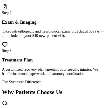
Step 2
Exam & Imaging
Thorough orthopedic and neurological exam, plus digital X-rays —
all included in your $49 new-patient visit.
Step 3
Treatment Plan
A customized recovery plan targeting your specific injuries. We
handle insurance paperwork and attorney coordination.
The Sycamore Difference
Why Patients Choose Us