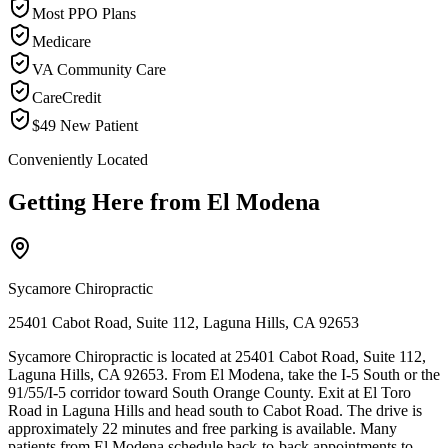
Most PPO Plans
Medicare
VA Community Care
CareCredit
$49 New Patient
Conveniently Located
Getting Here from
El Modena
Sycamore Chiropractic
25401 Cabot Road, Suite 112, Laguna Hills, CA 92653
Sycamore Chiropractic is located at 25401 Cabot Road, Suite 112,
Laguna Hills, CA 92653. From El Modena, take the I-5 South or the
91/55/I-5 corridor toward South Orange County. Exit at El Toro
Road in Laguna Hills and head south to Cabot Road. The drive is
approximately 22 minutes and free parking is available. Many
patients from El Modena schedule back-to-back appointments to