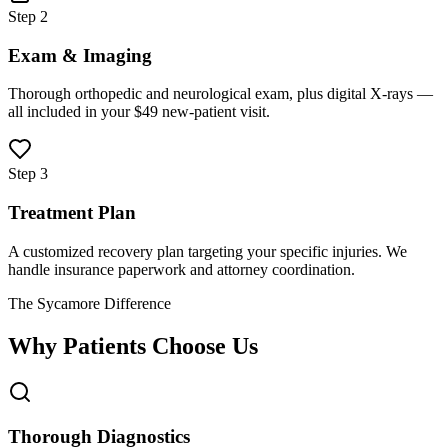
Step 2
Exam & Imaging
Thorough orthopedic and neurological exam, plus digital X-rays —
all included in your $49 new-patient visit.
Step 3
Treatment Plan
A customized recovery plan targeting your specific injuries. We
handle insurance paperwork and attorney coordination.
The Sycamore Difference
Why Patients Choose Us
Thorough Diagnostics