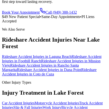
first step toward lasting recovery.
Book Your Appointment
Call (949) 388-1432
$49 New Patient Special
•
Same-Day Appointments
•
PI Liens
Accepted
We Also Serve
Rideshare Accident Injuries
Near
Lake
Forest
Rideshare Accident Injuries
in
Laguna Beach
Rideshare Accident
Injuries
in
Foothill Ranch
Rideshare Accident Injuries
in
Mission
Viejo
Rideshare Accident Injuries
in
Rancho Santa
Margarita
Rideshare Accident Injuries
in
Dana Point
Rideshare
Accident Injuries
in
Coto de Caza
Other Injury Types
Injury Treatment in
Lake Forest
Car Accident Injuries
Motorcycle Accident Injuries
Truck Accident
Injuries
Slip & Fall Injuries
Work Injury
Bicycle Accident