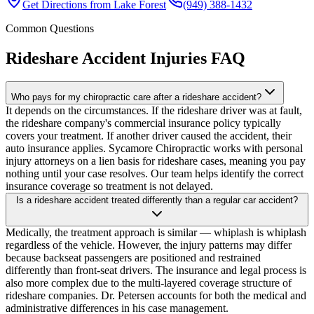
Get Directions from
Lake Forest
(949) 388-1432
Common Questions
Rideshare Accident Injuries
FAQ
Who pays for my chiropractic care after a rideshare accident?
It depends on the circumstances. If the rideshare driver was at fault,
the rideshare company's commercial insurance policy typically
covers your treatment. If another driver caused the accident, their
auto insurance applies. Sycamore Chiropractic works with personal
injury attorneys on a lien basis for rideshare cases, meaning you pay
nothing until your case resolves. Our team helps identify the correct
insurance coverage so treatment is not delayed.
Is a rideshare accident treated differently than a regular car accident?
Medically, the treatment approach is similar — whiplash is whiplash
regardless of the vehicle. However, the injury patterns may differ
because backseat passengers are positioned and restrained
differently than front-seat drivers. The insurance and legal process is
also more complex due to the multi-layered coverage structure of
rideshare companies. Dr. Petersen accounts for both the medical and
administrative differences in his case management.