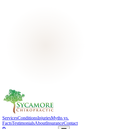
Services
Conditions
Injuries
Myths vs.
Facts
Testimonials
About
Insurance
Contact