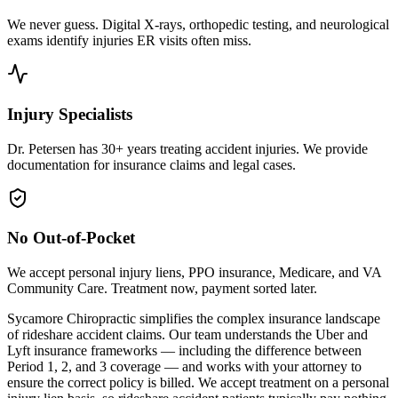
We never guess. Digital X-rays, orthopedic testing, and neurological
exams identify injuries ER visits often miss.
Injury Specialists
Dr. Petersen has 30+ years treating accident injuries. We provide
documentation for insurance claims and legal cases.
No Out-of-Pocket
We accept personal injury liens, PPO insurance, Medicare, and VA
Community Care. Treatment now, payment sorted later.
Sycamore Chiropractic simplifies the complex insurance landscape
of rideshare accident claims. Our team understands the Uber and
Lyft insurance frameworks — including the difference between
Period 1, 2, and 3 coverage — and works with your attorney to
ensure the correct policy is billed. We accept treatment on a personal