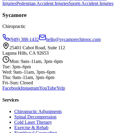
Injuries
Pedestrian Accident Injuries
Sports Accident Injuries
Sycamore
Chiropractic
(949) 388-1432
hello@sycamorechirooc.com
25401 Cabot Road, Suite 112
Laguna Hills, CA 92653
Mon: 9am–11am, 3pm–6pm
Tue: 3pm–6pm
Wed: 9am–11am, 3pm–6pm
Thu: 9am–11am, 3pm–6pm
Fri–Sun: Closed
Facebook
Instagram
YouTube
Yelp
Services
Chiropractic Adjustments
Spinal Decompression
Cold Laser Therapy
Exercise & Rehab
Nutritional Counseling