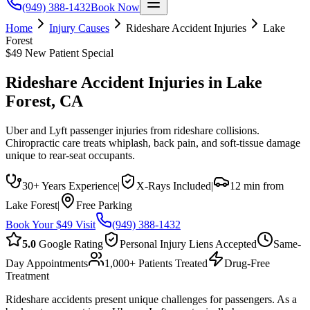
(949) 388-1432
Book Now
Home
Injury Causes
Rideshare Accident Injuries
Lake
Forest
$49 New Patient Special
Rideshare Accident Injuries
in
Lake
Forest
, CA
Uber and Lyft passenger injuries from rideshare collisions.
Chiropractic care treats whiplash, back pain, and soft-tissue damage
unique to rear-seat occupants.
30+ Years Experience
|
X-Rays Included
|
12 min from
Lake Forest
|
Free Parking
Book Your $49 Visit
(949) 388-1432
5.0
Google Rating
Personal Injury Liens Accepted
Same-
Day Appointments
1,000+ Patients Treated
Drug-Free
Treatment
Rideshare accidents present unique challenges for passengers. As a