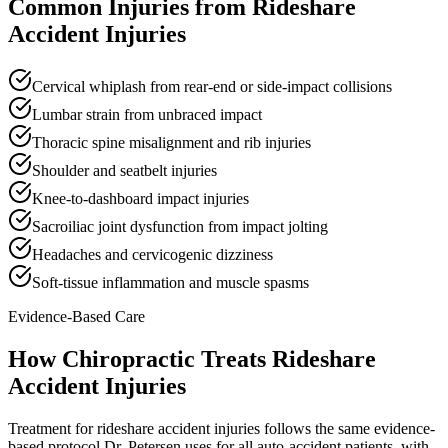
Common Injuries from
Rideshare
Accident Injuries
Cervical whiplash from rear-end or side-impact collisions
Lumbar strain from unbraced impact
Thoracic spine misalignment and rib injuries
Shoulder and seatbelt injuries
Knee-to-dashboard impact injuries
Sacroiliac joint dysfunction from impact jolting
Headaches and cervicogenic dizziness
Soft-tissue inflammation and muscle spasms
Evidence-Based Care
How Chiropractic Treats
Rideshare
Accident Injuries
Treatment for rideshare accident injuries follows the same evidence-
based protocol Dr. Petersen uses for all auto-accident patients, with