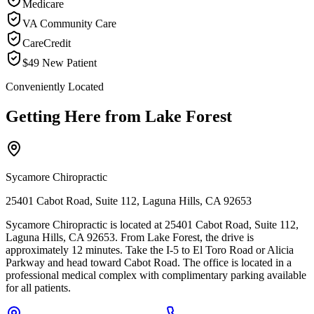
Medicare
VA Community Care
CareCredit
$49 New Patient
Conveniently Located
Getting Here from
Lake Forest
Sycamore Chiropractic
25401 Cabot Road, Suite 112, Laguna Hills, CA 92653
Sycamore Chiropractic is located at 25401 Cabot Road, Suite 112,
Laguna Hills, CA 92653. From Lake Forest, the drive is
approximately 12 minutes. Take the I-5 to El Toro Road or Alicia
Parkway and head toward Cabot Road. The office is located in a
professional medical complex with complimentary parking available
for all patients.