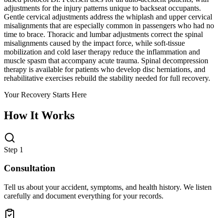
adjustments for the injury patterns unique to backseat occupants.
Gentle cervical adjustments address the whiplash and upper cervical
misalignments that are especially common in passengers who had no
time to brace. Thoracic and lumbar adjustments correct the spinal
misalignments caused by the impact force, while soft-tissue
mobilization and cold laser therapy reduce the inflammation and
muscle spasm that accompany acute trauma. Spinal decompression
therapy is available for patients who develop disc herniations, and
rehabilitative exercises rebuild the stability needed for full recovery.
Your Recovery Starts Here
How It Works
Step 1
Consultation
Tell us about your accident, symptoms, and health history. We listen
carefully and document everything for your records.