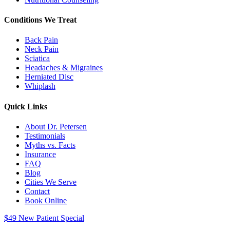
Conditions We Treat
Back Pain
Neck Pain
Sciatica
Headaches & Migraines
Herniated Disc
Whiplash
Quick Links
About Dr. Petersen
Testimonials
Myths vs. Facts
Insurance
FAQ
Blog
Cities We Serve
Contact
Book Online
$49 New Patient Special