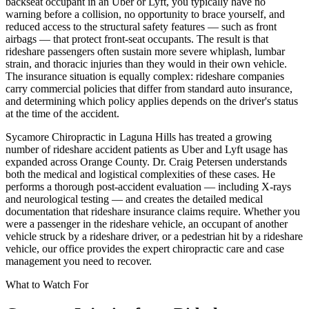
backseat occupant in an Uber or Lyft, you typically have no
warning before a collision, no opportunity to brace yourself, and
reduced access to the structural safety features — such as front
airbags — that protect front-seat occupants. The result is that
rideshare passengers often sustain more severe whiplash, lumbar
strain, and thoracic injuries than they would in their own vehicle.
The insurance situation is equally complex: rideshare companies
carry commercial policies that differ from standard auto insurance,
and determining which policy applies depends on the driver's status
at the time of the accident.
Sycamore Chiropractic in Laguna Hills has treated a growing
number of rideshare accident patients as Uber and Lyft usage has
expanded across Orange County. Dr. Craig Petersen understands
both the medical and logistical complexities of these cases. He
performs a thorough post-accident evaluation — including X-rays
and neurological testing — and creates the detailed medical
documentation that rideshare insurance claims require. Whether you
were a passenger in the rideshare vehicle, an occupant of another
vehicle struck by a rideshare driver, or a pedestrian hit by a rideshare
vehicle, our office provides the expert chiropractic care and case
management you need to recover.
What to Watch For