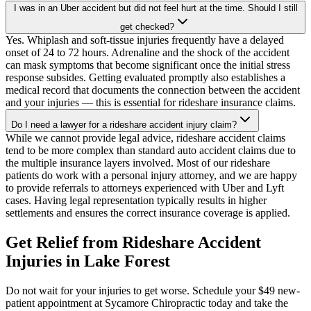
I was in an Uber accident but did not feel hurt at the time. Should I still
get checked?
Yes. Whiplash and soft-tissue injuries frequently have a delayed
onset of 24 to 72 hours. Adrenaline and the shock of the accident
can mask symptoms that become significant once the initial stress
response subsides. Getting evaluated promptly also establishes a
medical record that documents the connection between the accident
and your injuries — this is essential for rideshare insurance claims.
Do I need a lawyer for a rideshare accident injury claim?
While we cannot provide legal advice, rideshare accident claims
tend to be more complex than standard auto accident claims due to
the multiple insurance layers involved. Most of our rideshare
patients do work with a personal injury attorney, and we are happy
to provide referrals to attorneys experienced with Uber and Lyft
cases. Having legal representation typically results in higher
settlements and ensures the correct insurance coverage is applied.
Get Relief from
Rideshare Accident
Injuries
in
Lake Forest
Do not wait for your injuries to get worse. Schedule your $49 new-
patient appointment at Sycamore Chiropractic today and take the