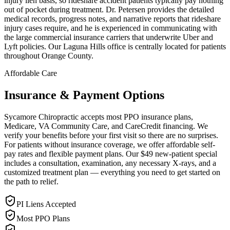
injury lien basis, so rideshare accident patients typically pay nothing
out of pocket during treatment. Dr. Petersen provides the detailed
medical records, progress notes, and narrative reports that rideshare
injury cases require, and he is experienced in communicating with
the large commercial insurance carriers that underwrite Uber and
Lyft policies. Our Laguna Hills office is centrally located for patients
throughout Orange County.
Affordable Care
Insurance & Payment Options
Sycamore Chiropractic accepts most PPO insurance plans,
Medicare, VA Community Care, and CareCredit financing. We
verify your benefits before your first visit so there are no surprises.
For patients without insurance coverage, we offer affordable self-
pay rates and flexible payment plans. Our $49 new-patient special
includes a consultation, examination, any necessary X-rays, and a
customized treatment plan — everything you need to get started on
the path to relief.
PI Liens Accepted
Most PPO Plans