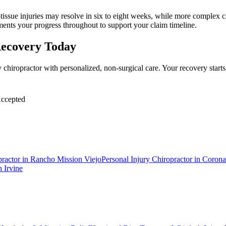
tissue injuries may resolve in six to eight weeks, while more complex cas
ments your progress throughout to support your claim timeline.
Recovery Today
 chiropractor with personalized, non-surgical care. Your recovery star
ccepted
practor
in
Rancho Mission Viejo
Personal Injury Chiropractor
in
Corona
n
Irvine