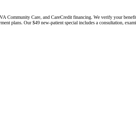
 Community Care, and CareCredit financing. We verify your benefits bef
payment plans. Our $49 new-patient special includes a consultation, exa