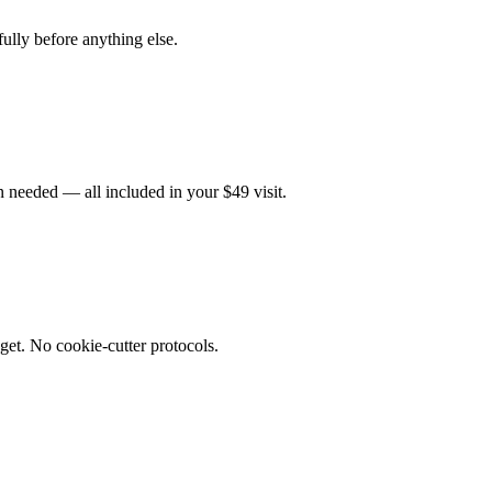
fully before anything else.
 needed — all included in your $49 visit.
get. No cookie-cutter protocols.