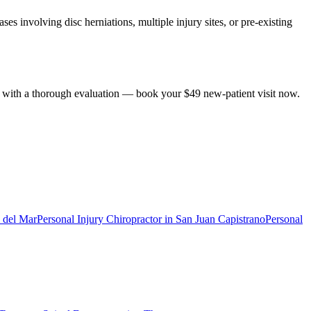
es involving disc herniations, multiple injury sites, or pre-existing
ts with a thorough evaluation — book your $49 new-patient visit now.
 del Mar
Personal Injury Chiropractor
in
San Juan Capistrano
Personal