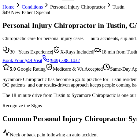
Home
Conditions
Personal Injury Chiropractor
Tustin
$49 New Patient Special
Personal Injury Chiropractor
in
Tustin
, C
Chiropractic care for personal injury cases — auto accidents, slip-and-f
30+ Years Experience
|
X-Rays Included
|
18 min from Tusti
Book Your $49 Visit
(949) 388-1432
5.0
Google Rating
Medicare & VA Accepted
Same-Day Ap
Sycamore Chiropractic has become a go-to practice for Tustin resident
OC patients, and our results-driven approach keeps people coming bac
The 18-minute drive from Tustin to Sycamore Chiropractic is one our pat
Recognize the Signs
Common
Personal Injury Chiropractor
Sy
Neck or back pain following an auto accident