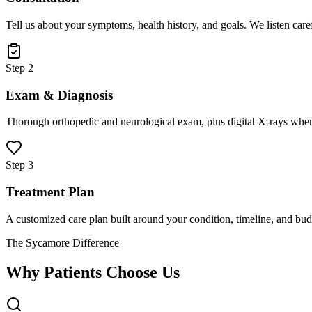
Tell us about your symptoms, health history, and goals. We listen care
Step 2
Exam & Diagnosis
Thorough orthopedic and neurological exam, plus digital X-rays when
Step 3
Treatment Plan
A customized care plan built around your condition, timeline, and bud
The Sycamore Difference
Why Patients Choose Us