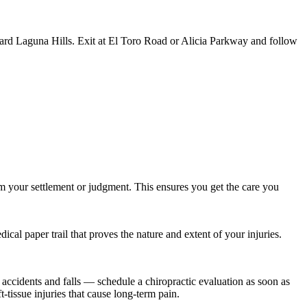
ard Laguna Hills. Exit at El Toro Road or Alicia Parkway and follow
m your settlement or judgment. This ensures you get the care you
al paper trail that proves the nature and extent of your injuries.
 accidents and falls — schedule a chiropractic evaluation as soon as
-tissue injuries that cause long-term pain.