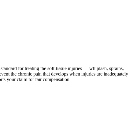
standard for treating the soft-tissue injuries — whiplash, sprains,
revent the chronic pain that develops when injuries are inadequately
rts your claim for fair compensation.