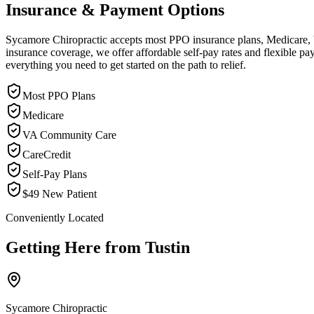
Insurance & Payment Options
Sycamore Chiropractic accepts most PPO insurance plans, Medicare, VA
insurance coverage, we offer affordable self-pay rates and flexible 
everything you need to get started on the path to relief.
Most PPO Plans
Medicare
VA Community Care
CareCredit
Self-Pay Plans
$49 New Patient
Conveniently Located
Getting Here from
Tustin
Sycamore Chiropractic