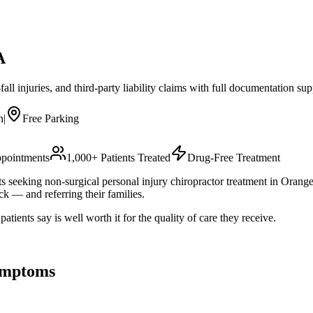
A
all injuries, and third-party liability claims with full documentation sup
n
|
Free Parking
pointments
1,000+ Patients Treated
Drug-Free Treatment
s seeking non-surgical personal injury chiropractor treatment in Orange
k — and referring their families.
ients say is well worth it for the quality of care they receive.
mptoms