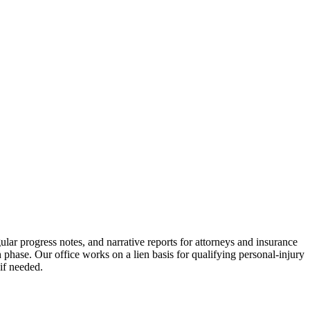
ular progress notes, and narrative reports for attorneys and insurance
phase. Our office works on a lien basis for qualifying personal-injury
if needed.