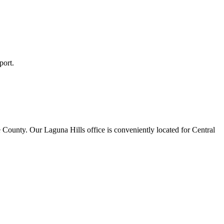
port.
 County. Our Laguna Hills office is conveniently located for Central