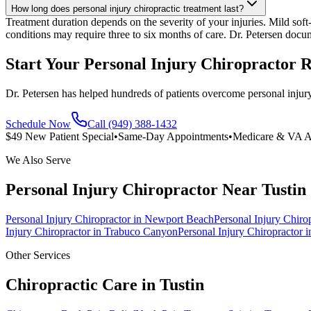
How long does personal injury chiropractic treatment last?
Treatment duration depends on the severity of your injuries. Mild soft-
conditions may require three to six months of care. Dr. Petersen docu
Start Your Personal Injury Chiropractor 
Dr. Petersen has helped hundreds of patients overcome personal injury
Schedule Now
Call (949) 388-1432
$49 New Patient Special
•
Same-Day Appointments
•
Medicare & VA A
We Also Serve
Personal Injury Chiropractor
Near
Tustin
Personal Injury Chiropractor
in
Newport Beach
Personal Injury Chiro
Injury Chiropractor
in
Trabuco Canyon
Personal Injury Chiropractor
i
Other Services
Chiropractic Care in
Tustin