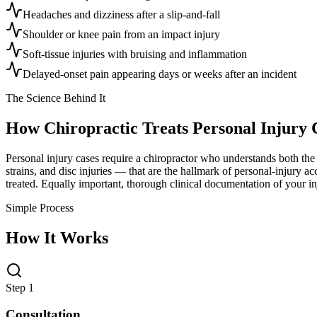
Headaches and dizziness after a slip-and-fall
Shoulder or knee pain from an impact injury
Soft-tissue injuries with bruising and inflammation
Delayed-onset pain appearing days or weeks after an incident
The Science Behind It
How Chiropractic Treats
Personal Injury 
Personal injury cases require a chiropractor who understands both the c
strains, and disc injuries — that are the hallmark of personal-injury a
treated. Equally important, thorough clinical documentation of your in
Simple Process
How It Works
Step 1
Consultation