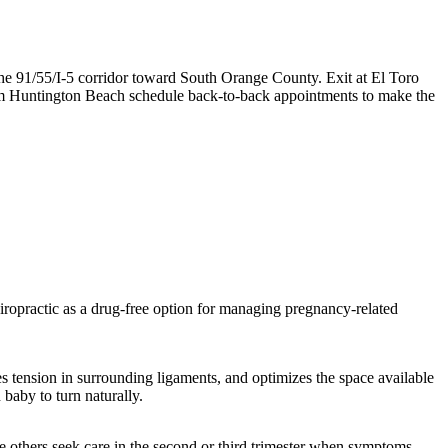
he 91/55/I-5 corridor toward South Orange County. Exit at El Toro
rom Huntington Beach schedule back-to-back appointments to make the
ropractic as a drug-free option for managing pregnancy-related
ces tension in surrounding ligaments, and optimizes the space available
 baby to turn naturally.
ile others seek care in the second or third trimester when symptoms