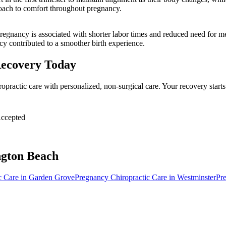
roach to comfort throughout pregnancy.
regnancy is associated with shorter labor times and reduced need for me
cy contributed to a smoother birth experience.
Recovery Today
opractic care with personalized, non-surgical care. Your recovery star
ccepted
gton Beach
c Care
in
Garden Grove
Pregnancy Chiropractic Care
in
Westminster
Pr