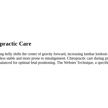
practic Care
belly shifts the center of gravity forward, increasing lumbar lordosis a
less stable and more prone to misalignment. Chiropractic care during pr
balanced for optimal fetal positioning. The Webster Technique, a specifi