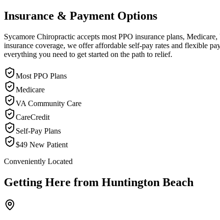
Insurance & Payment Options
Sycamore Chiropractic accepts most PPO insurance plans, Medicare, VA
insurance coverage, we offer affordable self-pay rates and flexible 
everything you need to get started on the path to relief.
Most PPO Plans
Medicare
VA Community Care
CareCredit
Self-Pay Plans
$49 New Patient
Conveniently Located
Getting Here from
Huntington Beach