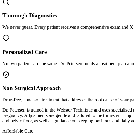
Thorough Diagnostics
We never guess. Every patient receives a comprehensive exam and X-r
Personalized Care
No two patients are the same. Dr. Petersen builds a treatment plan arou
Non-Surgical Approach
Drug-free, hands-on treatment that addresses the root cause of your p
Dr. Petersen is trained in the Webster Technique and uses specialized
pregnancy. Adjustments are gentle and tailored to the trimester — ligh
and pelvic floor, as well as guidance on sleeping positions and daily a
Affordable Care