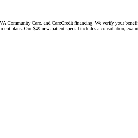
 Community Care, and CareCredit financing. We verify your benefits bef
payment plans. Our $49 new-patient special includes a consultation, exa