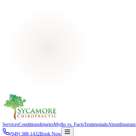
Services
Conditions
Injuries
Myths vs. Facts
Testimonials
About
Insuran
(949) 388-1432
Book Now