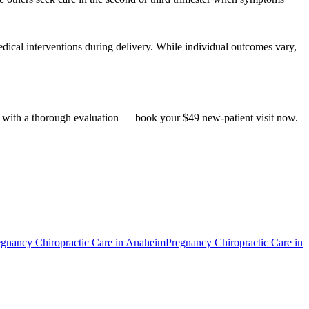
dical interventions during delivery. While individual outcomes vary,
ts with a thorough evaluation — book your $49 new-patient visit now.
egnancy Chiropractic Care
in
Anaheim
Pregnancy Chiropractic Care
in