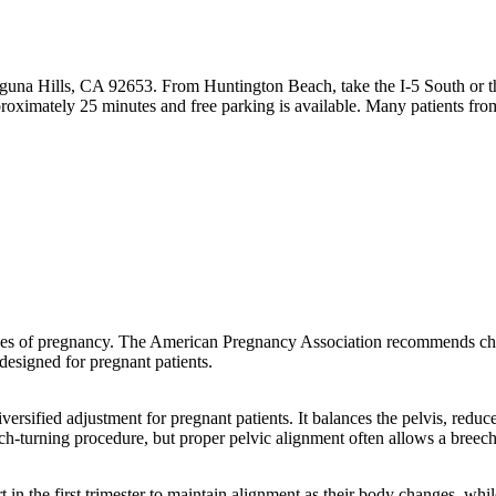
guna Hills, CA 92653. From Huntington Beach, take the I-5 South or t
roximately 25 minutes and free parking is available. Many patients f
tages of pregnancy. The American Pregnancy Association recommends chi
designed for pregnant patients.
versified adjustment for pregnant patients. It balances the pelvis, redu
eech-turning procedure, but proper pelvic alignment often allows a breech
t in the first trimester to maintain alignment as their body changes, wh