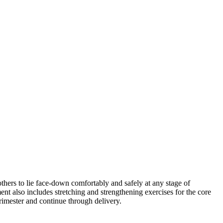
thers to lie face-down comfortably and safely at any stage of
ent also includes stretching and strengthening exercises for the core
trimester and continue through delivery.