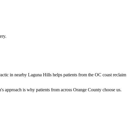
ery.
ractic in nearby Laguna Hills helps patients from the OC coast reclaim
en's approach is why patients from across Orange County choose us.