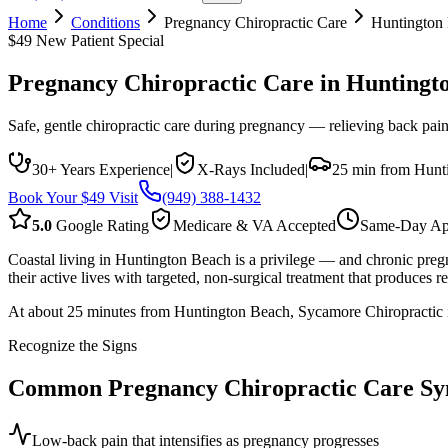
Home
Conditions
Pregnancy Chiropractic Care
Huntington
$49 New Patient Special
Pregnancy Chiropractic Care
in
Huntingt
Safe, gentle chiropractic care during pregnancy — relieving back pain
30+ Years Experience
|
X-Rays Included
|
25 min from Hunt
Book Your $49 Visit
(949) 388-1432
5.0
Google Rating
Medicare & VA Accepted
Same-Day Ap
Coastal living in Huntington Beach is a privilege — and chronic pregn
their active lives with targeted, non-surgical treatment that produces rea
At about 25 minutes from Huntington Beach, Sycamore Chiropractic is
Recognize the Signs
Common
Pregnancy Chiropractic Care
Sy
Low-back pain that intensifies as pregnancy progresses