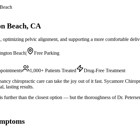
 Beach
on Beach
, CA
, optimizing pelvic alignment, and supporting a more comfortable deliv
ington Beach
|
Free Parking
pointments
1,000+ Patients Treated
Drug-Free Treatment
ancy chiropractic care can take the joy out of it fast. Sycamore Chirop
l, lasting results.
 further than the closest option — but the thoroughness of Dr. Peters
mptoms