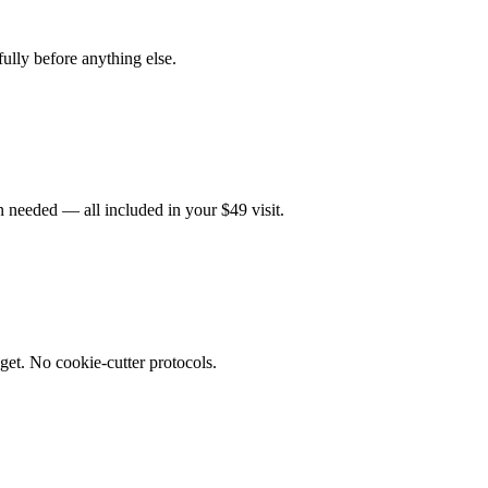
fully before anything else.
 needed — all included in your $49 visit.
get. No cookie-cutter protocols.