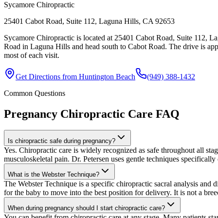
Sycamore Chiropractic
25401 Cabot Road, Suite 112, Laguna Hills, CA 92653
Sycamore Chiropractic is located at 25401 Cabot Road, Suite 112, La
Road in Laguna Hills and head south to Cabot Road. The drive is app
most of each visit.
Get Directions from
Huntington Beach
(949) 388-1432
Common Questions
Pregnancy Chiropractic Care
FAQ
Is chiropractic safe during pregnancy?
Yes. Chiropractic care is widely recognized as safe throughout all s
musculoskeletal pain. Dr. Petersen uses gentle techniques specifically 
What is the Webster Technique?
The Webster Technique is a specific chiropractic sacral analysis and di
for the baby to move into the best position for delivery. It is not a br
When during pregnancy should I start chiropractic care?
You can benefit from chiropractic care at any stage. Many patients star