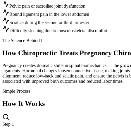
Pelvic pain or sacroiliac joint dysfunction
Round ligament pain in the lower abdomen
Sciatica during the second or third trimester
Difficulty sleeping due to musculoskeletal discomfort
The Science Behind It
How Chiropractic Treats
Pregnancy Chiro
Pregnancy creates dramatic shifts in spinal biomechanics — the growing 
ligaments. Hormonal changes loosen connective tissue, making joints 
alignment, reduce low-back and sciatic pain, and ensure the pelvis is 
associated with improved birth outcomes and reduced labor times.
Simple Process
How It Works
Step 1