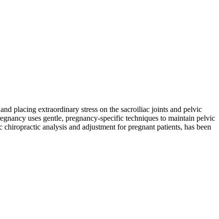
nd placing extraordinary stress on the sacroiliac joints and pelvic
egnancy uses gentle, pregnancy-specific techniques to maintain pelvic
c chiropractic analysis and adjustment for pregnant patients, has been