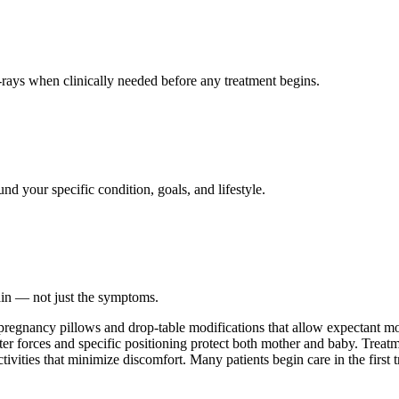
ays when clinically needed before any treatment begins.
nd your specific condition, goals, and lifestyle.
ain — not just the symptoms.
 pregnancy pillows and drop-table modifications that allow expectant mo
ter forces and specific positioning protect both mother and baby. Treatm
ctivities that minimize discomfort. Many patients begin care in the first 