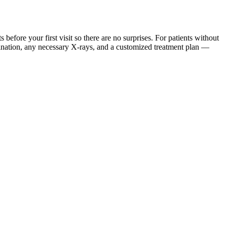
ore your first visit so there are no surprises. For patients without
mination, any necessary X-rays, and a customized treatment plan —