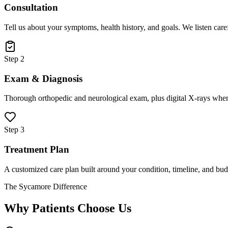
Consultation
Tell us about your symptoms, health history, and goals. We listen care
Step 2
Exam & Diagnosis
Thorough orthopedic and neurological exam, plus digital X-rays when
Step 3
Treatment Plan
A customized care plan built around your condition, timeline, and bud
The Sycamore Difference
Why Patients Choose Us