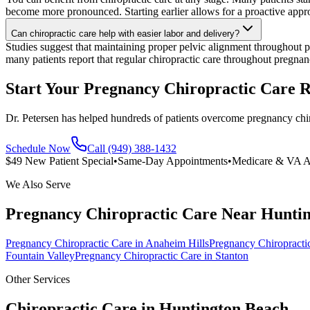
become more pronounced. Starting earlier allows for a proactive app
Can chiropractic care help with easier labor and delivery?
Studies suggest that maintaining proper pelvic alignment throughout p
many patients report that regular chiropractic care throughout pregnan
Start Your Pregnancy Chiropractic Care 
Dr. Petersen has helped hundreds of patients overcome pregnancy chir
Schedule Now
Call (949) 388-1432
$49 New Patient Special
•
Same-Day Appointments
•
Medicare & VA A
We Also Serve
Pregnancy Chiropractic Care
Near
Huntin
Pregnancy Chiropractic Care
in
Anaheim Hills
Pregnancy Chiropracti
Fountain Valley
Pregnancy Chiropractic Care
in
Stanton
Other Services
Chiropractic Care in
Huntington Beach