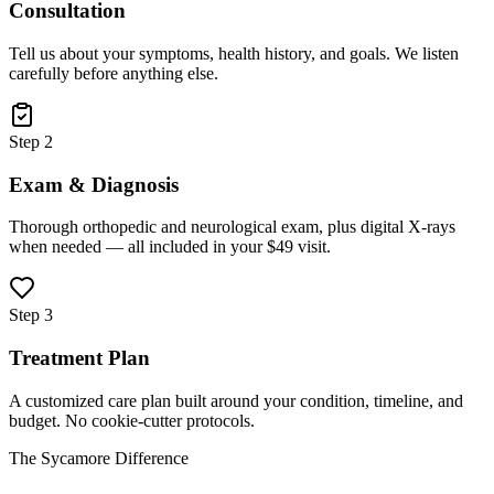
Consultation
Tell us about your symptoms, health history, and goals. We listen
carefully before anything else.
Step 2
Exam & Diagnosis
Thorough orthopedic and neurological exam, plus digital X-rays
when needed — all included in your $49 visit.
Step 3
Treatment Plan
A customized care plan built around your condition, timeline, and
budget. No cookie-cutter protocols.
The Sycamore Difference