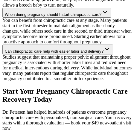
allows a breech baby to turn naturally.
When during pregnancy should I start chiropractic care?
You can benefit from chiropractic care at any stage. Many patients
start in the first trimester to maintain alignment as their body
changes, while others seek care in the second or third trimester when
symptoms become more pronounced. Starting earlier allows for a
proactive approach to comfort throughout pregnancy.
Can chiropractic care help with easier labor and delivery?
Studies suggest that maintaining proper pelvic alignment throughout
pregnancy is associated with shorter labor times and reduced need
for medical interventions during delivery. While individual outcomes
vary, many patients report that regular chiropractic care throughout
pregnancy contributed to a smoother birth experience.
Start Your Pregnancy Chiropractic Care
Recovery Today
Dr. Petersen has helped hundreds of patients overcome pregnancy
chiropractic care with personalized, non-surgical care. Your recovery
starts with a thorough evaluation — book your $49 new-patient visit
now.