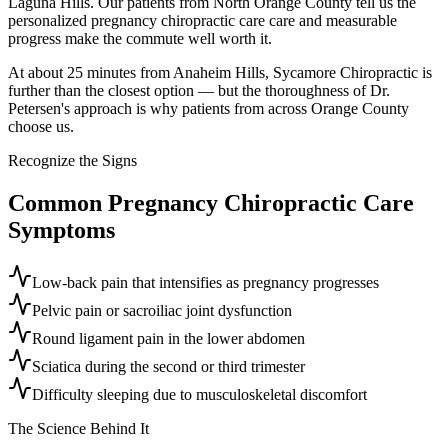
Laguna Hills. Our patients from North Orange County tell us the
personalized pregnancy chiropractic care care and measurable
progress make the commute well worth it.
At about 25 minutes from Anaheim Hills, Sycamore Chiropractic is
further than the closest option — but the thoroughness of Dr.
Petersen's approach is why patients from across Orange County
choose us.
Recognize the Signs
Common
Pregnancy Chiropractic Care
Symptoms
Low-back pain that intensifies as pregnancy progresses
Pelvic pain or sacroiliac joint dysfunction
Round ligament pain in the lower abdomen
Sciatica during the second or third trimester
Difficulty sleeping due to musculoskeletal discomfort
The Science Behind It