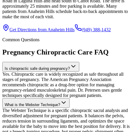
Road in Laguna Hills and head south to Cabot Road. The drive is
approximately 25 minutes and free parking is available. Many
patients from Anaheim Hills schedule back-to-back appointments to
make the most of each visit.
Get Directions from
Anaheim Hills
(949) 388-1432
Common Questions
Pregnancy Chiropractic Care
FAQ
Is chiropractic safe during pregnancy?
Yes. Chiropractic care is widely recognized as safe throughout all
stages of pregnancy. The American Pregnancy Association
recommends chiropractic as a drug-free option for managing
pregnancy-related musculoskeletal pain. Dr. Petersen uses gentle
techniques specifically designed for pregnant patients.
What is the Webster Technique?
The Webster Technique is a specific chiropractic sacral analysis and
diversified adjustment for pregnant patients. It balances the pelvis,
reduces tension in surrounding ligaments, and optimizes the space
available for the baby to move into the best position for delivery. It is
not a breech-turning procedure, but proper pelvic alignment often