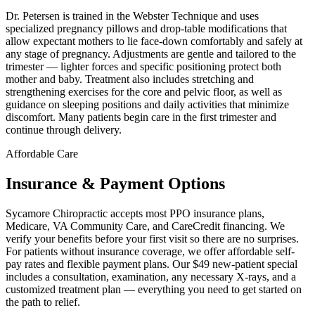
Dr. Petersen is trained in the Webster Technique and uses
specialized pregnancy pillows and drop-table modifications that
allow expectant mothers to lie face-down comfortably and safely at
any stage of pregnancy. Adjustments are gentle and tailored to the
trimester — lighter forces and specific positioning protect both
mother and baby. Treatment also includes stretching and
strengthening exercises for the core and pelvic floor, as well as
guidance on sleeping positions and daily activities that minimize
discomfort. Many patients begin care in the first trimester and
continue through delivery.
Affordable Care
Insurance & Payment Options
Sycamore Chiropractic accepts most PPO insurance plans,
Medicare, VA Community Care, and CareCredit financing. We
verify your benefits before your first visit so there are no surprises.
For patients without insurance coverage, we offer affordable self-
pay rates and flexible payment plans. Our $49 new-patient special
includes a consultation, examination, any necessary X-rays, and a
customized treatment plan — everything you need to get started on
the path to relief.