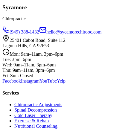
Sycamore
Chiropractic
(949) 388-1432
hello@sycamorechirooc.com
25401 Cabot Road, Suite 112
Laguna Hills, CA 92653
Mon: 9am–11am, 3pm–6pm
Tue: 3pm–6pm
Wed: 9am–11am, 3pm–6pm
Thu: 9am–11am, 3pm–6pm
Fri–Sun: Closed
Facebook
Instagram
YouTube
Yelp
Services
Chiropractic Adjustments
Spinal Decompression
Cold Laser Therapy
Exercise & Rehab
Nutritional Counseling