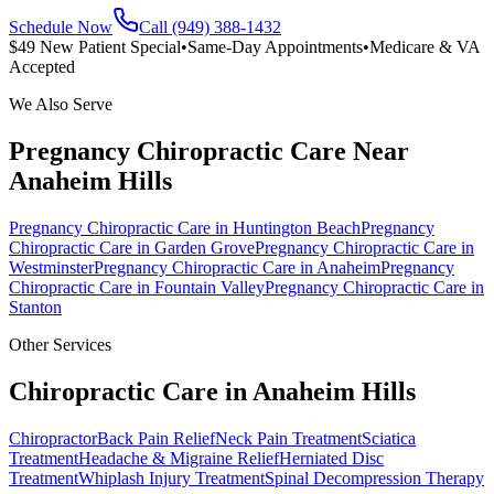
Schedule Now
Call (949) 388-1432
$49 New Patient Special
•
Same-Day Appointments
•
Medicare & VA
Accepted
We Also Serve
Pregnancy Chiropractic Care
Near
Anaheim Hills
Pregnancy Chiropractic Care
in
Huntington Beach
Pregnancy
Chiropractic Care
in
Garden Grove
Pregnancy Chiropractic Care
in
Westminster
Pregnancy Chiropractic Care
in
Anaheim
Pregnancy
Chiropractic Care
in
Fountain Valley
Pregnancy Chiropractic Care
in
Stanton
Other Services
Chiropractic Care in
Anaheim Hills
Chiropractor
Back Pain Relief
Neck Pain Treatment
Sciatica
Treatment
Headache & Migraine Relief
Herniated Disc
Treatment
Whiplash Injury Treatment
Spinal Decompression Therapy