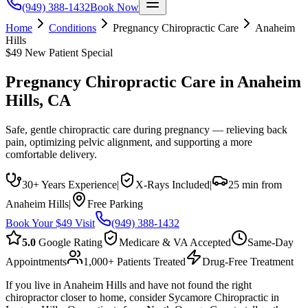
(949) 388-1432
Book Now
Home
Conditions
Pregnancy Chiropractic Care
Anaheim
Hills
$49 New Patient Special
Pregnancy Chiropractic Care
in
Anaheim
Hills
, CA
Safe, gentle chiropractic care during pregnancy — relieving back
pain, optimizing pelvic alignment, and supporting a more
comfortable delivery.
30+ Years Experience
|
X-Rays Included
|
25 min from
Anaheim Hills
|
Free Parking
Book Your $49 Visit
(949) 388-1432
5.0
Google Rating
Medicare & VA Accepted
Same-Day
Appointments
1,000+ Patients Treated
Drug-Free Treatment
If you live in Anaheim Hills and have not found the right
chiropractor closer to home, consider Sycamore Chiropractic in