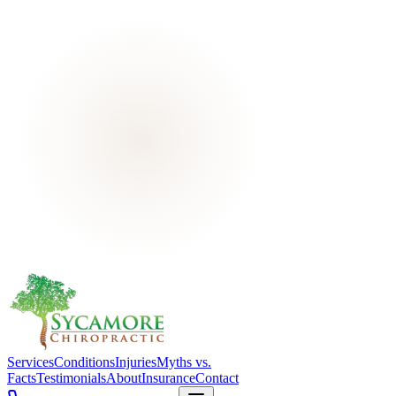
Services
Conditions
Injuries
Myths vs.
Facts
Testimonials
About
Insurance
Contact