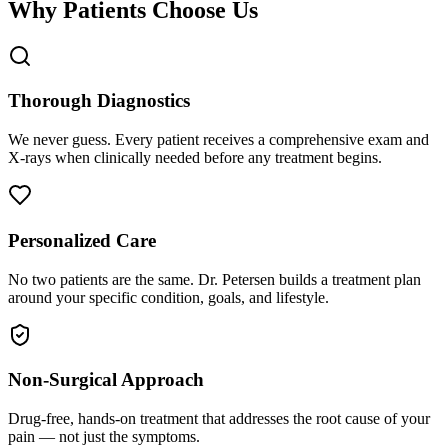
Why Patients Choose Us
Thorough Diagnostics
We never guess. Every patient receives a comprehensive exam and
X-rays when clinically needed before any treatment begins.
Personalized Care
No two patients are the same. Dr. Petersen builds a treatment plan
around your specific condition, goals, and lifestyle.
Non-Surgical Approach
Drug-free, hands-on treatment that addresses the root cause of your
pain — not just the symptoms.