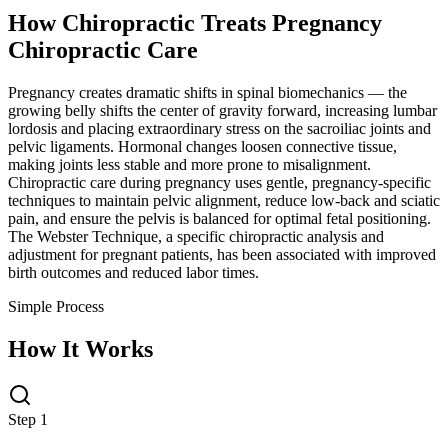
How Chiropractic Treats
Pregnancy
Chiropractic Care
Pregnancy creates dramatic shifts in spinal biomechanics — the
growing belly shifts the center of gravity forward, increasing lumbar
lordosis and placing extraordinary stress on the sacroiliac joints and
pelvic ligaments. Hormonal changes loosen connective tissue,
making joints less stable and more prone to misalignment.
Chiropractic care during pregnancy uses gentle, pregnancy-specific
techniques to maintain pelvic alignment, reduce low-back and sciatic
pain, and ensure the pelvis is balanced for optimal fetal positioning.
The Webster Technique, a specific chiropractic analysis and
adjustment for pregnant patients, has been associated with improved
birth outcomes and reduced labor times.
Simple Process
How It Works
Step 1