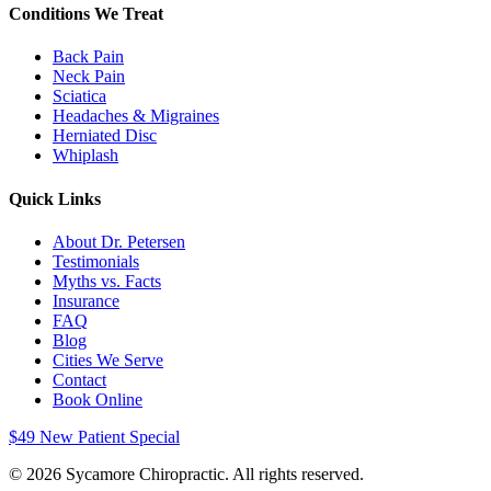
Conditions We Treat
Back Pain
Neck Pain
Sciatica
Headaches & Migraines
Herniated Disc
Whiplash
Quick Links
About Dr. Petersen
Testimonials
Myths vs. Facts
Insurance
FAQ
Blog
Cities We Serve
Contact
Book Online
$49 New Patient Special
©
2026
Sycamore Chiropractic. All rights reserved.