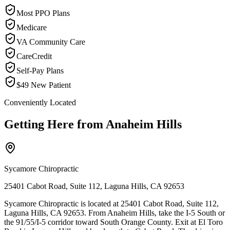
Most PPO Plans
Medicare
VA Community Care
CareCredit
Self-Pay Plans
$49 New Patient
Conveniently Located
Getting Here from
Anaheim Hills
Sycamore Chiropractic
25401 Cabot Road, Suite 112, Laguna Hills, CA 92653
Sycamore Chiropractic is located at 25401 Cabot Road, Suite 112,
Laguna Hills, CA 92653. From Anaheim Hills, take the I-5 South or
the 91/55/I-5 corridor toward South Orange County. Exit at El Toro