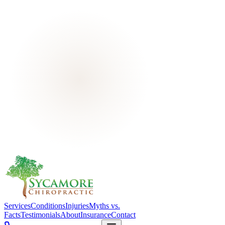
Services
Conditions
Injuries
Myths vs.
Facts
Testimonials
About
Insurance
Contact