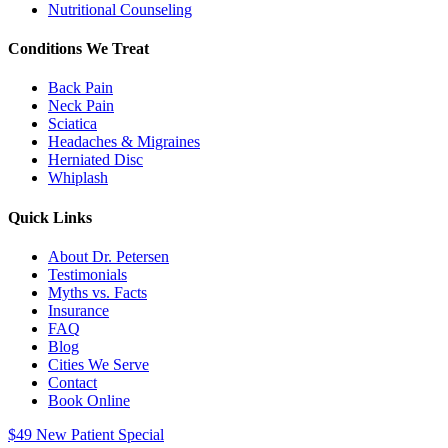
Nutritional Counseling
Conditions We Treat
Back Pain
Neck Pain
Sciatica
Headaches & Migraines
Herniated Disc
Whiplash
Quick Links
About Dr. Petersen
Testimonials
Myths vs. Facts
Insurance
FAQ
Blog
Cities We Serve
Contact
Book Online
$49 New Patient Special