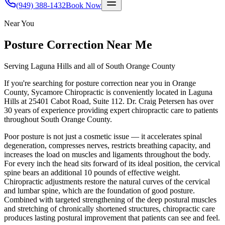
(949) 388-1432
Book Now
Near You
Posture Correction
Near Me
Serving Laguna Hills and all of South Orange County
If you're searching for
posture correction
near you in Orange
County, Sycamore Chiropractic is conveniently located in Laguna
Hills at 25401 Cabot Road, Suite 112. Dr. Craig Petersen has over
30 years of experience providing expert chiropractic care to patients
throughout South Orange County.
Poor posture is not just a cosmetic issue — it accelerates spinal
degeneration, compresses nerves, restricts breathing capacity, and
increases the load on muscles and ligaments throughout the body.
For every inch the head sits forward of its ideal position, the cervical
spine bears an additional 10 pounds of effective weight.
Chiropractic adjustments restore the natural curves of the cervical
and lumbar spine, which are the foundation of good posture.
Combined with targeted strengthening of the deep postural muscles
and stretching of chronically shortened structures, chiropractic care
produces lasting postural improvement that patients can see and feel.