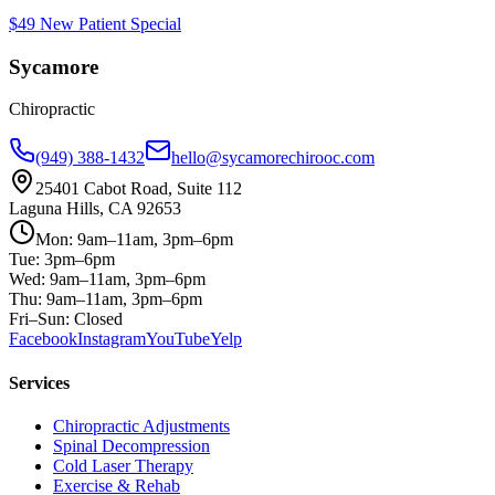
$49 New Patient Special
Sycamore
Chiropractic
(949) 388-1432
hello@sycamorechirooc.com
25401 Cabot Road, Suite 112
Laguna Hills, CA 92653
Mon: 9am–11am, 3pm–6pm
Tue: 3pm–6pm
Wed: 9am–11am, 3pm–6pm
Thu: 9am–11am, 3pm–6pm
Fri–Sun: Closed
Facebook
Instagram
YouTube
Yelp
Services
Chiropractic Adjustments
Spinal Decompression
Cold Laser Therapy
Exercise & Rehab