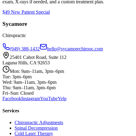
exam, X-rays if needed, and a custom treatment plan.
$49 New Patient Special
Sycamore
Chiropractic
(949) 388-1432
hello@sycamorechirooc.com
25401 Cabot Road, Suite 112
Laguna Hills, CA 92653
Mon: 9am–11am, 3pm–6pm
Tue: 3pm–6pm
Wed: 9am–11am, 3pm–6pm
Thu: 9am–11am, 3pm–6pm
Fri–Sun: Closed
Facebook
Instagram
YouTube
Yelp
Services
Chiropractic Adjustments
Spinal Decompression
Cold Laser Therapy