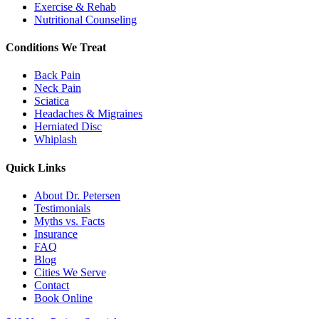
Exercise & Rehab
Nutritional Counseling
Conditions We Treat
Back Pain
Neck Pain
Sciatica
Headaches & Migraines
Herniated Disc
Whiplash
Quick Links
About Dr. Petersen
Testimonials
Myths vs. Facts
Insurance
FAQ
Blog
Cities We Serve
Contact
Book Online