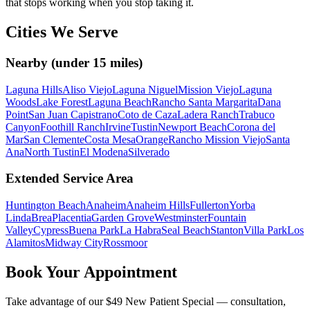
that stops working when you stop taking it.
Cities We Serve
Nearby (under 15 miles)
Laguna Hills
Aliso Viejo
Laguna Niguel
Mission Viejo
Laguna
Woods
Lake Forest
Laguna Beach
Rancho Santa Margarita
Dana
Point
San Juan Capistrano
Coto de Caza
Ladera Ranch
Trabuco
Canyon
Foothill Ranch
Irvine
Tustin
Newport Beach
Corona del
Mar
San Clemente
Costa Mesa
Orange
Rancho Mission Viejo
Santa
Ana
North Tustin
El Modena
Silverado
Extended Service Area
Huntington Beach
Anaheim
Anaheim Hills
Fullerton
Yorba
Linda
Brea
Placentia
Garden Grove
Westminster
Fountain
Valley
Cypress
Buena Park
La Habra
Seal Beach
Stanton
Villa Park
Los
Alamitos
Midway City
Rossmoor
Book Your Appointment
Take advantage of our $49 New Patient Special — consultation,