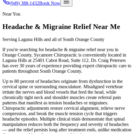
(949) 388-1432
Book Now
Near You
Headache & Migraine Relief
Near Me
Serving Laguna Hills and all of South Orange County
If you're searching for
headache & migraine relief
near you in
Orange County, Sycamore Chiropractic is conveniently located in
Laguna Hills at 25401 Cabot Road, Suite 112. Dr. Craig Petersen
has over 30 years of experience providing expert chiropractic care to
patients throughout South Orange County.
Up to 80 percent of headaches originate from dysfunction in the
cervical spine or surrounding musculature. Misaligned vertebrae
irritate the nerves and blood vessels that feed the head, while
chronically tight neck and shoulder muscles create referral pain
patterns that manifest as tension headaches or migraines.
Chiropractic adjustments restore cervical alignment, relieve nerve
compression, and break the muscle tension cycle that triggers
headache episodes. Multiple clinical trials demonstrate that spinal
manipulation reduces both the frequency and severity of headaches
— and the relief persists long after treatment ends, unlike medication