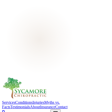
Services
Conditions
Injuries
Myths vs.
Facts
Testimonials
About
Insurance
Contact