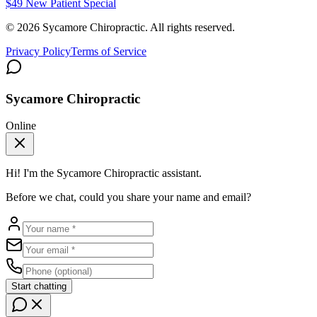
$49 New Patient Special
©
2026
Sycamore Chiropractic. All rights reserved.
Privacy Policy
Terms of Service
Sycamore Chiropractic
Online
Hi! I'm the
Sycamore Chiropractic
assistant.
Before we chat, could you share your name and email?
Start chatting