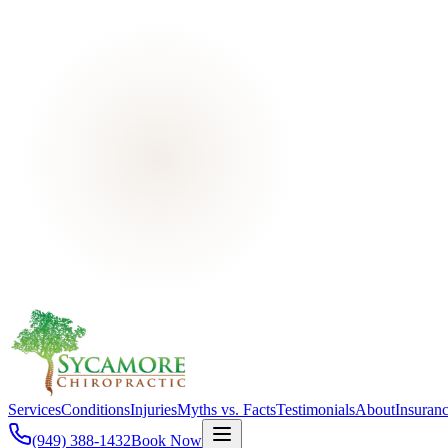
Services
Conditions
Injuries
Myths vs. Facts
Testimonials
About
Insuran
(949) 388-1432
Book Now