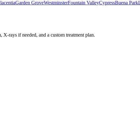
lacentia
Garden Grove
Westminster
Fountain Valley
Cypress
Buena Park
 X-rays if needed, and a custom treatment plan.