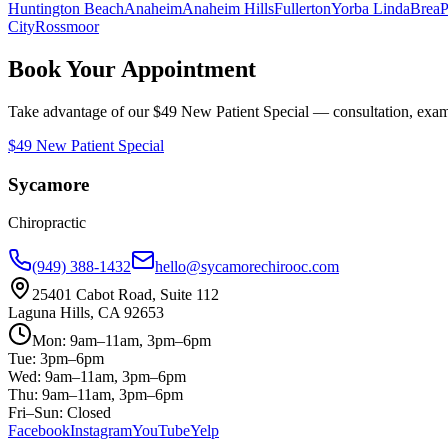
Huntington Beach
Anaheim
Anaheim Hills
Fullerton
Yorba Linda
Brea
P
City
Rossmoor
Book Your Appointment
Take advantage of our $49 New Patient Special — consultation, exam,
$49 New Patient Special
Sycamore
Chiropractic
(949) 388-1432
hello@sycamorechirooc.com
25401 Cabot Road, Suite 112
Laguna Hills, CA 92653
Mon: 9am–11am, 3pm–6pm
Tue: 3pm–6pm
Wed: 9am–11am, 3pm–6pm
Thu: 9am–11am, 3pm–6pm
Fri–Sun: Closed
Facebook
Instagram
YouTube
Yelp