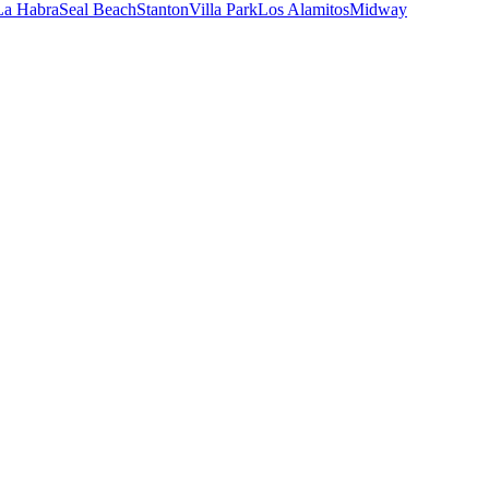
La Habra
Seal Beach
Stanton
Villa Park
Los Alamitos
Midway