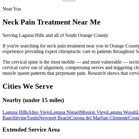
Near You
Neck Pain Treatment
Near Me
Serving Laguna Hills and all of South Orange County
If you're searching for
neck pain treatment
near you in Orange County,
experience providing expert chiropractic care to patients throughout
The cervical spine is the most mobile — and most vulnerable — section
cervical curve out of alignment, compressing nerves and triggering chr
muscle spasm patterns that perpetuate pain. Research shows that cerv
Cities We Serve
Nearby (under 15 miles)
Laguna Hills
Aliso Viejo
Laguna Niguel
Mission Viejo
Laguna Woods
L
Ranch
Irvine
Tustin
Newport Beach
Corona del Mar
San Clemente
Cost
Extended Service Area