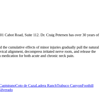
01 Cabot Road, Suite 112. Dr. Craig Petersen has over 30 years of
the cumulative effects of minor injuries gradually pull the natural
ical alignment, decompress irritated nerve roots, and release the
 medication for both acute and chronic neck pain.
Capistrano
Coto de Caza
Ladera Ranch
Trabuco Canyon
Foothill
Silverado