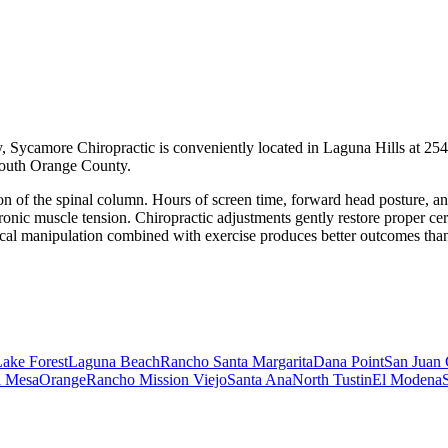
 Sycamore Chiropractic is conveniently located in Laguna Hills at 254
 South Orange County.
 of the spinal column. Hours of screen time, forward head posture, and 
onic muscle tension. Chiropractic adjustments gently restore proper cerv
ical manipulation combined with exercise produces better outcomes than
ake Forest
Laguna Beach
Rancho Santa Margarita
Dana Point
San Juan 
a Mesa
Orange
Rancho Mission Viejo
Santa Ana
North Tustin
El Modena