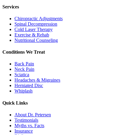
Services
Chiropractic Adjustments
Spinal Decompression
Cold Laser Therapy
Exercise & Rehab
Nutritional Counseling
Conditions We Treat
Back Pain
Neck Pain
Sciatica
Headaches & Migraines
Herniated Disc
Whiplash
Quick Links
About Dr. Petersen
Testimonials
Myths vs. Facts
Insurance