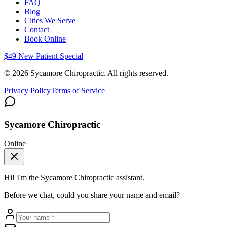
FAQ
Blog
Cities We Serve
Contact
Book Online
$49 New Patient Special
©
2026
Sycamore Chiropractic. All rights reserved.
Privacy Policy
Terms of Service
Sycamore Chiropractic
Online
Hi! I'm the
Sycamore Chiropractic
assistant.
Before we chat, could you share your name and email?